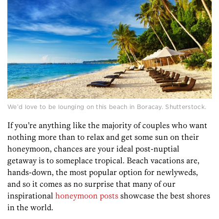
We’d love to be lounging on this beach in Boracay. Shutterstock.
If you’re anything like the majority of couples who want
nothing more than to relax and get some sun on their
honeymoon, chances are your ideal post-nuptial
getaway is to someplace tropical. Beach vacations are,
hands-down, the most popular option for newlyweds,
and so it comes as no surprise that many of our
inspirational
honeymoon posts
showcase the best shores
in the world.