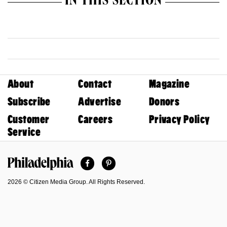
IN THIS SECTION
About
Contact
Magazine
Subscribe
Advertise
Donors
Customer
Careers
Privacy Policy
Service
Facebook
Pinterest
Philadelphia Magazine
2026 © Citizen Media Group. All Rights Reserved.