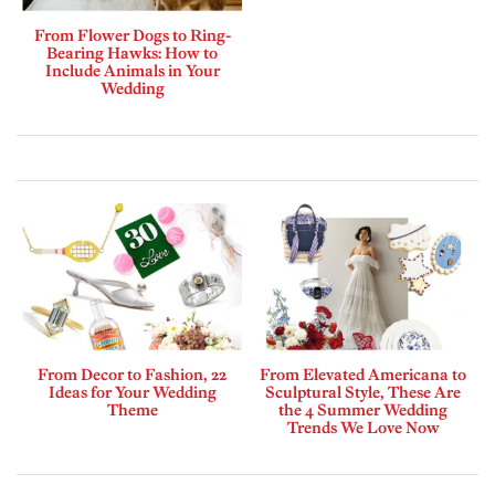
From Flower Dogs to Ring-
Bearing Hawks: How to
Include Animals in Your
Wedding
From Decor to Fashion, 22
From Elevated Americana to
Ideas for Your Wedding
Sculptural Style, These Are
Theme
the 4 Summer Wedding
Trends We Love Now