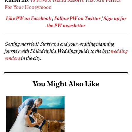
RELATED:
16 Private Island Resorts That Are Perfect
For Your Honeymoon
Like PW on Facebook
|
Follow PW on Twitter
|
Sign up for
the PW newsletter
Getting married? Start and end your wedding planning
journey with Philadelphia Weddings' guide to the best
wedding
vendors
in the city
.
You Might Also Like