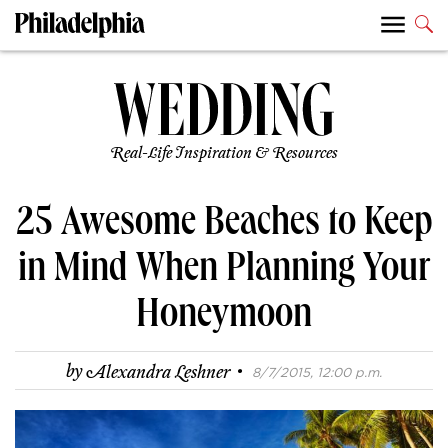
Real-Life Inspiration & Resources
25 Awesome Beaches to Keep
in Mind When Planning Your
Honeymoon
·
by
Alexandra Leshner
8/7/2015, 12:00 p.m.