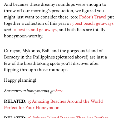
And because these dreamy roundups were enough to
throw off our morning’s production, we figured you
might just want to consider these, too:
Fodor’s Travel
put
together a collection of this year’s
15 best beach getaways
and
10 best island getaways
, and both lists are totally
honeymoon-worthy.
Curaçao, Mykonos, Bali, and the gorgeous island of
Boracay in the Philippines (pictured above!) are just a
few of the breathtaking spots you’ll discover after
flipping through those roundups.
Happy planning!
For more on honeymoons, go
here
.
RELATED:
15 Amazing Beaches Around the World
Perfect for Your Honeymoon