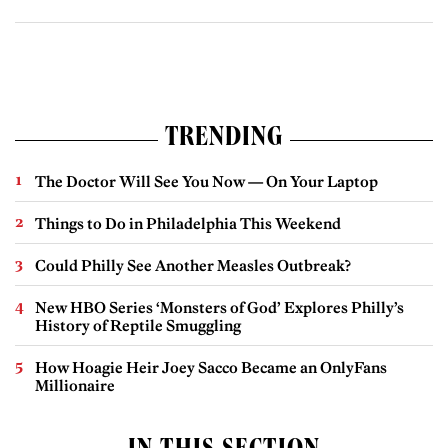
TRENDING
The Doctor Will See You Now — On Your Laptop
Things to Do in Philadelphia This Weekend
Could Philly See Another Measles Outbreak?
New HBO Series ‘Monsters of God’ Explores Philly’s
History of Reptile Smuggling
How Hoagie Heir Joey Sacco Became an OnlyFans
Millionaire