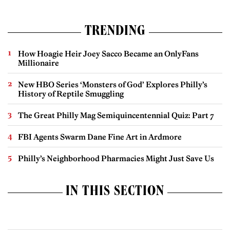
TRENDING
How Hoagie Heir Joey Sacco Became an OnlyFans
Millionaire
New HBO Series ‘Monsters of God’ Explores Philly’s
History of Reptile Smuggling
The Great Philly Mag Semiquincentennial Quiz: Part 7
FBI Agents Swarm Dane Fine Art in Ardmore
Philly’s Neighborhood Pharmacies Might Just Save Us
IN THIS SECTION