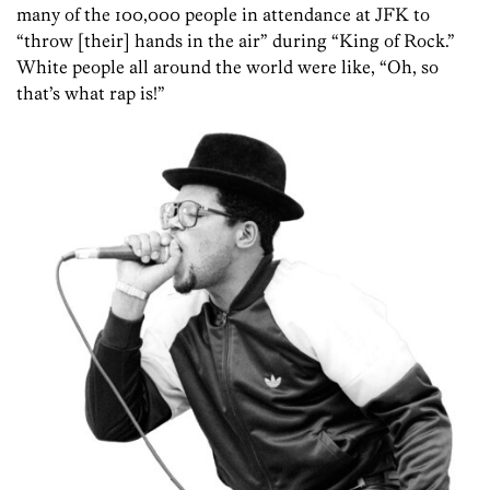
many of the 100,000 people in attendance at JFK to
“throw [their] hands in the air” during “King of Rock.”
White people all around the world were like, “Oh, so
that’s what rap is!”