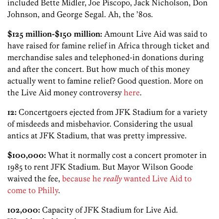
included Bette Midler, Joe Piscopo, Jack Nicholson, Don
Johnson, and George Segal. Ah, the ’80s.
$125 million-$150 million:
Amount Live Aid was said to
have raised for famine relief in Africa through ticket and
merchandise sales and telephoned-in donations during
and after the concert. But how much of this money
actually went to famine relief? Good question. More on
the Live Aid money controversy
here
.
12:
Concertgoers ejected from JFK Stadium for a variety
of misdeeds and misbehavior. Considering the usual
antics at JFK Stadium, that was pretty impressive.
$100,000:
What it normally cost a concert promoter in
1985 to rent JFK Stadium. But Mayor Wilson Goode
waived the fee,
because he
really
wanted Live Aid to
come to Philly
.
102,000:
Capacity of JFK Stadium for Live Aid.