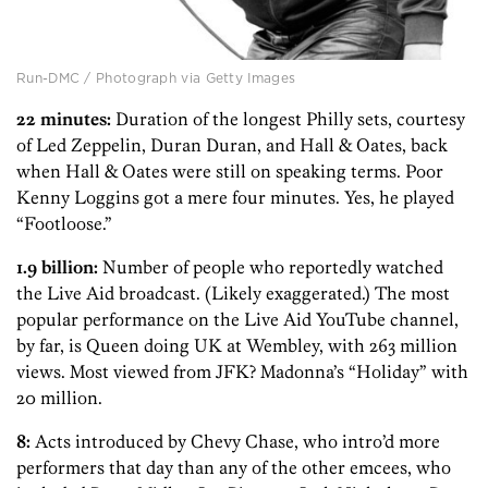
Run-DMC / Photograph via Getty Images
22 minutes:
Duration of the longest Philly sets, courtesy
of Led Zeppelin, Duran Duran, and Hall & Oates, back
when Hall & Oates were still on speaking terms. Poor
Kenny Loggins got a mere four minutes. Yes, he played
“Footloose.”
1.9 billion:
Number of people who reportedly watched
the Live Aid broadcast. (Likely exaggerated.) The most
popular performance on the Live Aid YouTube channel,
by far, is Queen doing UK at Wembley, with 263 million
views. Most viewed from JFK? Madonna’s “Holiday” with
20 million.
8:
Acts introduced by Chevy Chase, who intro’d more
performers that day than any of the other emcees, who