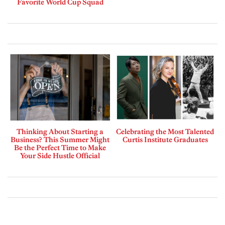
Favorite World Cup Squad
Thinking About Starting a
Celebrating the Most Talented
Business? This Summer Might
Curtis Institute Graduates
Be the Perfect Time to Make
Your Side Hustle Official