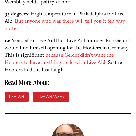
Wembley held a paltry 72,000.
95 degrees:
High temperature in Philadelphia for Live
Aid.
But anyone who was there will tell you it felt way
hotter.
19:
Years after Live Aid that Live Aid founder Bob Geldof
would find himself opening for the Hooters in Germany.
This is significant
because Geldof didn’t want the
Hooters to have anything to do with Live Aid.
So the
Hooters had the last laugh.
Read More About:
Live Aid
Live Aid Week