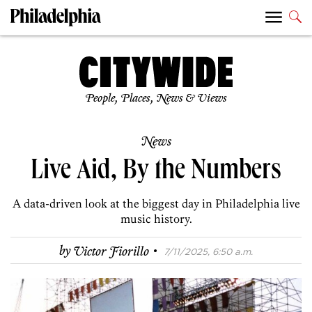
People, Places, News & Views
News
Live Aid, By the Numbers
A data-driven look at the biggest day in Philadelphia live
music history.
·
by
Victor Fiorillo
7/11/2025, 6:50 a.m.