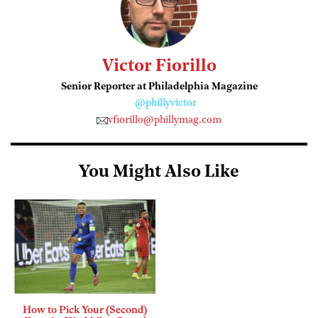
Victor Fiorillo
Senior Reporter at Philadelphia Magazine
@phillyvictor
vfiorillo@phillymag.com
You Might Also Like
How to Pick Your (Second)