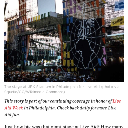
The stage at JFK Stadium in Philadelphia for Live Aid (photo via
Squelle/CC/Wikimedia Commons)
This story is part of our continuing coverage in honor of
Live
Aid Week
in Philadelphia. Check back daily for more Live
Aid fun.
Just how big was that giant stage at Live Aid? How many