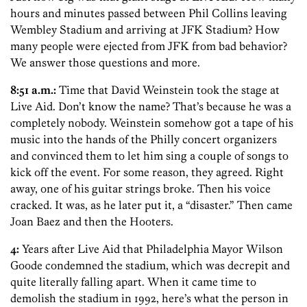
hours and minutes passed between Phil Collins leaving
Wembley Stadium and arriving at JFK Stadium? How
many people were ejected from JFK from bad behavior?
We answer those questions and more.
8:51 a.m.:
Time that David Weinstein took the stage at
Live Aid. Don’t know the name? That’s because he was a
completely nobody. Weinstein somehow got a tape of his
music into the hands of the Philly concert organizers
and convinced them to let him sing a couple of songs to
kick off the event. For some reason, they agreed. Right
away, one of his guitar strings broke. Then his voice
cracked. It was, as he later put it, a “disaster.” Then came
Joan Baez and then the Hooters.
4:
Years after Live Aid that Philadelphia Mayor Wilson
Goode condemned the stadium, which was decrepit and
quite literally falling apart. When it came time to
demolish the stadium in 1992, here’s what the person in