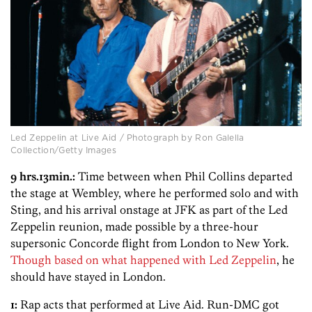
Led Zeppelin at Live Aid / Photograph by Ron Galella
Collection/Getty Images
9 hrs.13min.:
Time between when Phil Collins departed
the stage at Wembley, where he performed solo and with
Sting, and his arrival onstage at JFK as part of the Led
Zeppelin reunion, made possible by a three-hour
supersonic Concorde flight from London to New York.
Though based on what happened with Led Zeppelin
, he
should have stayed in London.
1:
Rap acts that performed at Live Aid. Run-DMC got