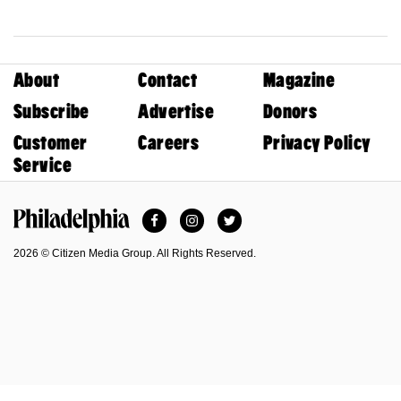
About
Contact
Magazine
Subscribe
Advertise
Donors
Customer
Careers
Privacy Policy
Service
Facebook
Instagram
Twitter
Philadelphia Magazine
2026 © Citizen Media Group. All Rights Reserved.