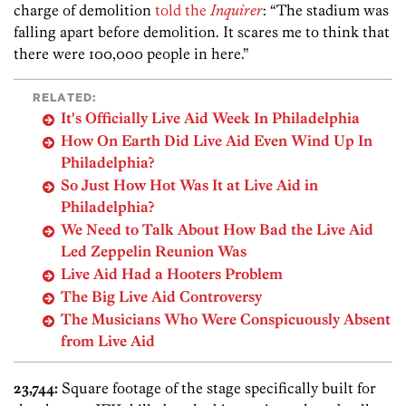
charge of demolition
told the
Inquirer
: “The stadium was
falling apart before demolition. It scares me to think that
there were 100,000 people in here.”
RELATED:
It's Officially Live Aid Week In Philadelphia
How On Earth Did Live Aid Even Wind Up In
Philadelphia?
So Just How Hot Was It at Live Aid in
Philadelphia?
We Need to Talk About How Bad the Live Aid
Led Zeppelin Reunion Was
Live Aid Had a Hooters Problem
The Big Live Aid Controversy
The Musicians Who Were Conspicuously Absent
from Live Aid
23,744:
Square footage of the stage specifically built for