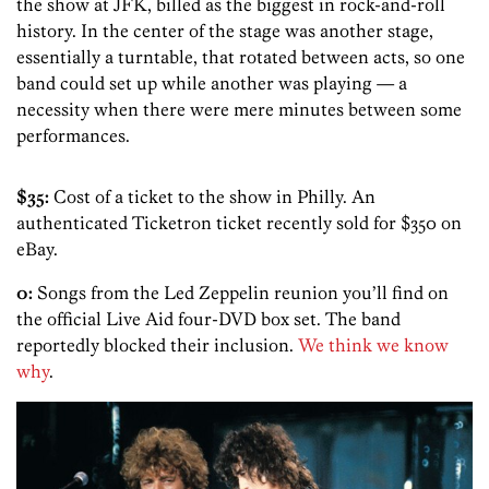
the show at JFK, billed as the biggest in rock-and-roll
history. In the center of the stage was another stage,
essentially a turntable, that rotated between acts, so one
band could set up while another was playing — a
necessity when there were mere minutes between some
performances.
$35:
Cost of a ticket to the show in Philly. An
authenticated Ticketron ticket recently sold for $350 on
eBay.
0:
Songs from the Led Zeppelin reunion you’ll find on
the official Live Aid four-DVD box set. The band
reportedly blocked their inclusion.
We think we know
why
.