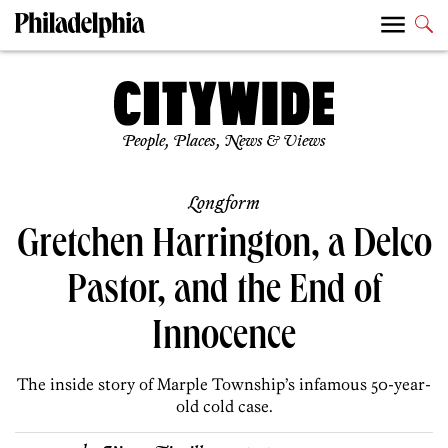
People, Places, News & Views
Longform
Gretchen Harrington, a Delco
Pastor, and the End of
Innocence
The inside story of Marple Township’s infamous 50-year-
old cold case.