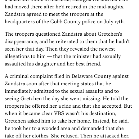
had moved there after he’d retired in the mid-aughts.
Zandstra agreed to meet the troopers at the
headquarters of the Cobb County police on July 17th.
The troopers questioned Zandstra about Gretchen’s
disappearance, and he reiterated to them that he hadn’t
seen her that day. Then they revealed the newest
allegations to him — that the minister had sexually
assaulted his daughter and her best friend.
A criminal complaint filed in Delaware County against
Zandstra soon after that meeting states that he
immediately admitted to the sexual assaults and to
seeing Gretchen the day she went missing. He told the
troopers he offered her a ride and that she accepted. But
when it became clear VBS wasn’t his destination,
Gretchen asked him to take her home. Instead, he said,
he took her to a wooded area and demanded that she
take off her clothes. She refused. Then he attacked her.