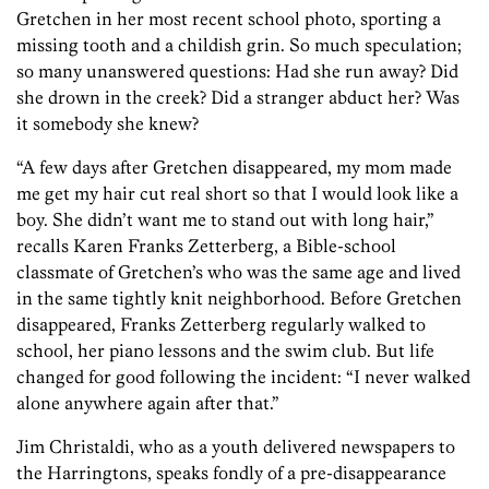
Gretchen in her most recent school photo, sporting a
missing tooth and a childish grin. So much speculation;
so many unanswered questions: Had she run away? Did
she drown in the creek? Did a stranger abduct her? Was
it somebody she knew?
“A few days after Gretchen disappeared, my mom made
me get my hair cut real short so that I would look like a
boy. She didn’t want me to stand out with long hair,”
recalls Karen Franks Zetterberg, a Bible-school
classmate of Gretchen’s who was the same age and lived
in the same tightly knit neighborhood. Before Gretchen
disappeared, Franks Zetterberg regularly walked to
school, her piano lessons and the swim club. But life
changed for good following the incident: “I never walked
alone anywhere again after that.”
Jim Christaldi, who as a youth delivered newspapers to
the Harringtons, speaks fondly of a pre-disappearance