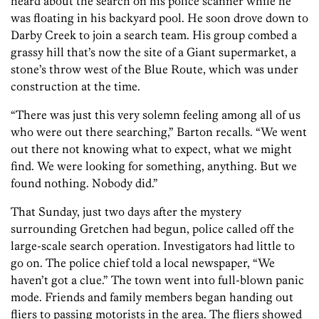
heard about the search on his police scanner while he
was floating in his backyard pool. He soon drove down to
Darby Creek to join a search team. His group combed a
grassy hill that’s now the site of a Giant supermarket, a
stone’s throw west of the Blue Route, which was under
construction at the time.
“There was just this very solemn feeling among all of us
who were out there searching,” Barton recalls. “We went
out there not knowing what to expect, what we might
find. We were looking for something, anything. But we
found nothing. Nobody did.”
That Sunday, just two days after the mystery
surrounding Gretchen had begun, police called off the
large-scale search operation. Investigators had little to
go on. The police chief told a local newspaper, “We
haven’t got a clue.” The town went into full-blown panic
mode. Friends and family members began handing out
fliers to passing motorists in the area. The fliers showed