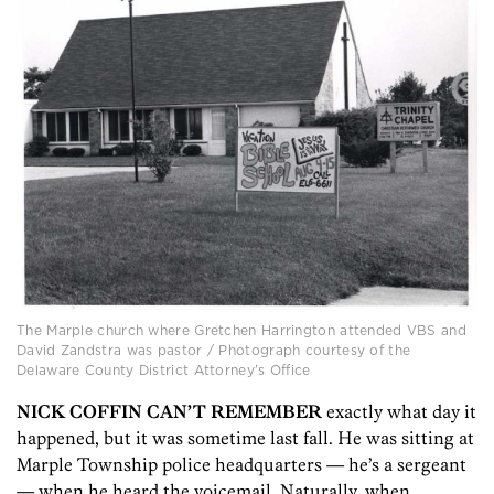
The Marple church where Gretchen Harrington attended VBS and
David Zandstra was pastor / Photograph courtesy of the
Delaware County District Attorney’s Office
NICK COFFIN CAN’T REMEMBER
exactly what day it
happened, but it was sometime last fall. He was sitting at
Marple Township police headquarters — he’s a sergeant
— when he heard the voicemail. Naturally, when