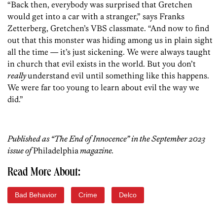
“Back then, everybody was surprised that Gretchen
would get into a car with a stranger,” says Franks
Zetterberg, Gretchen’s VBS classmate. “And now to find
out that this monster was hiding among us in plain sight
all the time — it’s just sickening. We were always taught
in church that evil exists in the world. But you don’t
really
understand evil until something like this happens.
We were far too young to learn about evil the way we
did.”
Published as “The End of Innocence” in the September 2023
issue of
Philadelphia
magazine.
Read More About:
Bad Behavior
Crime
Delco