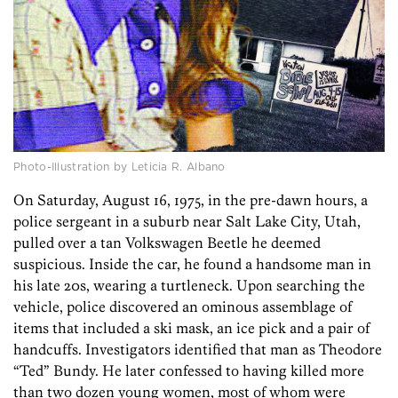
Photo-Illustration by Leticia R. Albano
On Saturday, August
16, 1975, in the pre-dawn hours, a
police sergeant in a suburb near Salt Lake City, Utah,
pulled over a tan Volkswagen Beetle he deemed
suspicious. Inside the car, he found a handsome man in
his late 20s, wearing a turtleneck. Upon searching the
vehicle, police discovered an ominous assemblage of
items that included a ski mask, an ice pick and a pair of
handcuffs. Investigators identified that man as ­Theodore
“Ted” Bundy. He later confessed to having killed more
than two dozen young women, most of whom were