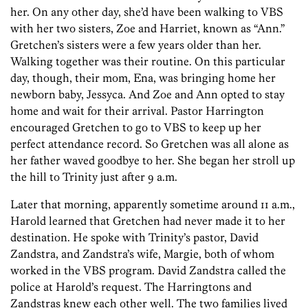
her. On any other day, she’d have been walking to VBS
with her two sisters, Zoe and Harriet, known as “Ann.”
Gretchen’s sisters were a few years older than her.
Walking together was their routine. On this particular
day, though, their mom, Ena, was bringing home her
newborn baby, Jessyca. And Zoe and Ann opted to stay
home and wait for their arrival. Pastor Harrington
encouraged Gretchen to go to VBS to keep up her
perfect attendance record. So Gretchen was all alone as
her father waved goodbye to her. She began her stroll up
the hill to Trinity just after 9 a.m.
Later that morning, apparently sometime around 11 a.m.,
Harold learned that Gretchen had never made it to her
destination. He spoke with Trinity’s pastor, David
Zandstra, and Zandstra’s wife, Margie, both of whom
worked in the VBS program. David Zandstra called the
police at Harold’s request. The Harringtons and
Zandstras knew each other well. The two families lived