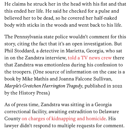
He claims he struck her in the head with his fist and that
this ended her life. He said he checked for a pulse and
believed her to be dead, so he covered her half-naked
body with sticks in the woods and went back to his life.
The Pennsylvania state police wouldn’t comment for this
story, citing the fact that it’s an open investigation. But
Phil Stoddard, a detective in Marietta, Georgia, who sat
in on the Zandstra interview,
told a TV news crew
there
that Zandstra was emotionless during his confession to
the troopers. (One source of information on the case is a
book by Mike Mathis and Joanna Falcone Sullivan,
Marple’s Gretchen Harrington Tragedy
, published in 2022
by the History Press.)
As of press time, Zandstra was sitting in a Georgia
correctional facility, awaiting extradition to Delaware
County
on charges of kidnapping and homicide
. His
lawyer didn’t respond to multiple requests for comment.