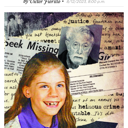
·
by
Victor Fiorillo
8/12/2023, 8:00 p.m.