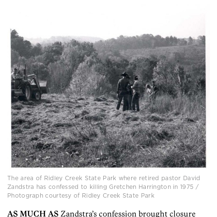
The area of Ridley Creek State Park where retired pastor David
Zandstra has confessed to killing Gretchen Harrington in 1975 /
Photograph courtesy of Ridley Creek State Park
AS MUCH AS
Zandstra’s confession brought closure