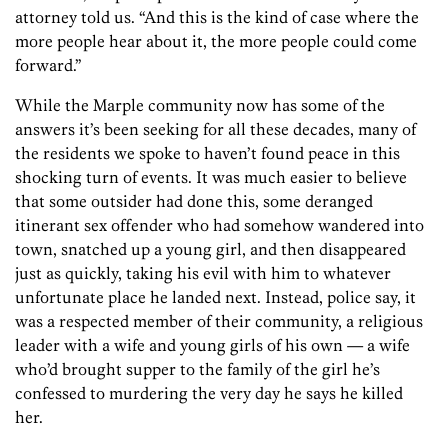
attorney told us. “And this is the kind of case where the
more people hear about it, the more people could come
forward.”
While the Marple community now has some of the
answers it’s been seeking for all these decades, many of
the residents we spoke to haven’t found peace in this
shocking turn of events. It was much easier to believe
that some outsider had done this, some deranged
itinerant sex offender who had somehow wandered into
town, snatched up a young girl, and then disappeared
just as quickly, taking his evil with him to whatever
unfortunate place he landed next. Instead, police say, it
was a respected member of their community, a religious
leader with a wife and young girls of his own — a wife
who’d brought supper to the family of the girl he’s
confessed to murdering the very day he says he killed
her.