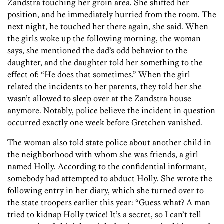
Zandstra touching her groin area. She shifted her
position, and he immediately hurried from the room. The
next night, he touched her there again, she said. When
the girls woke up the following morning, the woman
says, she mentioned the dad’s odd behavior to the
daughter, and the daughter told her something to the
effect of: “He does that sometimes.” When the girl
related the incidents to her parents, they told her she
wasn’t allowed to sleep over at the Zandstra house
anymore. Notably, police believe the incident in question
occurred exactly one week before Gretchen vanished.
The woman also told state police about another child in
the neighborhood with whom she was friends, a girl
named Holly. According to the confidential informant,
somebody had attempted to abduct Holly. She wrote the
following entry in her diary, which she turned over to
the state troopers earlier this year: “Guess what? A man
tried to kidnap Holly twice! It’s a secret, so I can’t tell