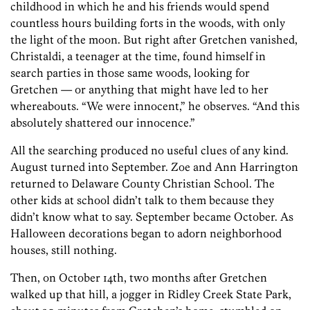
childhood in which he and his friends would spend
countless hours building forts in the woods, with only
the light of the moon. But right after Gretchen vanished,
Christaldi, a teenager at the time, found himself in
search parties in those same woods, looking for
Gretchen — or anything that might have led to her
whereabouts. “We were innocent,” he observes. “And this
absolutely shattered our innocence.”
All the searching produced no useful
clues of any kind.
August turned into September. Zoe and Ann Harrington
returned to Delaware County Christian School. The
other kids at school didn’t talk to them because they
didn’t know what to say. September became October. As
Halloween decorations began to adorn neighborhood
houses, still nothing.
Then, on October 14th, two months after Gretchen
walked up that hill, a jogger in Ridley Creek State Park,