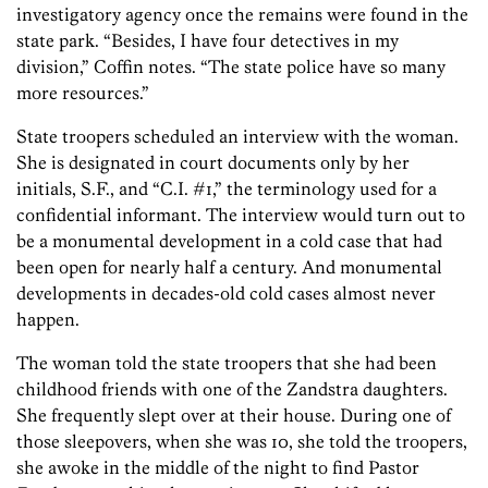
investigatory agency once the remains were found in the
state park. “Besides, I have four detectives in my
division,” Coffin notes. “The state police have so many
more resources.”
State troopers scheduled an interview with the woman.
She is designated in court documents only by her
initials, S.F., and “C.I. #1,” the terminology used for a
confidential informant. The interview would turn out to
be a monumental development in a cold case that had
been open for nearly half a century. And ­monumental
developments in decades-old cold cases almost never
happen.
The woman told the state troopers that she had been
childhood friends with one of the Zandstra daughters.
She frequently slept over at their house. During one of
those sleepovers, when she was 10, she told the troopers,
she awoke in the middle of the night to find Pastor