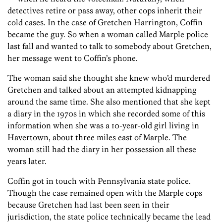
detectives retire or pass away, other cops inherit their
cold cases. In the case of Gretchen Harrington, Coffin
became the guy. So when a woman called Marple police
last fall and wanted to talk to somebody about Gretchen,
her message went to Coffin’s phone.
The woman said she thought she knew who’d murdered
Gretchen and talked about an attempted kidnapping
around the same time. She also mentioned that she kept
a diary in the 1970s in which she recorded some of this
information when she was a 10-year-old girl living in
Havertown, about three miles east of Marple. The
woman still had the diary in her possession all these
years later.
Coffin got in touch with Pennsylvania state police.
Though the case remained open with the Marple cops
because Gretchen had last been seen in their
jurisdiction, the state police technically became the lead