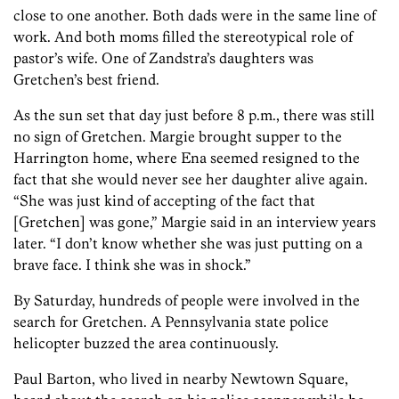
close to one another. Both dads were in the same line of
work. And both moms filled the stereotypical role of
pastor’s wife. One of Zandstra’s daughters was
Gretchen’s best friend
.
As the sun set that day just before 8 p.m., there was still
no sign of Gretchen. Margie brought supper to the
Harrington home, where Ena seemed resigned to the
fact that she would never see her daughter alive again.
“She was just kind of accepting of the fact that
[Gretchen] was gone,” Margie said in an interview years
later. “I don’t know whether she was just putting on a
brave face. I think she was in shock.”
By Saturday, hundreds of people were involved in the
search for Gretchen. A Pennsylvania state police
helicopter buzzed
the area continuously.
Paul Barton, who lived in nearby Newtown Square,