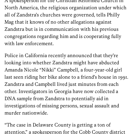
A spokesperson for the Christian Reformed Church in
North America, the religious organization under which
all of Zandstra’s churches were governed, tells Philly
Mag that it knows of no other allegations against
Zandstra but is in communication with his previous
congregations regarding him and is cooperating fully
with law enforcement.
Police in California recently announced that they’re
looking into whether Zandstra might have abducted
Amanda Nicole “Nikki” Campbell, a four-year-old girl
last seen riding her bike alone to a friend’s house in 1991.
Zandstra and Campbell lived just minutes from each
other. Investigators in Georgia have now collected a
DNA sample from ­Zandstra to potentially aid in
investigations of missing persons, sexual assault and
murder nationwide.
“The case in Delaware County is getting a ton of
attention,” a spokesperson for the Cobb County district