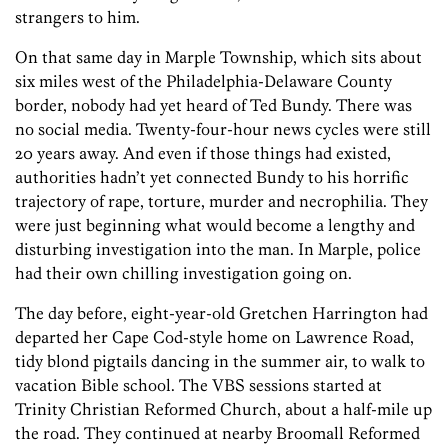
strangers to him.
On that same day in Marple Township, which sits about
six miles west of the Philadelphia-Delaware County
border, nobody had yet heard of Ted ­Bundy. There was
no social media. Twenty-four-hour news cycles were still
20 years away. And even if those things had existed,
authorities hadn’t yet connected Bundy to his horrific
trajectory of rape, torture, murder and necrophilia. They
were just beginning what would become a lengthy and
disturbing investigation into the man. In Marple, police
had their own chilling investigation going on.
The day before, eight-year-old Gretchen Harrington had
departed her Cape Cod-style home on Lawrence Road,
tidy blond pigtails dancing in the summer air, to walk to
vacation Bible school. The VBS sessions started at
Trinity Christian Reformed Church, about a half-mile up
the road. They continued at nearby Broomall Reformed