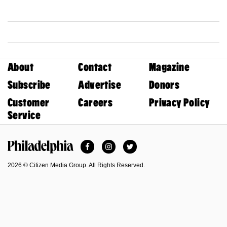
About
Contact
Magazine
Subscribe
Advertise
Donors
Customer
Careers
Privacy Policy
Service
Facebook
Instagram
Twitter
Philadelphia Magazine
2026 © Citizen Media Group. All Rights Reserved.