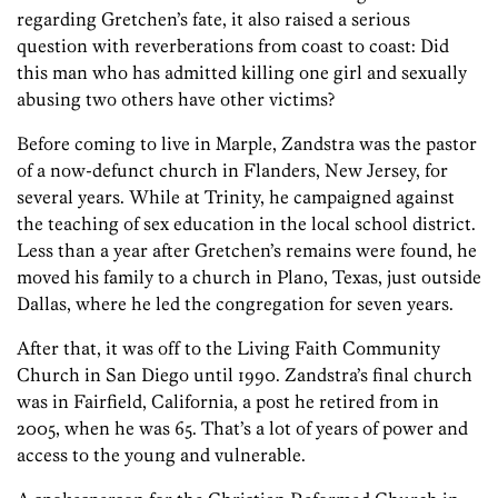
regarding Gretchen’s fate, it also raised a serious
question with reverberations from coast to coast: Did
this man who has admitted killing one girl and sexually
abusing two others have other victims?
Before coming to live in Marple, ­Zandstra was the pastor
of a now-defunct church in Flanders, New Jersey, for
several years. While at Trinity, he campaigned against
the teaching of sex education in the local school district.
Less than a year after Gretchen’s remains were found, he
moved his family to a church in Plano, Texas, just outside
Dallas, where he led the congregation for seven years.
After that, it was off to the Living Faith Community
Church in San Diego until 1990. Zandstra’s final church
was in Fairfield, California, a post he retired from in
2005, when he was 65. That’s a lot of years of power and
access to the young and vulnerable.