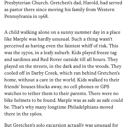
Presbyterian Church. Gretchen’s dad, Harold, had served
as pastor there since moving his family from Western
Pennsylvania in 1968.
A child walking alone on a sunny summer day in a place
like Marple was hardly unusual. Such a thing wasn’t
perceived as having even the faintest whiff of risk. This
was the 1970s, in a leafy suburb. Kids played freeze tag
and sardines and Red Rover outside till all hours. They
played on the streets, in the dark and in the woods. They
cooled off in Darby Creek, which ran behind Gretchen’s
home, without a care in the world. Kids walked to their
friends’ houses blocks away, no cell phones or GPS
watches to tether them to their parents. There were no
bike helmets to be found. Marple was as safe as safe could
be. That’s why many longtime Philadelphians moved
there in the 1960s.
But Gretchen’s solo excursion actually was unusual for