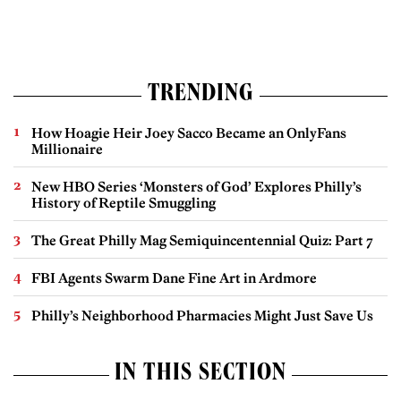
TRENDING
How Hoagie Heir Joey Sacco Became an OnlyFans
Millionaire
New HBO Series ‘Monsters of God’ Explores Philly’s
History of Reptile Smuggling
The Great Philly Mag Semiquincentennial Quiz: Part 7
FBI Agents Swarm Dane Fine Art in Ardmore
Philly’s Neighborhood Pharmacies Might Just Save Us
IN THIS SECTION