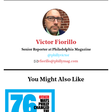
Victor Fiorillo
Senior Reporter at Philadelphia Magazine
@phillyvictor
vfiorillo@phillymag.com
You Might Also Like