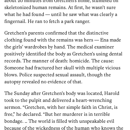
about 20 minutes from Gretchen’s home, stumbled on
skeletonized human remains. At first, he wasn’t sure
what he had found — until he saw what was clearly a
fingernail. He ran to fetch a park ranger.
Gretchen’s parents confirmed that the distinctive
clothing found with the remains was hers — Ena made
the girls’ wardrobes by hand. The medical examiner
positively identified the body as Gretchen’s using dental
records. The manner of death: homicide. The cause:
Someone had fractured her skull with multiple vicious
blows. Police suspected sexual assault, though the
autopsy revealed no evidence of that.
The Sunday after Gretchen’s body was located, Harold
took to the pulpit and delivered a heart-wrenching
sermon. “Gretchen, with her simple faith in Christ, is
free,” he declared. “But her murderer is in terrible
bondage. … The world is filled with unspeakable evil
because of the wickedness of the human who knows the