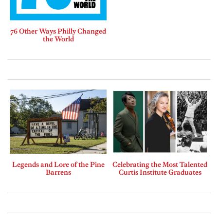
76 Other Ways Philly Changed
the World
Legends and Lore of the Pine
Celebrating the Most Talented
Barrens
Curtis Institute Graduates