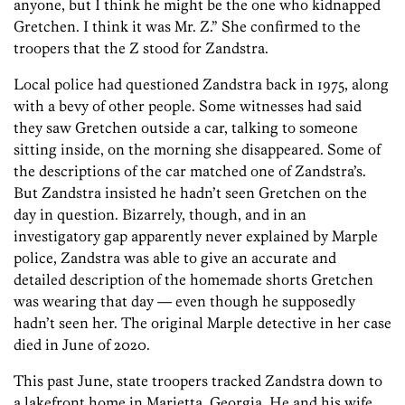
anyone, but I think he might be the one who kidnapped
Gretchen. I think it was Mr. Z.” She confirmed to the
troopers that the Z stood for Zandstra.
Local police had questioned Zandstra back in 1975, along
with a bevy of other people. Some witnesses had said
they saw Gretchen outside a car, talking to someone
sitting inside, on the morning she disappeared. Some of
the descriptions of the car matched one of Zandstra’s.
But Zandstra insisted he hadn’t seen Gretchen on the
day in question. Bizarrely, though, and in an
investigatory gap apparently never explained by Marple
police, ­Zandstra was able to give an accurate and
detailed description of the homemade shorts Gretchen
was wearing that day — even though he supposedly
hadn’t seen her. The original Marple detective in her case
died in June of 2020.
This past June, state troopers tracked Zandstra down to
a lakefront home in Marietta, Georgia. He and his wife