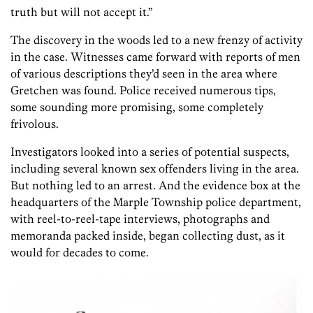
truth but will not accept it.”
The discovery in the woods led to a new frenzy of activity
in the case. Witnesses came forward with reports of men
of various descriptions they’d seen in the area where
Gretchen was found. Police received numerous tips,
some sounding more promising, some completely
frivolous.
Investigators looked into a series of potential suspects,
including several known sex offenders living in the area.
But nothing led to an arrest. And the evidence box at the
headquarters of the Marple Township police department,
with reel-to-reel-tape interviews, photographs and
memoranda packed inside, began collecting dust, as it
would for decades to come.