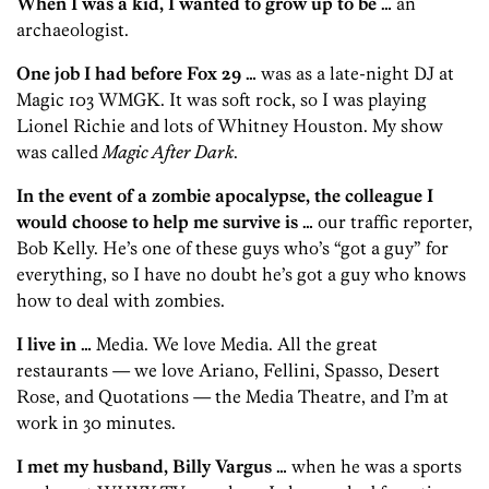
When I was a kid, I wanted to grow up to be …
an
archaeologist.
One job I had before Fox 29 …
was as a late-night DJ at
Magic 103 WMGK. It was soft rock, so I was playing
Lionel Richie and lots of Whitney Houston. My show
was called
Magic After Dark
.
In the event of a zombie apocalypse, the colleague I
would choose to help me survive is …
our traffic reporter,
Bob Kelly. He’s one of these guys who’s “got a guy” for
everything, so I have no doubt he’s got a guy who knows
how to deal with zombies.
I live in …
Media. We love Media. All the great
restaurants — we love Ariano, Fellini, Spasso, Desert
Rose, and Quotations — the Media Theatre, and I’m at
work in 30 minutes.
I met my husband, Billy Vargus …
when he was a sports