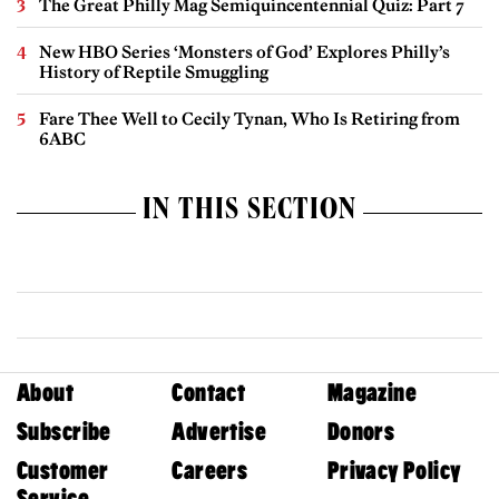
The Great Philly Mag Semiquincentennial Quiz: Part 7
New HBO Series ‘Monsters of God’ Explores Philly’s
History of Reptile Smuggling
Fare Thee Well to Cecily Tynan, Who Is Retiring from
6ABC
IN THIS SECTION
About
Contact
Magazine
Subscribe
Advertise
Donors
Customer
Careers
Privacy Policy
Service