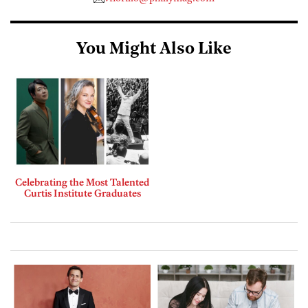
You Might Also Like
Celebrating the Most Talented
Curtis Institute Graduates