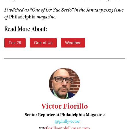
Published as “One of Us: Sue Serio” in the January 2023 issue
of
Philadelphia
magazine.
Read More About:
Fox 29
One of Us
Weather
Victor Fiorillo
Senior Reporter at Philadelphia Magazine
@phillyvictor
vfiorillo@phillymag.com