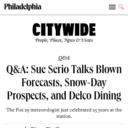
People, Places, News & Views
Q&A
Q&A: Sue Serio Talks Blown
Forecasts, Snow-Day
Prospects, and Delco Dining
The Fox 29 meteorologist just celebrated 25 years at the
station.