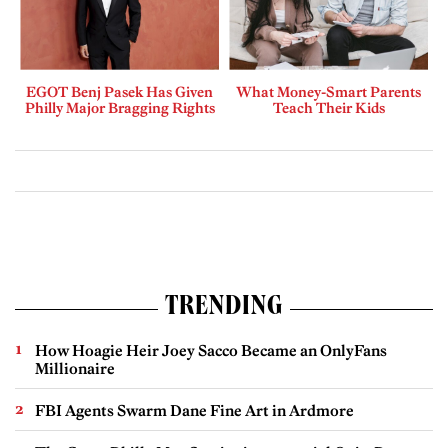
EGOT Benj Pasek Has Given
What Money-Smart Parents
Philly Major Bragging Rights
Teach Their Kids
TRENDING
How Hoagie Heir Joey Sacco Became an OnlyFans
Millionaire
FBI Agents Swarm Dane Fine Art in Ardmore