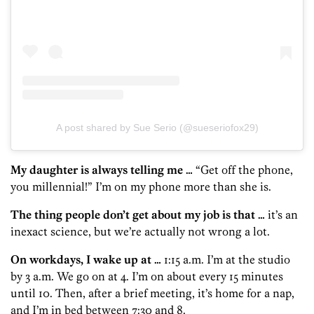
A post shared by Sue Serio (@sueseriofox29)
My daughter is always telling me …
“Get off the phone,
you millennial!” I’m on my phone more than she is.
The thing people don’t get about my job is that …
it’s an
inexact science, but we’re actually not wrong a lot.
On workdays, I wake up at …
1:15 a.m. I’m at the studio
by 3 a.m. We go on at 4. I’m on about every 15 minutes
until 10. Then, after a brief meeting, it’s home for a nap,
and I’m in bed between 7:30 and 8.