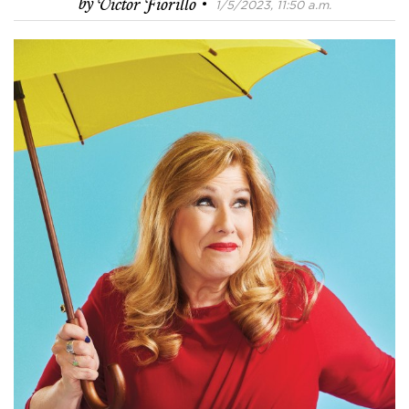
·
by
Victor Fiorillo
1/5/2023, 11:50 a.m.