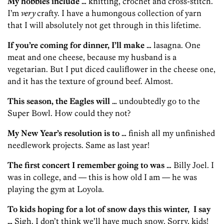
My hobbies include …
knitting, crochet and cross-stitch.
I’m
very
crafty. I have a humongous collection of yarn
that I will absolutely not get through in this lifetime.
If you’re coming for dinner, I’ll make …
lasagna. One
meat and one cheese, because my husband is a
vegetarian. But I put diced cauliflower in the cheese one,
and it has the texture of ground beef. Almost.
This season, the Eagles will …
undoubtedly go to the
Super Bowl. How could they not?
My New Year’s resolution is to …
finish all my unfinished
needlework projects. Same as last year!
The first concert I remember going to was …
Billy Joel. I
was in college, and — this is how old I am — he was
playing the gym at Loyola.
To kids hoping for a lot of snow days this winter,
I say
…
Sigh. I don’t think we’ll have much snow. Sorry, kids!