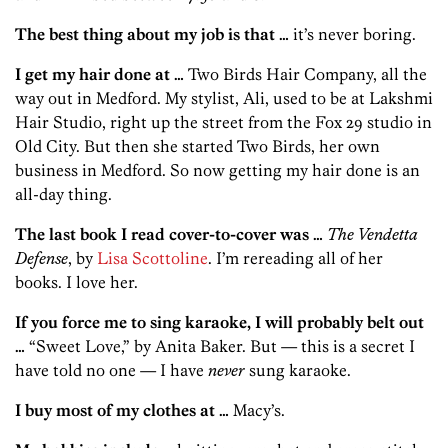
The best thing about my job is that …
it’s never boring.
I get my hair done at …
Two Birds Hair Company, all the
way out in Medford. My stylist, Ali, used to be at Lakshmi
Hair Studio, right up the street from the Fox 29 studio in
Old City. But then she started Two Birds, her own
business in Medford. So now getting my hair done is an
all-day thing.
The last book I read cover-to-cover was …
The Vendetta
Defense
, by
Lisa Scottoline
. I’m rereading all of her
books. I love her.
If you force me to sing karaoke, I will probably belt out
…
“Sweet Love,” by Anita Baker. But — this is a secret I
have told no one — I have
never
sung karaoke.
I buy most of my clothes at …
Macy’s.