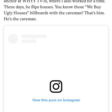
anchor at WHYY TV-12, where I also worked for a time.
These days, he flips houses. You know those “We Buy
Ugly Houses” billboards with the caveman? That’s him.
He’s the caveman.
View this post on Instagram