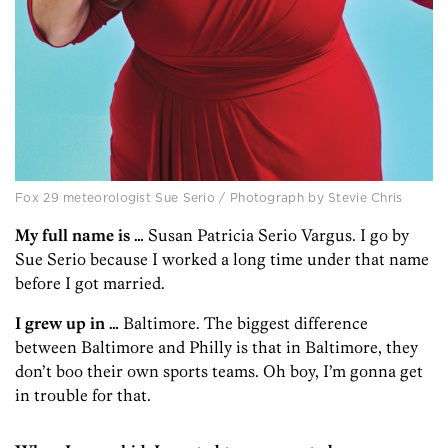
Fox 29 meteorologist Sue Serio / Photograph by Stevie Chris
My full name is …
Susan Patricia Serio Vargus. I go by
Sue Serio because I worked a long time under that name
before I got married.
I grew up in …
Baltimore. The biggest difference
between Baltimore and Philly is that in Baltimore, they
don’t boo their own sports teams. Oh boy, I’m gonna get
in trouble for that.