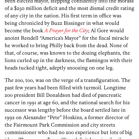
been elected mayor, stepping confidently into the morass
of a $250 million deficit and the most dismal credit rating
of any city in the nation. His first term in office was
being chronicled by Buzz Bissinger in what would
become the book
A Prayer for the City
; Al Gore would
anoint Rendell “America’s Mayor” for the fiscal miracle
he worked to bring Philly back from the dead. None of
that, of course, was known to the dozing elephants, the
lions curled up in the darkness, the flamingos with their
heads tucked tight, adeptly snoozing on one leg.
The zoo, too, was on the verge of a transfiguration. The
past few years had been filled with turmoil. Longtime
zoo president Bill Donaldson had died of pancreatic
cancer in 1991 at age 60, and the national search for his
successor was lengthy before the board settled late in
1992 on Alexander “Pete” Hoskins, a former director of
the Fairmount Park Commission and city streets
commissioner who had no zoo experience but lots of big