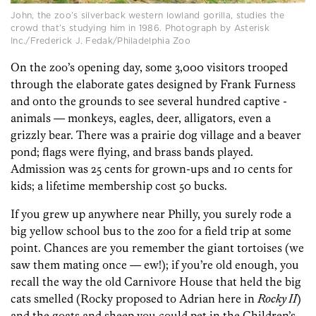
John, the zoo’s silverback western lowland gorilla, studies the
crowd that’s studying him in 1986. Photograph by Asterisk
Inc./Frederick J. Fedak/Philadelphia Zoo
On the zoo’s opening day, some 3,000 visitors trooped
through the elaborate gates designed by Frank Furness
and onto the grounds to see several hundred captive ­
animals — monkeys, eagles, deer, alligators, even a
grizzly bear. There was a prairie dog village and a beaver
pond; flags were flying, and brass bands played.
Admission was 25 cents for grown-ups and 10 cents for
kids; a lifetime membership cost 50 bucks.
If you grew up anywhere near Philly, you surely rode a
big yellow school bus to the zoo for a field trip at some
point. Chances are you remember the giant tortoises (we
saw them mating once — ew!); if you’re old enough, you
recall the way the old Carnivore House that held the big
cats smelled (Rocky proposed to Adrian here in
Rocky II
)
and the goats and sheep you could pet in the Children’s