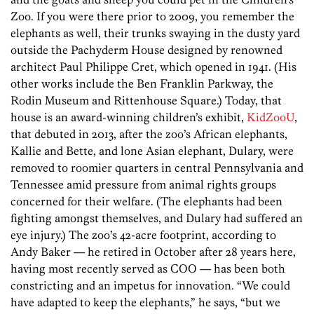
Zoo. If you were there prior to 2009, you remember the
elephants as well, their trunks swaying in the dusty yard
outside the Pachyderm House designed by renowned
architect Paul Philippe Cret, which opened in 1941. (His
other works include the Ben Franklin Parkway, the
Rodin Museum and Rittenhouse Square.) Today, that
house is an award-winning children’s exhibit,
KidZooU
,
that debuted in 2013, after the zoo’s African elephants,
Kallie and Bette, and lone Asian elephant, Dulary, were
removed to roomier quarters in central Pennsylvania and
Tennessee amid pressure from animal rights groups
concerned for their welfare. (The elephants had been
fighting amongst themselves, and Dulary had suffered an
eye injury.) The zoo’s 42-acre footprint, according to
Andy ­Baker — he retired in October after 28 years here,
having most recently served as COO — has been both
constricting and an impetus for innovation. “We could
have adapted to keep the elephants,” he says, “but we