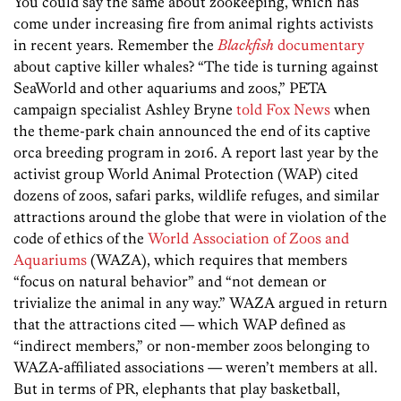
You could say the same about zookeeping, which has
come under increasing fire from animal rights activists
in recent years. Remember the
Blackfish
documentary
about captive killer whales? “The tide is turning against
SeaWorld and other aquariums and zoos,” PETA
campaign specialist Ashley Bryne
told Fox News
when
the theme-park chain announced the end of its captive
orca breeding program in 2016. A report last year by the
activist group World Animal Protection (WAP) cited
dozens of zoos, safari parks, wildlife refuges, and similar
attractions around the globe that were in violation of the
code of ethics of the
World Association of Zoos and
Aquariums
(WAZA), which requires that members
“focus on natural behavior” and “not demean or
trivialize the animal in any way.” WAZA argued in return
that the attractions cited — which WAP defined as
“indirect members,” or non-­member zoos belonging to
WAZA-affiliated ­associations — weren’t members at all.
But in terms of PR, elephants that play basketball,