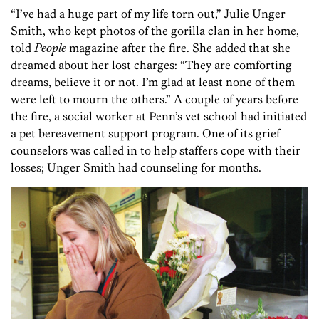
“I’ve had a huge part of my life torn out,” Julie Unger
Smith, who kept photos of the gorilla clan in her home,
told
People
magazine after the fire. She added that she
dreamed about her lost charges: “They are comforting
dreams, believe it or not. I’m glad at least none of them
were left to mourn the others.” A couple of years before
the fire, a social worker at Penn’s vet school had initiated
a pet bereavement support program. One of its grief
counselors was called in to help staffers cope with their
losses; Unger Smith had counseling for months.