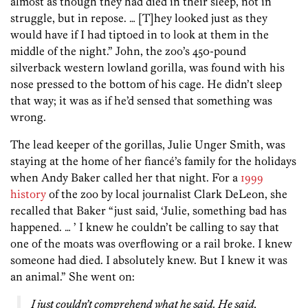
almost as though they had died in their sleep, not in
struggle, but in repose. … [T]hey looked just as they
would have if I had tiptoed in to look at them in the
middle of the night.” John, the zoo’s 450-pound
silverback western lowland gorilla, was found with his
nose pressed to the bottom of his cage. He didn’t sleep
that way; it was as if he’d sensed that something was
wrong.
The lead keeper of the gorillas, Julie Unger Smith, was
staying at the home of her fiancé’s family for the holidays
when Andy Baker called her that night. For a
1999
history
of the zoo by local journalist Clark DeLeon, she
recalled that Baker “just said, ‘Julie, something bad has
happened. … ’ I knew he couldn’t be calling to say that
one of the moats was overflowing or a rail broke. I knew
someone had died. I absolutely knew. But I knew it was
an animal.” She went on:
I just couldn’t comprehend what he said. He said,