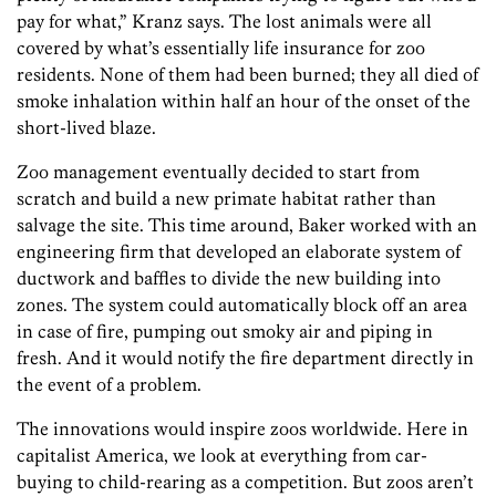
pay for what,” Kranz says. The lost animals were all
covered by what’s essentially life insurance for zoo
residents. None of them had been burned; they all died of
smoke inhalation within half an hour of the onset of the
short-lived blaze.
Zoo management eventually decided to start from
scratch and build a new primate habitat rather than
salvage the site. This time around, Baker worked with an
engineering firm that developed an elaborate system of
ductwork and baffles to divide the new building into
zones. The system could automatically block off an area
in case of fire, pumping out smoky air and piping in
fresh. And it would notify the fire department directly in
the event of a problem.
The innovations would inspire zoos worldwide. Here in
capitalist America, we look at everything from car-
buying to child-rearing as a competition. But zoos aren’t