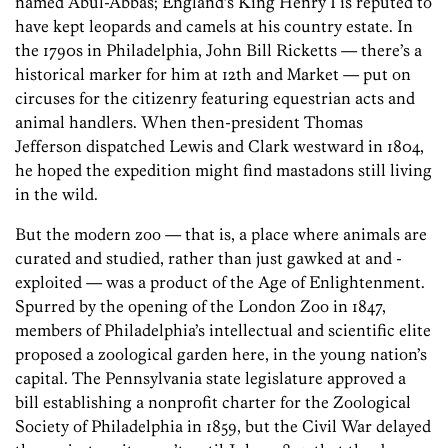
named Abul-Abbas; England’s King Henry I is reputed to
have kept leopards and camels at his country estate. In
the 1790s in Philadelphia, John Bill ­Ricketts — there’s a
historical marker for him at 12th and Market — put on
circuses for the citizenry featuring equestrian acts and
animal handlers. When then-president Thomas
Jefferson dispatched Lewis and Clark westward in 1804,
he hoped the expedition might find mastadons still living
in the wild.
But the modern zoo — that is, a place where animals are
curated and studied, rather than just gawked at and ­
exploited — was a product of the Age of Enlightenment.
Spurred by the opening of the London Zoo in 1847,
members of Philadelphia’s intellectual and scientific elite
proposed a zoological garden here, in the young nation’s
capital. The Pennsylvania state legislature approved a
bill establishing a nonprofit charter for the Zoological
Society of Philadelphia in 1859, but the Civil War delayed