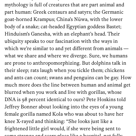
mythology is full of creatures that are part animal and
part human: Greek centaurs and satyrs; the Germanic
goat-horned Krampus; China’s Nüwa, with the lower
body of a snake; cat-headed Egyptian goddess Bastet;
Hinduism’s Ganesha, with an elephant’s head. Their
ubiquity speaks to our fascination with the ways in
which we’re similar to and yet different from animals —
what we share and where we diverge. Sure, we humans
are prone to anthropomorphizing. But dolphins talk in
their sleep; rats laugh when you tickle them; chickens
and ants can count; swans and penguins can be gay. How
much more does the line between human and animal get
blurred when you work and live with gorillas, whose
DNA is 98 percent identical to ours? Pete Hoskins told
Jeffrey Bonner about looking into the eyes of a young
female gorilla named Kola who was about to have her
knee X-rayed and thinking: “She looks just like a
frightened little girl would, if she were being sent to
some strange and scary place like a hospital, not fully