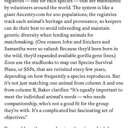
registries — one for each ­species — that are maintained
by volunteers around the world. The system is like a
giant Ancestry.com for zoo populations; the registries
track each animal’s heritage and provenance, so keepers
can do their best to avoid inbreeding and maintain
genetic diversity when lending animals for
matchmaking. (One reason John and Snickers and
Samantha were so valued: Because they’d been born in
the wild, they’d expanded available gorilla gene lines.)
Zoos use the studbooks to map out Species Survival
Plans, or SSPs, that are revisited every few years,
depending on how frequently a species reproduces. But
it’s not just matching one animal from column A and one
from column B, Baker clarifies: “It’s equally important to
meet the individual animal’s needs — who needs
companionship, who’s not a good fit for the group
they’re with. It’s a complicated but fascinating set of
objectives.”