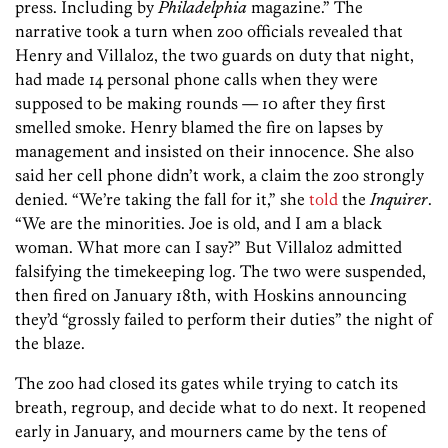
press. Including by
Philadelphia
magazine.” The
narrative took a turn when zoo officials revealed that
Henry and Villaloz, the two guards on duty that night,
had made 14 personal phone calls when they were
supposed to be making rounds — 10 after they first
smelled smoke. Henry blamed the fire on lapses by
management and insisted on their innocence. She also
said her cell phone didn’t work, a claim the zoo strongly
denied. “We’re taking the fall for it,” she
told
the
Inquirer
.
“We are the minorities. Joe is old, and I am a black
woman. What more can I say?” But Villaloz admitted
falsifying the timekeeping log. The two were suspended,
then fired on January 18th, with Hoskins announcing
they’d “grossly failed to perform their duties” the night of
the blaze.
The zoo had closed its gates while trying to catch its
breath, regroup, and decide what to do next. It reopened
early in January, and mourners came by the tens of