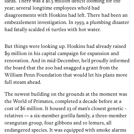
ideas. There was a $1.5 million deficit looming for the
year; several longtime employees who’d had
disagreements with Hoskins had left. There had been an
embezzlement investigation. In 1993, a plumbing disaster
had fatally scalded 16 turtles with hot water.
But things were looking up. Hoskins had already raised
$9 million in his capital campaign for expansion and
renovation. And in mid-December, he’d proudly informed
the board that the zoo had snagged a grant from the
William Penn Foundation that would let his plans move
full steam ahead.
The newest building on the grounds at the moment was
the World of Primates, completed a decade before at a
cost of $6 million. It housed 23 of man’s closest genetic ­
relatives — a six-member gorilla family, a three-member
orangutan group, four gibbons and 10 lemurs, all
endangered species. It was equipped with smoke alarms