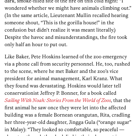
dark, smoke-filled site of the fire on this cold night: “I
wondered whether we might have animals climbing out.”
(In the same article, Lieutenant Mullin recalled hearing
someone shout, “This is the gorilla house!” in the
confusion but didn’t realize it was meant literally.)
Despite the havoc and misunderstandings, the fire took
only half an hour to put out.
Like Baker, Pete Hoskins learned of the zoo emergency
via a phone call from security personnel. He, too, rushed
to the scene, where he met Baker and the zoo’s vice
president for animal management, Karl Kranz. What
they found was devastating. Hoskins would later tell
conservationist Jeffrey P. Bonner, for a book called
Sailing With Noah: Stories From the World of Zoos
, that the
first animal he saw once they were let into the affected
building was a female Bornean orangutan, Rita, cradling
her three-year-old daughter, Jingga Gula (“orange sugar”
in Malay): “They looked so comfortable, so peaceful —