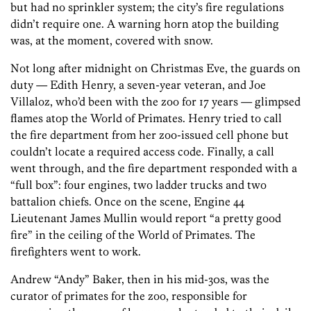
but had no sprinkler system; the city’s fire regulations
didn’t require one. A warning horn atop the building
was, at the moment, covered with snow.
Not long after midnight on Christmas Eve, the guards on
duty — Edith Henry, a seven-year veteran, and Joe
Villaloz, who’d been with the zoo for 17 years — glimpsed
flames atop the World of Primates. Henry tried to call
the fire department from her zoo-issued cell phone but
couldn’t locate a required access code. Finally, a call
went through, and the fire department responded with a
“full box”: four engines, two ladder trucks and two
battalion chiefs. Once on the scene, Engine 44
Lieutenant James Mullin would report “a pretty good
fire” in the ceiling of the World of Primates. The
firefighters went to work.
Andrew “Andy” Baker, then in his mid-30s, was the
curator of primates for the zoo, responsible for