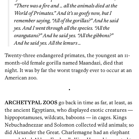
“There was a fire and … all the animals died at the
World of Primates.” And it’s so goofy now, but I
remember saying, “All of the gorillas?” And he said
yes. And I went through all the species. “All the
orangutans?” And he said yes. “All the gibbons?”
And he said yes. All the lemurs …
Twenty-three endangered primates, the youngest an 11-
month-old female gorilla named Maandazi, died that
night. It was by far the worst tragedy ever to occur at an
American zoo.
•
ARCHETYPAL ZOOS
go back in time as far, at least, as
the ancient Egyptians, who displayed exotic creatures —
hippopotamuses, wildcats, baboons — in cages. Kings
Nebuchadnezzar and Solomon collected wild animals; so
did Alexander the Great. Charlemagne had an elephant