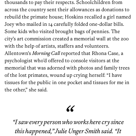
thousands to pay their respects. Schoolchildren from
across the country sent their allowances as donations to
rebuild the primate house; Hoskins recalled a girl named
Joey who mailed in 14 carefully folded one-dollar bills.
Some kids who visited brought bags of pennies. The
city’s art commission created a memorial wall at the zoo
with the help of artists, staffers and volunteers.
Allentown’s
Morning Call
reported that Rhona Case, a
psychologist who’d offered to console visitors at the
memorial that was adorned with photos and family trees
of the lost primates, wound up crying herself: “I have
tissues for the public in one pocket and tissues for me in
the other,” she said.
“I saw every person who works here cry since
this happened,” Julie Unger Smith said. “It