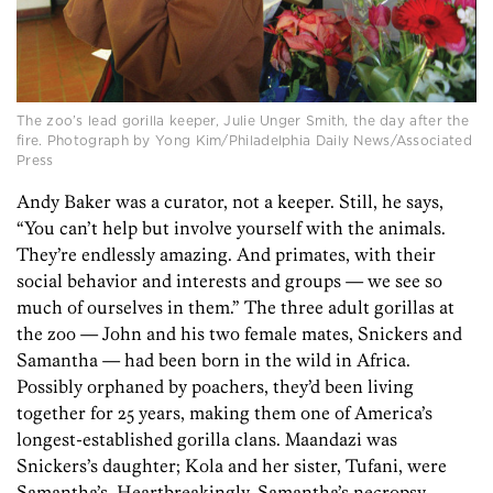
The zoo’s lead gorilla keeper, Julie Unger Smith, the day after the
fire. Photograph by Yong Kim/Philadelphia Daily News/Associated
Press
Andy Baker was a curator, not a keeper. Still, he says,
“You can’t help but involve yourself with the animals.
They’re endlessly amazing. And primates, with their
social behavior and interests and groups — we see so
much of ourselves in them.” The three adult gorillas at
the zoo — John and his two female mates, Snickers and
Samantha — had been born in the wild in Africa.
Possibly orphaned by poachers, they’d been living
together for 25 years, making them one of America’s
longest-established gorilla clans. Maandazi was
Snickers’s daughter; Kola and her sister, Tufani, were
Samantha’s. Heartbreakingly, Samantha’s necropsy