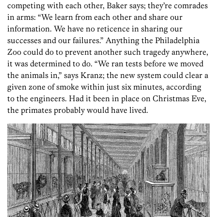
competing with each other, Baker says; they’re comrades
in arms: “We learn from each other and share our
information. We have no reticence in sharing our
successes and our failures.” Anything the Philadelphia
Zoo could do to prevent another such tragedy anywhere,
it was determined to do. “We ran tests before we moved
the animals in,” says Kranz; the new system could clear a
given zone of smoke within just six minutes, according
to the engineers. Had it been in place on Christmas Eve,
the primates probably would have lived.