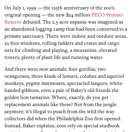
On July 1, 1999 — the 125th anniversary of the zoo’s
original opening — the new $24 million
PECO Primate
Reserve
debuted. The 2.5-acre expanse was imagined as
an abandoned logging camp that had been converted to a
primate sanctuary. There were indoor and outdoor areas,
25-foot windows, rolling ladders and crates and cargo
nets for climbing and playing, a mezzanine, elevated
towers, plenty of plant life and running water.
And there were new animals: four gorillas, two
orangutans, three kinds of lemurs, colobus and squirrel
monkeys, pygmy marmosets, spectacled langurs, white-
handed gibbons, even a pair of Baker’s old friends the
golden lion tamarins. Where, exactly, do you get
replacement animals like these? Not from the jungle
anymore; it’s illegal to poach from the wild the way
collectors did when the Philadelphia Zoo first opened.
Instead, Baker explains, zoos rely on special studbook