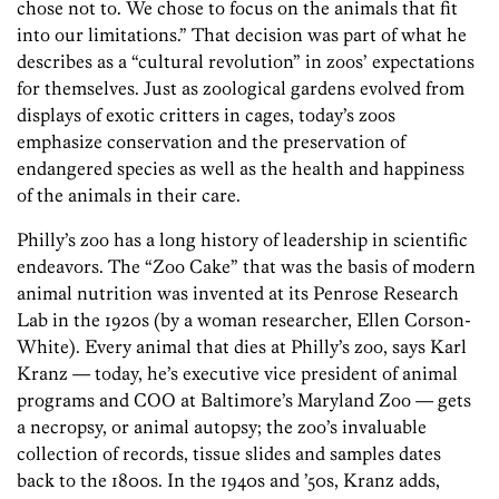
chose not to. We chose to focus on the animals that fit
into our limitations.” That decision was part of what he
describes as a “cultural revolution” in zoos’ expectations
for themselves. Just as zoological gardens evolved from
displays of exotic critters in cages, today’s zoos
emphasize conservation and the preservation of
endangered species as well as the health and happiness
of the animals in their care.
Philly’s zoo has a long history of leadership in scientific
endeavors. The “Zoo Cake” that was the basis of modern
animal nutrition was invented at its Penrose Research
Lab in the 1920s (by a woman researcher, Ellen Corson-
White). Every animal that dies at Philly’s zoo, says Karl
Kranz — today, he’s executive vice president of animal
programs and COO at Baltimore’s Maryland Zoo — gets
a necropsy, or animal autopsy; the zoo’s invaluable
collection of records, tissue slides and samples dates
back to the 1800s. In the 1940s and ’50s, Kranz adds,