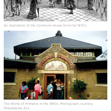
An illustration of the Carnivore House from the 1870s.
The World of Primates in the 1990s. Photograph courtesy
Philadelphia Zoo