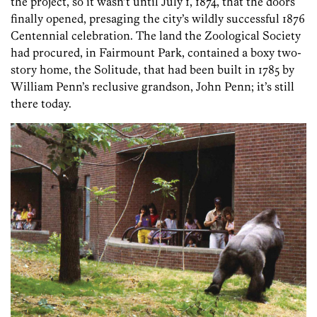
the project, so it wasn’t until July 1, 1874, that the doors
finally opened, presaging the city’s wildly successful 1876
Centennial celebration. The land the Zoological Society
had procured, in Fairmount Park, contained a boxy two-
story home, the Solitude, that had been built in 1785 by
William Penn’s reclusive grandson, John Penn; it’s still
there today.