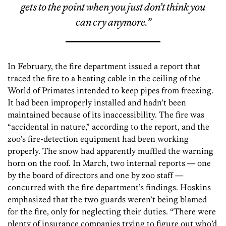
gets to the point when you just don’t think you
can cry anymore.”
In February, the fire department issued a report that
traced the fire to a heating cable in the ceiling of the
World of Primates intended to keep pipes from freezing.
It had been improperly installed and hadn’t been
maintained because of its inaccessibility. The fire was
“accidental in nature,” according to the report, and the
zoo’s fire-detection equipment had been working
properly. The snow had apparently muffled the warning
horn on the roof. In March, two internal reports — one
by the board of directors and one by zoo staff —
concurred with the fire department’s findings. Hoskins
emphasized that the two guards weren’t being blamed
for the fire, only for neglecting their duties. “There were
plenty of insurance companies trying to figure out who’d