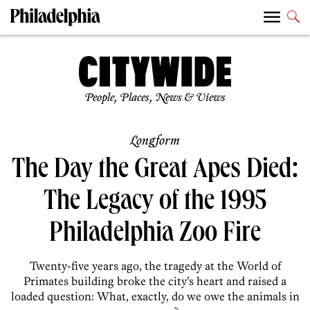
People, Places, News & Views
Longform
The Day the Great Apes Died:
The Legacy of the 1995
Philadelphia Zoo Fire
Twenty-five years ago, the tragedy at the World of
Primates building broke the city’s heart and raised a
loaded question: What, exactly, do we owe the animals in