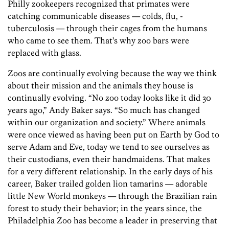
Philly zookeepers recognized that primates were
catching communicable diseases — colds, flu, ­
tuberculosis — through their cages from the humans
who came to see them. That’s why zoo bars were
replaced with glass.
Zoos are continually evolving because the way we think
about their mission and the animals they house is
continually evolving. “No zoo today looks like it did 30
years ago,” Andy Baker says. “So much has changed
within our organization and society.” Where animals
were once viewed as having been put on Earth by God to
serve Adam and Eve, today we tend to see ourselves as
their custodians, even their handmaidens. That makes
for a very different relationship. In the early days of his
career, Baker trailed golden lion ­tamarins — ­adorable
little New World ­monkeys — through the Brazilian rain
forest to study their behavior; in the years since, the
Philadelphia Zoo has become a leader in preserving that