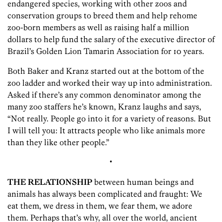
endangered species, working with other zoos and
conservation groups to breed them and help rehome
zoo-born members as well as raising half a million
dollars to help fund the salary of the executive director of
Brazil’s Golden Lion Tamarin Association for 10 years.
Both Baker and Kranz started out at the bottom of the
zoo ladder and worked their way up into administration.
Asked if there’s any common denominator among the
many zoo staffers he’s known, Kranz laughs and says,
“Not really. People go into it for a variety of reasons. But
I will tell you: It attracts people who like animals more
than they like other people.”
•
THE RELATIONSHIP
between human beings and
animals has always been complicated and fraught: We
eat them, we dress in them, we fear them, we adore
them. Perhaps that’s why, all over the world, ancient