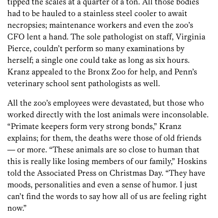
tipped the scales at a quarter of a ton. All those bodies
had to be hauled to a stainless steel cooler to await
necropsies; maintenance workers and even the zoo’s
CFO lent a hand. The sole pathologist on staff, Virginia
Pierce, couldn’t perform so many examinations by
herself; a single one could take as long as six hours.
Kranz appealed to the Bronx Zoo for help, and Penn’s
veterinary school sent pathologists as well.
All the zoo’s employees were devastated, but those who
worked directly with the lost animals were inconsolable.
“Primate keepers form very strong bonds,” Kranz
explains; for them, the deaths were those of old friends
— or more. “These animals are so close to human that
this is really like losing members of our family,” Hoskins
told the Associated Press on Christmas Day. “They have
moods, personalities and even a sense of humor. I just
can’t find the words to say how all of us are feeling right
now.”