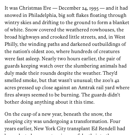
It was Christmas Eve — December 24, 1995 — and it had
snowed in Philadelphia, big soft flakes floating through
wintry skies and drifting to the ground to form a blanket
of white. Snow covered the weathered rowhouses, the
broad highways and crooked little streets, and, in West
Philly, the winding paths and darkened outbuildings of
the nation’s oldest zoo, where hundreds of creatures
were fast asleep. Nearly two hours earlier, the pair of
guards keeping watch over the slumbering animals had
duly made their rounds despite the weather. They’d
smelled smoke, but that wasn’t unusual; the zoo’s 42
acres pressed up close against an Amtrak rail yard where
fires always seemed to be burning. The guards didn’t
bother doing anything about it this time.
On the cusp of a new year, beneath the snow, the
sleeping city was undergoing a transformation. Four
years earlier, New York City transplant Ed Rendell had