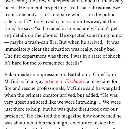
overseeing the crew of keepers who tended to their daily
needs. He remembers getting a call that Christmas Eve
from somebody — he’s not sure who — on the public
safety staff: “I only lived 15 or 20 minutes away at the
time,” he says, “so I headed in immediately. I didn’t get
any details on the phone.” He expected something minor
— maybe a trash-can fire. But when he arrived, “It was
immediately clear the situation was really, really bad.
The fire department was there. I was in a state of shock.
It’s hard for me to remember details.”
Baker made an impression on Battalion 11 Chief John
McGuire. In a 1997
article in
Firehouse
, a magazine for
fire and rescue professionals, McGuire said he was glad
when the primate curator arrived, but added, “He was
very upset and acted like we were intruding. … We were
just there to help, but he was quite disturbed over our
presence.” He also told the magazine how concerned he
was about what his men might encounter inside the