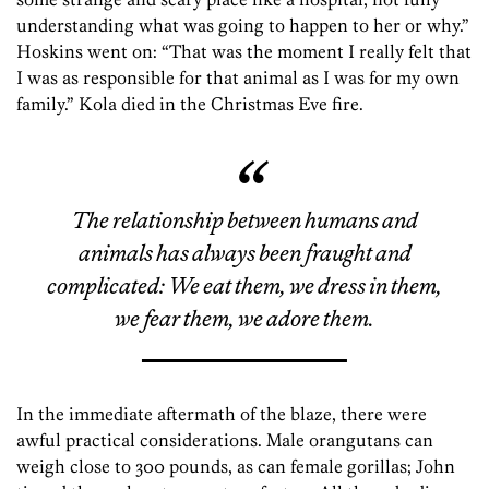
understanding what was going to happen to her or why.”
Hoskins went on: “That was the moment I really felt that
I was as responsible for that animal as I was for my own
family.” Kola died in the Christmas Eve fire.
The relationship between humans and
animals has always been fraught and
complicated: We eat them, we dress in them,
we fear them, we adore them.
In the immediate aftermath of the blaze, there were
awful practical considerations. Male orangutans can
weigh close to 300 pounds, as can female gorillas; John