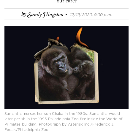
our care?
·
by
Sandy Hingston
12/19/2020, 9:00 p.m.
Samantha nurses her son Chaka in the 1980s. Samantha would
later perish in the 1995 Philadelphia Zoo fire inside the World of
Primates building. Photograph by Asterisk Inc./Frederick J.
Fedak/Philadelphia Zoo.