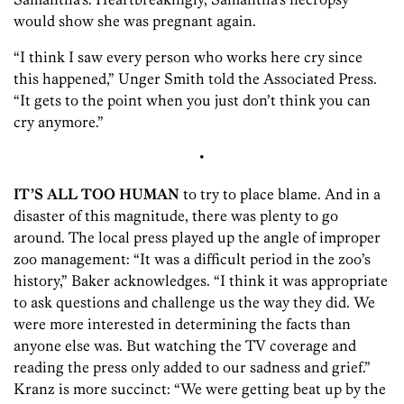
would show she was pregnant again.
“I think I saw every person who works here cry since
this happened,” Unger Smith told the Associated Press.
“It gets to the point when you just don’t think you can
cry anymore.”
•
IT’S ALL TOO HUMAN
to try to place blame. And in a
disaster of this magnitude, there was plenty to go
around. The local press played up the angle of improper
zoo management: “It was a difficult period in the zoo’s
history,” Baker acknowledges. “I think it was appropriate
to ask questions and challenge us the way they did. We
were more interested in determining the facts than
anyone else was. But watching the TV coverage and
reading the press only added to our sadness and grief.”
Kranz is more succinct: “We were getting beat up by the