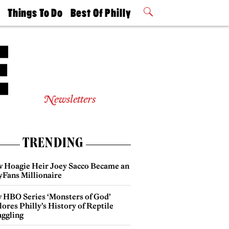
t
Things To Do
Best Of Philly
Philly Mag
2026 Party
Events
Winners
Newsletters
TRENDING
 Hoagie Heir Joey Sacco Became an
yFans Millionaire
 HBO Series ‘Monsters of God’
ores Philly’s History of Reptile
ggling