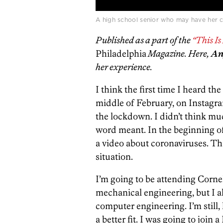
A high school senior who may have her co
Published as a part of the
“This I
Philadelphia
Magazine. Here,
An
her experience.
I think the first time I heard t
middle of February, on Instagr
the lockdown. I didn’t think mu
word meant. In the beginning o
a video about coronaviruses. Th
situation.
I’m going to be attending Cornel
mechanical engineering, but I als
computer engineering. I’m still, l
a better fit. I was going to jo