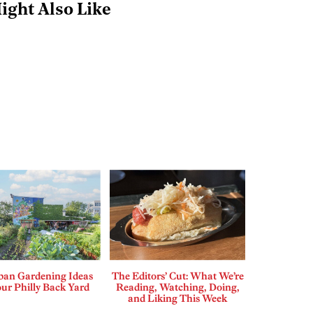
ight Also Like
ban Gardening Ideas
The Editors’ Cut: What We’re
our Philly Back Yard
Reading, Watching, Doing,
and Liking This Week