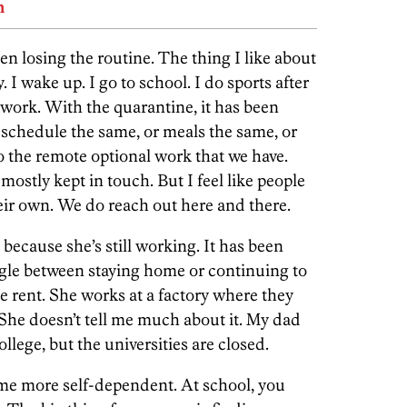
n
n losing the routine. The thing I like about
. I wake up. I go to school. I do sports after
work. With the quarantine, it has been
 schedule the same, or meals the same, or
o the remote optional work that we have.
mostly kept in touch. But I feel like people
eir own. We do reach out here and there.
because she’s still working. It has been
uggle between staying home or continuing to
he rent. She works at a factory where they
She doesn’t tell me much about it. My dad
ollege, but the universities are closed.
 me more self-dependent. At school, you