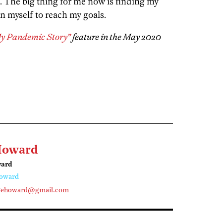
. The big thing for me now is finding my
n myself to reach my goals.
My Pandemic Story”
feature in the May 2020
Howard
ward
oward
gehoward@gmail.com