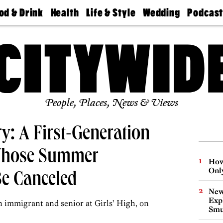
od & Drink
Health
Life & Style
Wedding
Podcas
Best
Find A
Real Estate
Guides &
Philly
staurants
Dentist
Advice
Mag
Travel
Today
bs
Find A
Find A
Doctor
Wedding
Expert
Senior
Living
Bubbly
Ball
People, Places, News & Views
: A First-Generation
 Whose Summer
How
Onl
Be Canceled
New
Expl
n immigrant and senior at Girls’ High, on
Smu