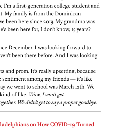
se I’m a first-generation college student and
nt. My family is from the Dominican
’ve been here since 2013. My grandma was
’s been here for, I don’t know, 15 years?
ince December. I was looking forward to
haven’t been there before. And I was looking
s and prom. It’s really upsetting, because
 sentiment among my friends — it’s like
 day we went to school was March 12th. We
kind of like,
Wow, I won’t get
 together. We didn’t get to say a proper goodbye.
iladelphians on How COVID-19 Turned