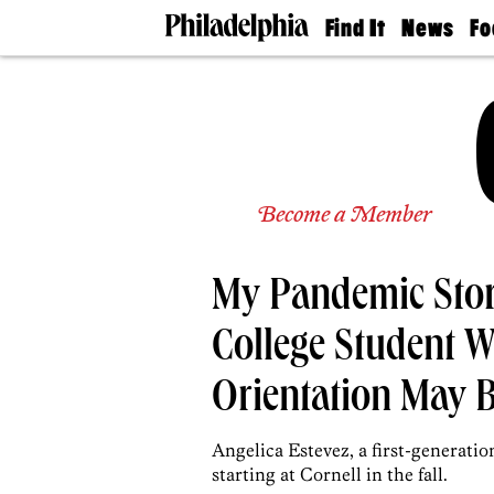
Find It
News
Fo
Doctors
The
50 
Latest
Re
Dentists
Jo
Home
Design
Experts
Senior
Become a Member
Living
Wedding
Experts
My Pandemic Story
Real
Estate
Agents
College Student
Private
Schools
Orientation May 
Angelica Estevez, a first-generatio
starting at Cornell in the fall.