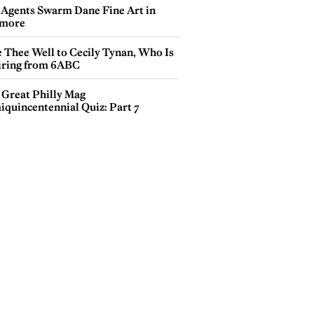
 Agents Swarm Dane Fine Art in
more
e Thee Well to Cecily Tynan, Who Is
iring from 6ABC
 Great Philly Mag
iquincentennial Quiz: Part 7