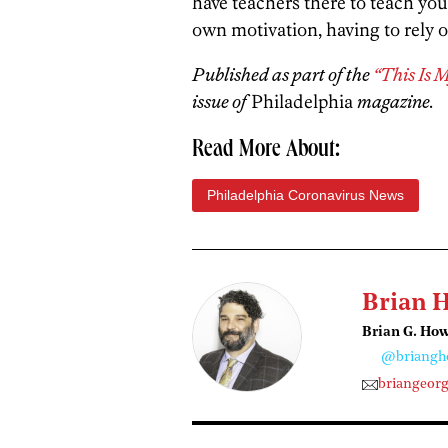
have teachers there to teach you
own motivation, having to rely o
Published as part of the
“This Is 
issue of
Philadelphia
magazine.
Read More About:
Philadelphia Coronavirus News
Brian 
Brian G. Ho
@briangh
briangeor