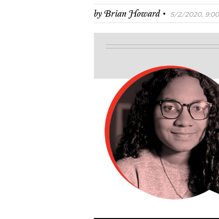
·
by
Brian Howard
5/2/2020, 9:00