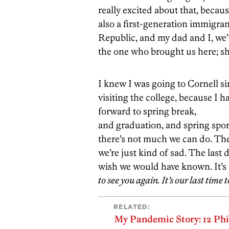
really excited about that, becau
also a first-generation immigra
Republic, and my dad and I, we
the one who brought us here; she
I knew I was going to Cornell s
visiting the college, because I 
forward to spring break,
and graduation, and spring sport
there’s not much we can do. The
we’re just kind of sad. The last
wish we would have known. It’s 
to see you again. It’s our last time
RELATED:
My Pandemic Story: 12 Ph