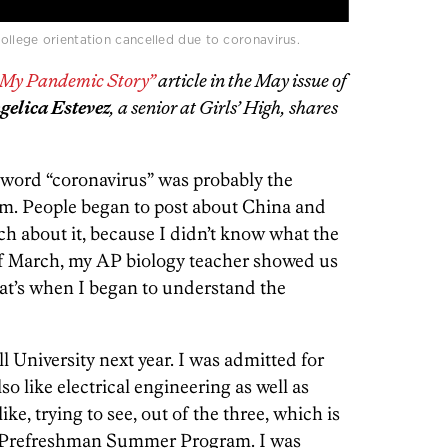
llege orientation cancelled due to coronavirus.
s My Pandemic Story”
article in the May issue of
gelica Estevez
, a senior at Girls’ High, shares
he word “coronavirus” was probably the
am. People began to post about China and
ch about it, because I didn’t know what the
f March, my AP biology teacher showed us
at’s when I began to understand the
l University next year. I was admitted for
o like electrical engineering as well as
ike, trying to see, out of the three, which is
in a Prefreshman Summer Program. I was