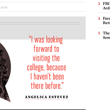
FBI
 p.m.
Ard
Far
Ret
The
Sem