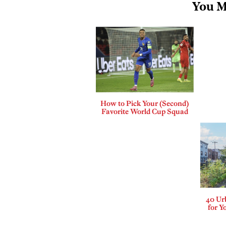
You M
How to Pick Your (Second)
Favorite World Cup Squad
40 Ur
for Y