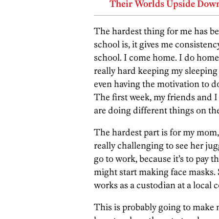
Their Worlds Upside Dow
The hardest thing for me has bee
school is, it gives me consistency
school. I come home. I do home
really hard keeping my sleeping
even having the motivation to d
The first week, my friends and I 
are doing different things on th
The hardest part is for my mom, 
really challenging to see her j
go to work, because it’s to pay t
might start making face masks. 
works as a custodian at a local c
This is probably going to make