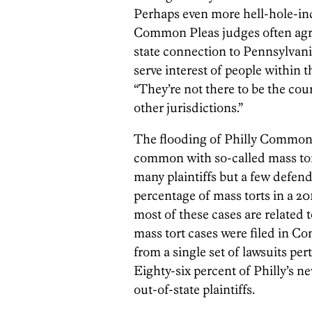
Perhaps even more hell-hole-ind
Common Pleas judges often agree
state connection to Pennsylvania,
serve interest of people within 
“They’re not there to be the cour
other jurisdictions.”
The flooding of Philly Common P
common with so-called mass tort
many plaintiffs but a few defen
percentage of mass torts in a 20
most of these cases are related 
mass tort cases were filed in 
from a single set of lawsuits pe
Eighty-six percent of Philly’s n
out-of-state plaintiffs.