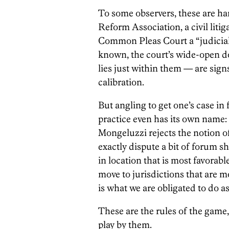
To some observers, these are har
Reform Association, a civil liti
Common Pleas Court a “judicial 
known, the court’s wide-open d
lies just within them — are signs 
calibration.
But angling to get one’s case in
practice even has its own name
Mongeluzzi rejects the notion of
exactly dispute a bit of forum sho
in location that is most favorable
move to jurisdictions that are mo
is what we are obligated to do as
These are the rules of the game,
play by them.