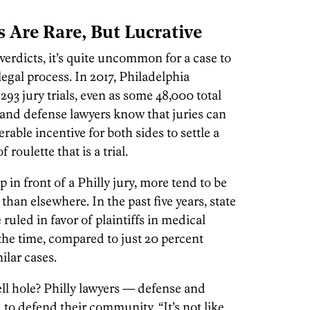
ts Are Rare, But Lucrative
 verdicts, it’s quite uncommon for a case to
legal process. In 2017, Philadelphia
3 jury trials, even as some 48,000 total
’s and defense lawyers know that juries can
erable incentive for both sides to settle a
roulette that is a trial.
 in front of a Philly jury, more tend to be
 than elsewhere. In the past five years, state
 ruled in favor of plaintiffs in medical
the time, compared to just 20 percent
milar cases.
ell hole? Philly lawyers — defense and
d to defend their community. “It’s not like