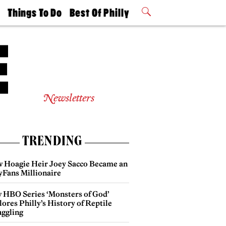
t
Things To Do
Best Of Philly
Philly Mag
2026 Party
Events
Winners
Newsletters
TRENDING
 Hoagie Heir Joey Sacco Became an
yFans Millionaire
 HBO Series ‘Monsters of God’
ores Philly’s History of Reptile
ggling