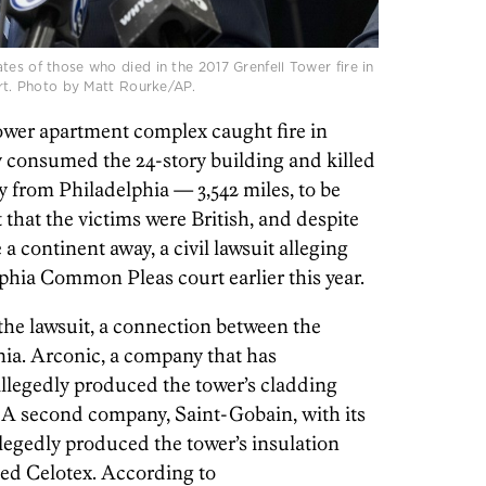
tes of those who died in the 2017 Grenfell Tower fire in
urt. Photo by Matt Rourke/AP.
Tower apartment complex caught fire in
 consumed the 24-story building and killed
y from Philadelphia — 3,542 miles, to be
t that the victims were British, and despite
 a continent away, a civil lawsuit alleging
phia Common Pleas court earlier this year.
the lawsuit, a connection between the
nia. Arconic, a company that has
allegedly produced the tower’s cladding
 A second company, Saint-Gobain, with its
llegedly produced the tower’s insulation
led Celotex. According to