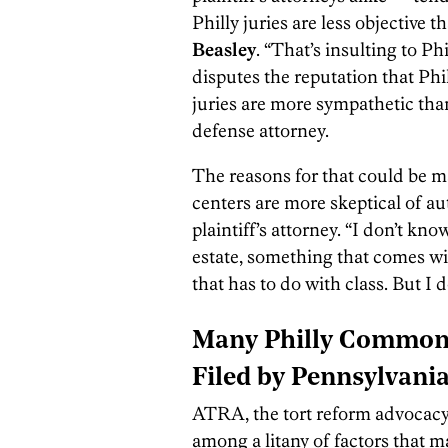
Philly juries are less objective t
Beasley
. “That’s insulting to Ph
disputes the reputation that Phill
juries are more sympathetic tha
defense attorney.
The reasons for that could be ma
centers are more skeptical of aut
plaintiff’s attorney. “I don’t k
estate, something that comes wit
that has to do with class. But I d
Many Philly Common 
Filed by Pennsylvani
ATRA, the tort reform advocacy 
among a litany of factors that 