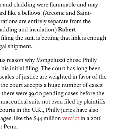
ion and cladding were flammable and may
rd like a bellows. (Arconic and Saint-
rations are entirely separate from the
adding and insulation.)
Robert
filing the suit, is betting that link is enough
egal shipment.
ious reason why Mongeluzzi chose Philly
his initial filing: The court has long been
cales of justice are weighted in favor of the
se the court accepts a huge number of cases:
, there were 39,00 pending cases before the
ceutical suits not even filed by plaintiffs
urts in the U.K., Philly juries have also
es, like the $44 million
verdict
in a 2016
st Penn.