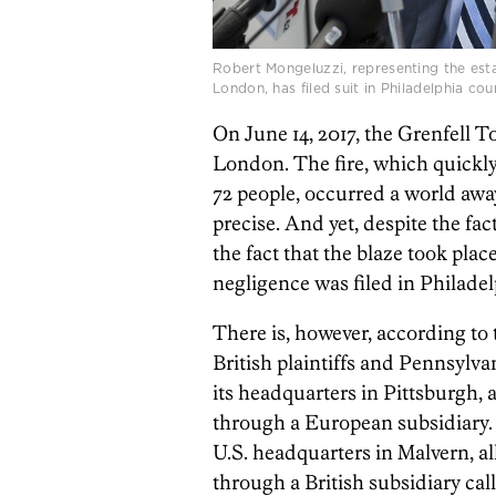
Robert Mongeluzzi, representing the esta
London, has filed suit in Philadelphia co
On June 14, 2017, the Grenfell 
London. The fire, which quickly
72 people, occurred a world awa
precise. And yet, despite the fac
the fact that the blaze took place
negligence was filed in Philadel
There is, however, according to 
British plaintiffs and Pennsylva
its headquarters in Pittsburgh, 
through a European subsidiary.
U.S. headquarters in Malvern, a
through a British subsidiary cal