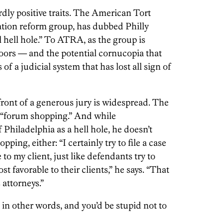
dly positive traits. The American Tort
gation reform group, has dubbed Philly
hell hole.” To ATRA, as the group is
oors — and the potential cornucopia that
of a judicial system that has lost all sign of
 front of a generous jury is widespread. The
: “forum shopping.” And while
 Philadelphia as a hell hole, he doesn’t
pping, either: “I certainly try to file a case
 to my client, just like defendants try to
st favorable to their clients,” he says. “That
 attorneys.”
 in other words, and you’d be stupid not to