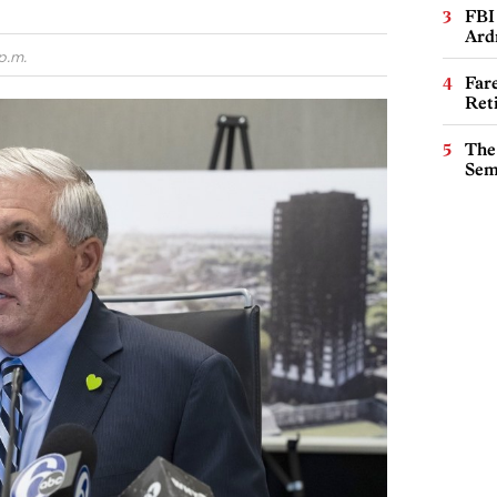
FBI
Ard
p.m.
Far
Ret
The
Sem