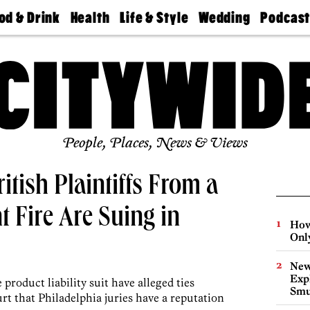
od & Drink
Health
Life & Style
Wedding
Podcas
Best
Find A
Real Estate
Guides &
Philly
staurants
Dentist
Advice
Mag
Travel
Today
bs
Find A
Find A
Doctor
Wedding
Expert
Senior
Living
Bubbly
Ball
People, Places, News & Views
itish Plaintiffs From a
 Fire Are Suing in
How
Onl
New
Expl
roduct liability suit have alleged ties
Smu
rt that Philadelphia juries have a reputation