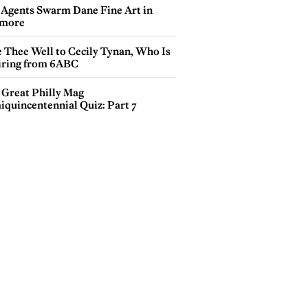
 Agents Swarm Dane Fine Art in
more
e Thee Well to Cecily Tynan, Who Is
iring from 6ABC
 Great Philly Mag
iquincentennial Quiz: Part 7