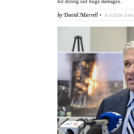
for doling out huge damages.
·
by
David Murrell
8/7/2019, 3:49 