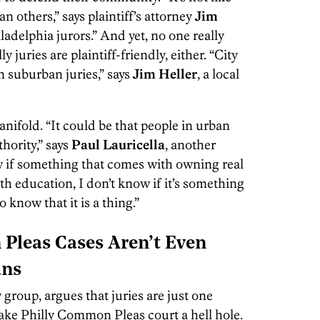
han others,” says plaintiff’s attorney
Jim
iladelphia jurors.” And yet, no one really
y juries are plaintiff-friendly, either. “City
n suburban juries,” says
Jim Heller
, a local
nifold. “It could be that people in urban
hority,” says
Paul Lauricella
, another
now if something that comes with owning real
h education, I don’t know if it’s something
o know that it is a thing.”
Pleas Cases Aren’t Even
ans
group, argues that juries are just one
make Philly Common Pleas court a hell hole.