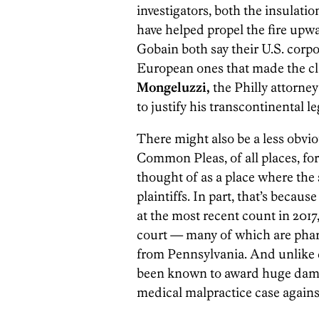
investigators, both the insulat
have helped propel the fire upwa
Gobain both say their U.S. corpo
European ones that made the cl
Mongeluzzi,
the Philly attorney 
to justify his transcontinental l
There might also be a less obv
Common Pleas, of all places, for 
thought of as a place where the s
plaintiffs. In part, that’s becau
at the most recent count in 2017
court — many of which are pharma
from Pennsylvania. And unlike co
been known to award huge damag
medical malpractice case again