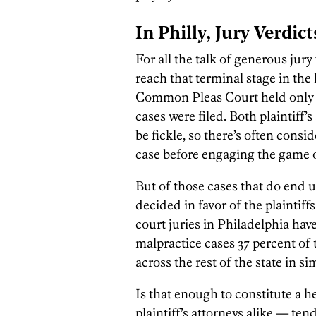
In Philly, Jury Verdic
For all the talk of generous jury
reach that terminal stage in the 
Common Pleas Court held only 29
cases were filed. Both plaintiff
be fickle, so there’s often consid
case before engaging the game of 
But of those cases that do end up
decided in favor of the plaintiffs
court juries in Philadelphia have
malpractice cases 37 percent of 
across the rest of the state in si
Is that enough to constitute a h
plaintiff’s attorneys alike — ten