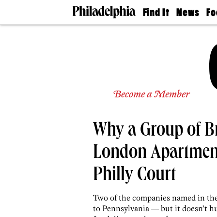
Find It
News
Fo
Doctors
The
50 
Latest
Re
Dentists
Jo
Home
Design
Experts
Senior
Become a Member
Living
Wedding
Experts
Why a Group of Br
Real
Estate
Agents
London Apartment
Private
Schools
Philly Court
Two of the companies named in the p
to Pennsylvania — but it doesn’t hu