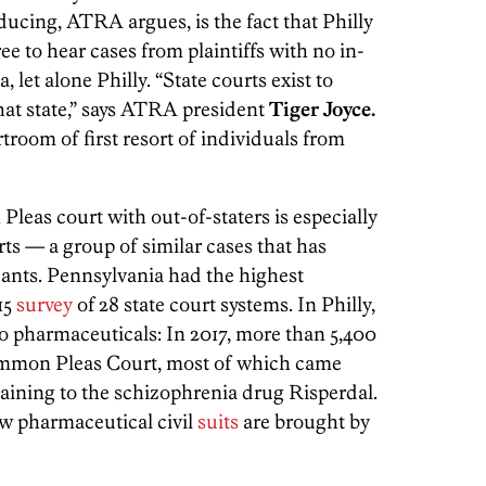
ucing, ATRA argues, is the fact that Philly
 to hear cases from plaintiffs with no in-
 let alone Philly. “State courts exist to
that state,” says ATRA president
Tiger Joyce.
troom of first resort of individuals from
leas court with out-of-staters is especially
s — a group of similar cases that has
dants. Pennsylvania had the highest
15
survey
of 28 state court systems. In Philly,
to pharmaceuticals: In 2017, more than 5,400
Common Pleas Court, most of which came
rtaining to the schizophrenia drug Risperdal.
ew pharmaceutical civil
suits
are brought by