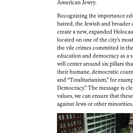
American Jewry.
Recognizing the importance educ
hatred, the Jewish and broader
create a new, expanded Holocau
located on one of the city’s mos
the vile crimes committed in th
education and democracy as a so
will center around six pillars t
their humane, democratic count
and “Totalitarianism,” for exa
Democracy.” The message is cl
values, we can ensure that these
against Jews or other minorities