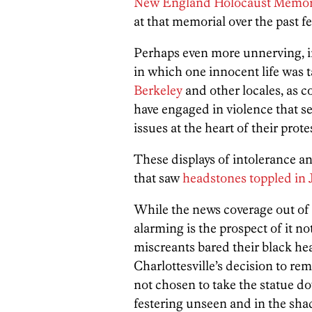
New England Holocaust Memori
at that memorial over the past 
Perhaps even more unnerving, in 
in which one innocent life was 
Berkeley
and other locales, as 
have engaged in violence that s
issues at the heart of their prote
These displays of intolerance an
that saw
headstones toppled in 
While the news coverage out of 
alarming is the prospect of it 
miscreants bared their black hea
Charlottesville’s decision to re
not chosen to take the statue d
festering unseen and in the sh