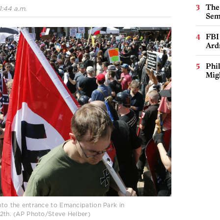
The
1:44 a.m.
Sem
FBI
Ard
Phi
Mig
into the entrance to Emancipation Park in
 12th. (AP Photo/Steve Helber)