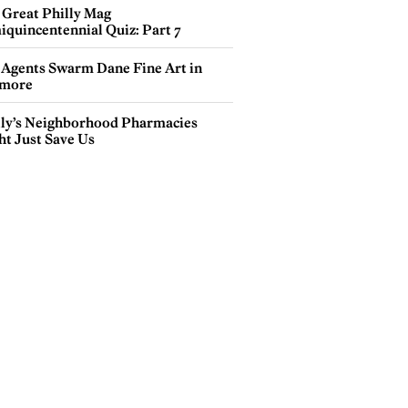
 Great Philly Mag
iquincentennial Quiz: Part 7
 Agents Swarm Dane Fine Art in
more
lly’s Neighborhood Pharmacies
ht Just Save Us