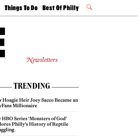
t
Things To Do
Best Of Philly
Philly Mag
2026 Party
Events
Winners
Newsletters
TRENDING
 Hoagie Heir Joey Sacco Became an
yFans Millionaire
 HBO Series ‘Monsters of God’
ores Philly’s History of Reptile
ggling