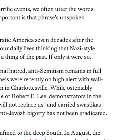
rrific events, we often utter the words
mportant is that phrase’s unspoken
ratic America seven decades after the
ur daily lives thinking that Nazi-style
 thing of the past. If only it were so.
nal hatred, anti-Semitism remains in full
els were recently on high alert with wall-
n in Charlottesville. While ostensibly
ue of Robert E. Lee, demonstrators in the
will not replace us” and carried swastikas —
anti-Jewish bigotry has not been eradicated.
confined to the deep South. In August, the