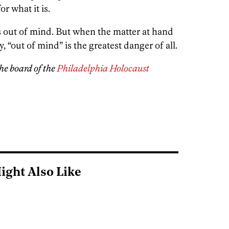
r what it is.
 is out of mind. But when the matter at hand
 “out of mind” is the greatest danger of all.
he board of the
Philadelphia Holocaust
ight Also Like