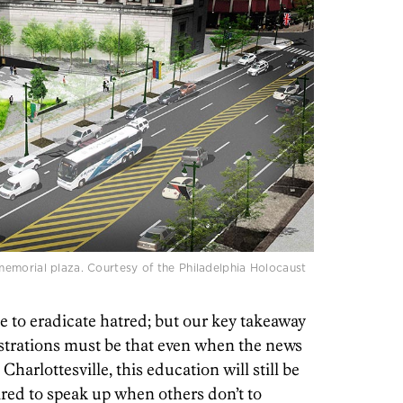
emorial plaza. Courtesy of the Philadelphia Holocaust
 to eradicate hatred; but our key takeaway
trations must be that even when the news
Charlottesville, this education will still be
red to speak up when others don’t to