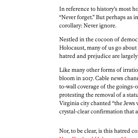
In reference to history’s most ho
“Never forget.” But perhaps as i
corollary: Never ignore.
Nestled in the cocoon of democ
Holocaust, many of us go about o
hatred and prejudice are largely a
Like many other forms of irratio
bloom in 2017. Cable news chann
to-wall coverage of the goings-o
protesting the removal of a stat
Virginia city chanted “the Jews 
crystal-clear confirmation that 
Nor, to be clear, is this hatred 