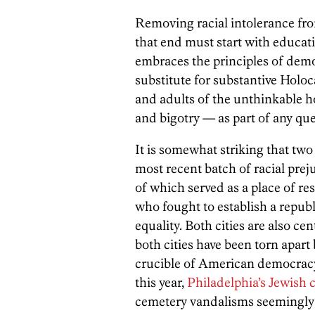
Removing racial intolerance from
that end must start with educat
embraces the principles of demo
substitute for substantive Hol
and adults of the unthinkable 
and bigotry — as part of any que
It is somewhat striking that two
most recent batch of racial pre
of which served as a place of r
who fought to establish a repub
equality. Both cities are also c
both cities have been torn apart
crucible of American democracy 
this year,
Philadelphia’s Jewish 
cemetery vandalisms seemingly 