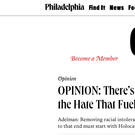
Find It
News
Fo
Doctors
The
50 
Latest
Re
Dentists
Jo
Home
Design
Experts
Senior
Become a Member
Living
Wedding
Experts
Opinion
Real
Estate
OPINION: There’s
Agents
Private
the Hate That Fuel
Schools
Adelman: Removing racial intoleran
to that end must start with Holoca