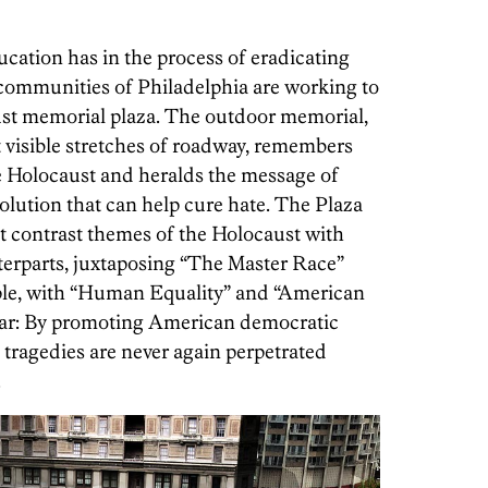
ation has in the process of eradicating
 communities of Philadelphia are working to
st memorial plaza. The outdoor memorial,
t visible stretches of roadway, remembers
e Holocaust and heralds the message of
lution that can help cure hate. The Plaza
hat contrast themes of the Holocaust with
erparts, juxtaposing “The Master Race”
mple, with “Human Equality” and “American
ear: By promoting American democratic
 tragedies are never again perpetrated
.