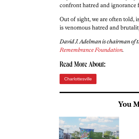
confront hatred and ignorance fo
Out of sight, we are often told,
is venomous hatred and brutality,
David J. Adelman is chairman of t
Remembrance Foundation
.
Read More About:
Charlottesville
You M