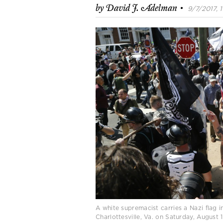
·
by
David J. Adelman
9/7/2017, 1
A white supremacist carries a Nazi flag 
Charlottesville, Va. on Saturday, August