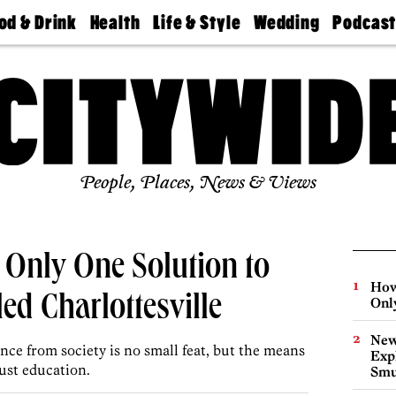
od & Drink
Health
Life & Style
Wedding
Podcas
Best
Find A
Real Estate
Guides &
Philly
staurants
Dentist
Advice
Mag
Travel
Today
bs
Find A
Find A
Doctor
Wedding
Expert
Senior
Living
Bubbly
Ball
People, Places, News & Views
 Only One Solution to
How
ed Charlottesville
Onl
New
ce from society is no small feat, but the means
Expl
ust education.
Smu