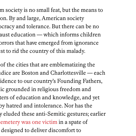
 society is no small feat, but the means to
ion. By and large, American society
cracy and tolerance. But there can be no
ocaust education — which informs children
horrors that have emerged from ignorance
st to rid the country of this malady.
 of the cities that are emblematizing the
judice are Boston and Charlottesville — each
esidence to our country’s Founding Fathers,
lic grounded in religious freedom and
enters of education and knowledge, and yet
 by hatred and intolerance. Nor has the
eluded these anti-Semitic gestures; earlier
cemetery was one victim
in a spate of
designed to deliver discomfort to