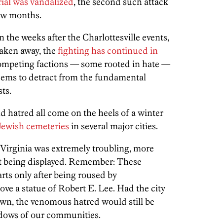
al was vandalized
, the second such attack
few months.
the weeks after the Charlottesville events,
taken away, the
fighting has continued in
competing factions — some rooted in hate —
eems to detract from the fundamental
sts.
d hatred all come on the heels of a winter
Jewish cemeteries
in several major cities.
Virginia was extremely troubling, more
not being displayed. Remember: These
rts only after being roused by
move a statue of Robert E. Lee. Had the city
own, the venomous hatred would still be
adows of our communities.