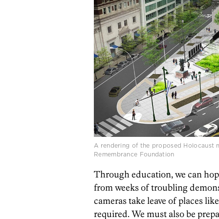
A rendering of the proposed Holocaust m
Remembrance Foundation
Through education, we can hope
from weeks of troubling demons
cameras take leave of places like 
required. We must also be prepa