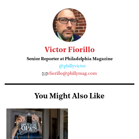
Victor Fiorillo
Senior Reporter at Philadelphia Magazine
@phillyvictor
vfiorillo@phillymag.com
You Might Also Like