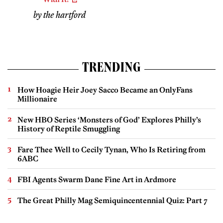
by the hartford
TRENDING
How Hoagie Heir Joey Sacco Became an OnlyFans
Millionaire
New HBO Series ‘Monsters of God’ Explores Philly’s
History of Reptile Smuggling
Fare Thee Well to Cecily Tynan, Who Is Retiring from
6ABC
FBI Agents Swarm Dane Fine Art in Ardmore
The Great Philly Mag Semiquincentennial Quiz: Part 7