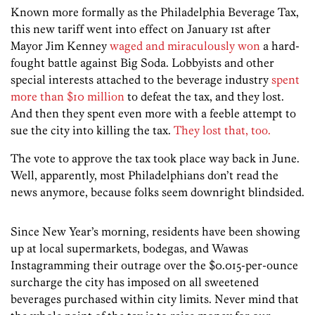
Known more formally as the Philadelphia Beverage Tax,
this new tariff went into effect on January 1st after
Mayor Jim Kenney
waged and miraculously won
a hard-
fought battle against Big Soda. Lobbyists and other
special interests attached to the beverage industry
spent
more than $10 million
to defeat the tax, and they lost.
And then they spent even more with a feeble attempt to
sue the city into killing the tax.
They lost that, too.
The vote to approve the tax took place way back in June.
Well, apparently, most Philadelphians don’t read the
news anymore, because folks seem downright blindsided.
Since New Year’s morning, residents have been showing
up at local supermarkets, bodegas, and Wawas
Instagramming their outrage over the $0.015-per-ounce
surcharge the city has imposed on all sweetened
beverages purchased within city limits. Never mind that