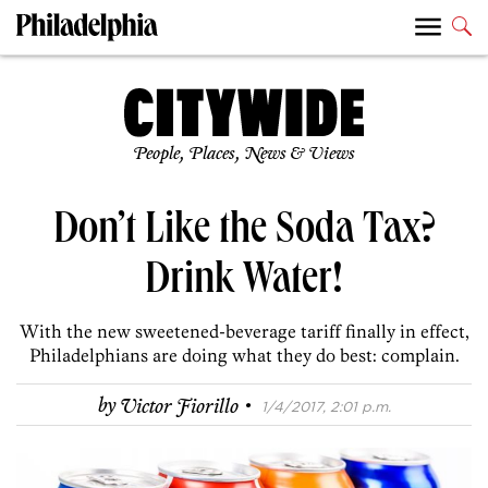
People, Places, News & Views
Don’t Like the Soda Tax?
Drink Water!
With the new sweetened-beverage tariff finally in effect,
Philadelphians are doing what they do best: complain.
·
by
Victor Fiorillo
1/4/2017, 2:01 p.m.