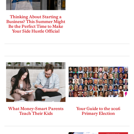
Thinking About Starting a
Business? This Summer Might
Be the Perfect Time to Make
Your Side Hustle Official
What Money-Smart Parents
Your Guide to the 2026
Teach Their Kids
Primary Election