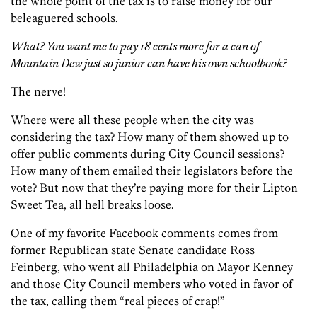
the whole point of the tax is to raise money for our
beleaguered schools.
What? You want me to pay 18 cents more for a can of
Mountain Dew just so junior can have his own schoolbook?
The nerve!
Where were all these people when the city was
considering the tax? How many of them showed up to
offer public comments during City Council sessions?
How many of them emailed their legislators before the
vote? But now that they’re paying more for their Lipton
Sweet Tea, all hell breaks loose.
One of my favorite Facebook comments comes from
former Republican state Senate candidate Ross
Feinberg, who went all Philadelphia on Mayor Kenney
and those City Council members who voted in favor of
the tax, calling them “real pieces of crap!”