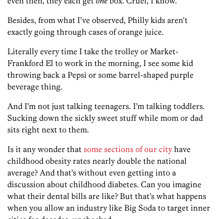
even then, they each get
one
box. Cruel, I know.
Besides, from what I’ve observed, Philly kids aren’t
exactly going through cases of orange juice.
Literally every time I take the trolley or Market-
Frankford El to work in the morning, I see some kid
throwing back a Pepsi or some barrel-shaped purple
beverage thing.
And I’m not just talking teenagers. I’m talking toddlers.
Sucking down the sickly sweet stuff while mom or dad
sits right next to them.
Is it any wonder that
some sections of our city
have
childhood obesity rates nearly double the national
average? And that’s without even getting into a
discussion about childhood diabetes. Can you imagine
what their dental bills are like? But that’s what happens
when you allow an industry like Big Soda to target inner