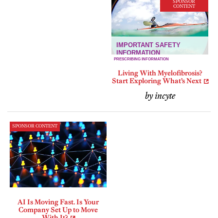
SPONSOR
CONTENT
Living With Myelofibrosis?
Start Exploring What’s Next
by incyte
SPONSOR CONTENT
AI Is Moving Fast. Is Your
Company Set Up to Move
With It?