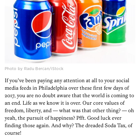
Photo by Radu Bercan/iStock
If you’ve been paying any attention at all to your social
media feeds in Philadelphia over these first few days of
2017, you are no doubt aware that the world is coming to
an end. Life as we know it is over. Our core values of
freedom, liberty, and — what was that other thing? — oh
yeah, the pursuit of happiness? Pfft. Good luck ever
finding those again. And why? The dreaded Soda Tax, of
course!