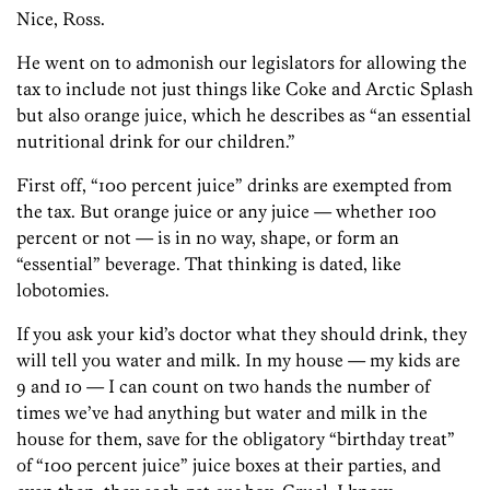
Nice, Ross.
He went on to admonish our legislators for allowing the
tax to include not just things like Coke and Arctic Splash
but also orange juice, which he describes as “an essential
nutritional drink for our children.”
First off, “100 percent juice” drinks are exempted from
the tax. But orange juice or any juice — whether 100
percent or not — is in no way, shape, or form an
“essential” beverage. That thinking is dated, like
lobotomies.
If you ask your kid’s doctor what they should drink, they
will tell you water and milk. In my house — my kids are
9 and 10 — I can count on two hands the number of
times we’ve had anything but water and milk in the
house for them, save for the obligatory “birthday treat”
of “100 percent juice” juice boxes at their parties, and