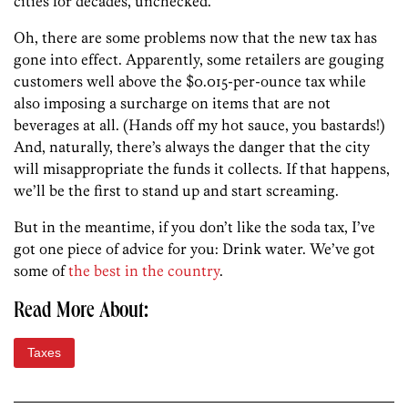
cities for decades, unchecked.
Oh, there are some problems now that the new tax has
gone into effect. Apparently, some retailers are gouging
customers well above the $0.015-per-ounce tax while
also imposing a surcharge on items that are not
beverages at all. (Hands off my hot sauce, you bastards!)
And, naturally, there’s always the danger that the city
will misappropriate the funds it collects. If that happens,
we’ll be the first to stand up and start screaming.
But in the meantime, if you don’t like the soda tax, I’ve
got one piece of advice for you: Drink water. We’ve got
some of
the best in the country
.
Read More About:
Taxes