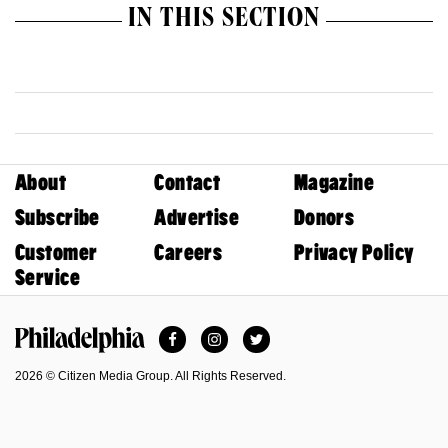
IN THIS SECTION
About
Contact
Magazine
Subscribe
Advertise
Donors
Customer
Careers
Privacy Policy
Service
Facebook
Instagram
Twitter
Philadelphia Magazine
2026 © Citizen Media Group. All Rights Reserved.