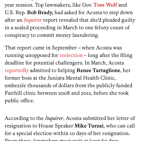
year session. Top lawmakers, like Gov.
Tom Wolf
and
U.S. Rep.
Bob Brady,
had asked for Acosta to step down
after an
Inquirer
report revealed that she’d pleaded guilty
in a sealed proceeding in March to one felony count of
conspiracy to commit money laundering.
That report came in September – when Acosta was
running unopposed for
reelection
– long after the filing
deadline for potential challengers. In March, Acosta
reportedly
admitted to helping
Renee Tartaglione
, her
former boss at the Juniata Mental Health Clinic,
embezzle thousands of dollars from the publicly funded
Fairhill clinic between 2008 and 2012, before she took
public office.
According to the
Inquirer
, Acosta submitted her letter of
resignation to House Speaker
Mike
Turzai
, who can call
for a special election within 10 days of her resignation.
From there, lawmakers must wait at least 60 days