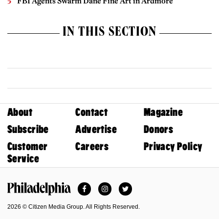
FBI Agents Swarm Dane Fine Art in Ardmore
IN THIS SECTION
About
Contact
Magazine
Subscribe
Advertise
Donors
Customer
Careers
Privacy Policy
Service
Facebook
Instagram
Twitter
Philadelphia Magazine
2026 © Citizen Media Group. All Rights Reserved.