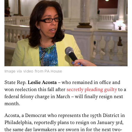
Image via video from PA House
State Rep.
Leslie Acosta
– who remained in office and
won reelection this fall after
secretly pleading guilty
to a
federal felony charge in March – will finally resign next
month.
Acosta, a Democrat who represents the 197th District in
Philadelphia, reportedly plans to resign on January 3rd,
the same day lawmakers are sworn in for the next two-