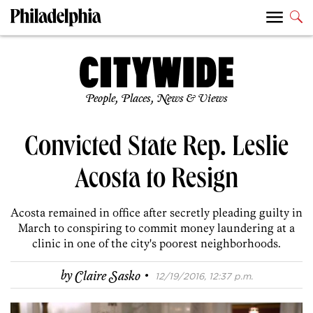
People, Places, News & Views
Convicted State Rep. Leslie
Acosta to Resign
Acosta remained in office after secretly pleading guilty in
March to conspiring to commit money laundering at a
clinic in one of the city's poorest neighborhoods.
·
by
Claire Sasko
12/19/2016, 12:37 p.m.