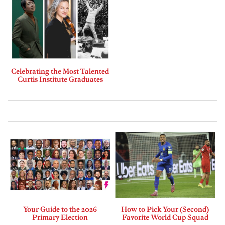
Celebrating the Most Talented
Curtis Institute Graduates
Your Guide to the 2026
How to Pick Your (Second)
Primary Election
Favorite World Cup Squad