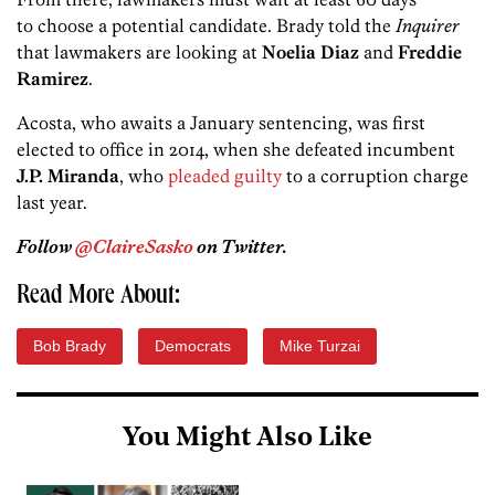
to choose a potential candidate. Brady told the
Inquirer
that lawmakers are looking at
Noelia Diaz
and
Freddie
Ramirez
.
Acosta, who awaits a January sentencing, was first
elected to office in 2014, when she defeated incumbent
J.P. Miranda
, who
pleaded guilty
to a corruption charge
last year.
Follow
@ClaireSasko
on Twitter.
Read More About:
Bob Brady
Democrats
Mike Turzai
You Might Also Like