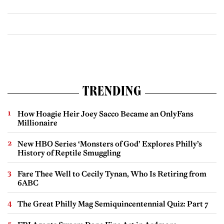
TRENDING
How Hoagie Heir Joey Sacco Became an OnlyFans
Millionaire
New HBO Series ‘Monsters of God’ Explores Philly’s
History of Reptile Smuggling
Fare Thee Well to Cecily Tynan, Who Is Retiring from
6ABC
The Great Philly Mag Semiquincentennial Quiz: Part 7