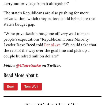
carry-out privilege from it altogether.”
The state’s Republicans are also pushing for more
privatization, which they believe could help close the
state’s budget gap.
“Wine privatization has gone off very well to meet
people’s expectations,”Republican House Majority
Leader
Dave Reed
told
PennLive
. “We could take that
the rest of the way over the goal line and pick up a
couple hundred million dollars.”
Follow
@ClaireSasko
on Twitter.
Read More About:
Beer
Tom Wolf