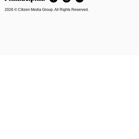
Philadelphia Magazine
2026 © Citizen Media Group. All Rights Reserved.