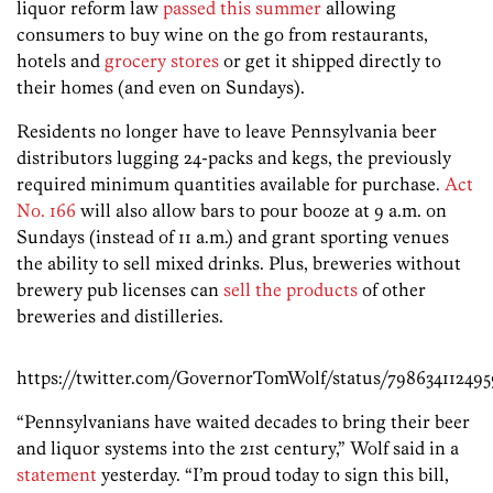
liquor reform law
passed this summer
allowing
consumers to buy wine on the go from restaurants,
hotels and
grocery stores
or get it shipped directly to
their homes (and even on Sundays).
Residents no longer have to leave Pennsylvania beer
distributors lugging 24-packs and kegs, the previously
required minimum quantities available for purchase.
Act
No. 166
will also allow bars to pour booze at 9 a.m. on
Sundays (instead of 11 a.m.) and grant sporting venues
the ability to sell mixed drinks. Plus, breweries without
brewery pub licenses can
sell the products
of other
breweries and distilleries.
https://twitter.com/GovernorTomWolf/status/798634112495
“Pennsylvanians have waited decades to bring their beer
and liquor systems into the 21st century,” Wolf said in a
statement
yesterday. “I’m proud today to sign this bill,