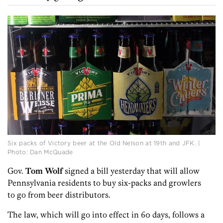
Six packs of Victory beer at the Old Nelson at 19th and JFK. |
Photo: Dan McQuade
Gov.
Tom Wolf
signed a bill yesterday that will allow
Pennsylvania residents to buy six-packs and growlers
to go from beer distributors.
The law, which will go into effect in 60 days, follows a