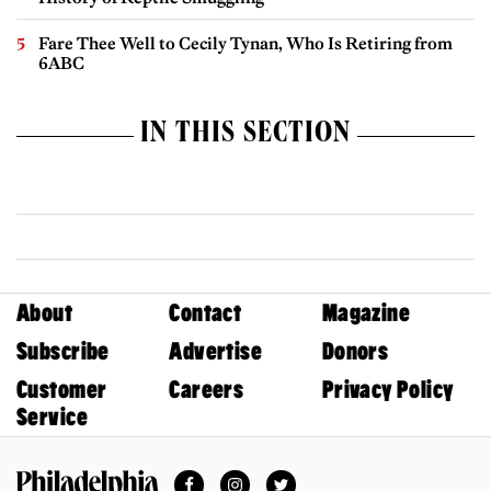
Fare Thee Well to Cecily Tynan, Who Is Retiring from
6ABC
IN THIS SECTION
About
Contact
Magazine
Subscribe
Advertise
Donors
Customer
Careers
Privacy Policy
Service
Facebook
Instagram
Twitter