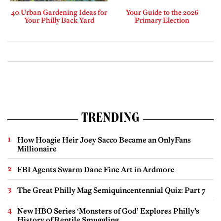
40 Urban Gardening Ideas for
Your Guide to the 2026
Your Philly Back Yard
Primary Election
TRENDING
How Hoagie Heir Joey Sacco Became an OnlyFans
Millionaire
FBI Agents Swarm Dane Fine Art in Ardmore
The Great Philly Mag Semiquincentennial Quiz: Part 7
New HBO Series ‘Monsters of God’ Explores Philly’s
History of Reptile Smuggling