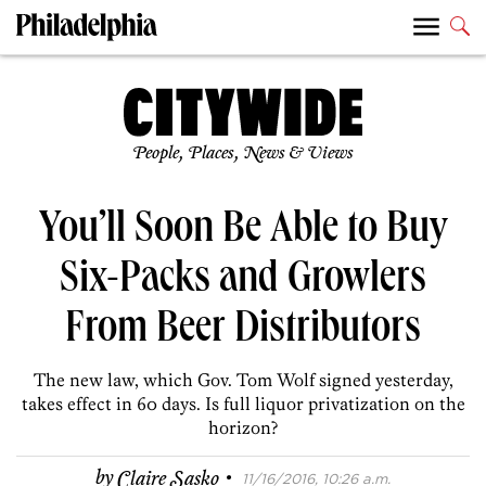
People, Places, News & Views
You’ll Soon Be Able to Buy
Six-Packs and Growlers
From Beer Distributors
The new law, which Gov. Tom Wolf signed yesterday,
takes effect in 60 days. Is full liquor privatization on the
horizon?
·
by
Claire Sasko
11/16/2016, 10:26 a.m.