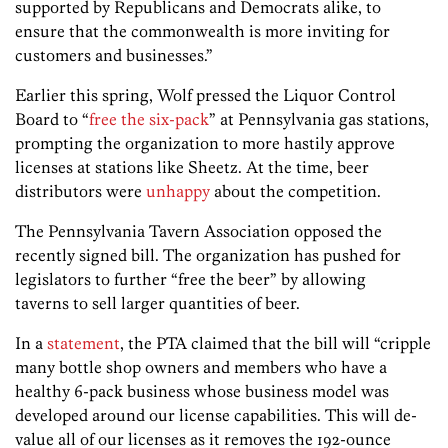
supported by Republicans and Democrats alike, to
ensure that the commonwealth is more inviting for
customers and businesses.”
Earlier this spring, Wolf pressed the Liquor Control
Board to “
free the six-pack
” at Pennsylvania gas stations,
prompting the organization to more hastily approve
licenses at stations like Sheetz. At the time, beer
distributors were
unhappy
about the competition.
The Pennsylvania Tavern Association opposed the
recently signed bill. The organization has pushed for
legislators to further “free the beer” by allowing
taverns to sell larger quantities of beer.
In a
statement
, the PTA claimed that the bill will “cripple
many bottle shop owners and members who have a
healthy 6-pack business whose business model was
developed around our license capabilities. This will de-
value all of our licenses as it removes the 192-ounce