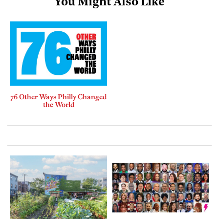
You Might Also Like
76 Other Ways Philly Changed
the World