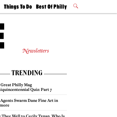
t
Things To Do
Best Of Philly
Philly Mag
2026 Party
Events
Winners
Newsletters
TRENDING
 Great Philly Mag
iquincentennial Quiz: Part 7
 Agents Swarm Dane Fine Art in
more
e Thee Well to Cecily Tynan, Who Is