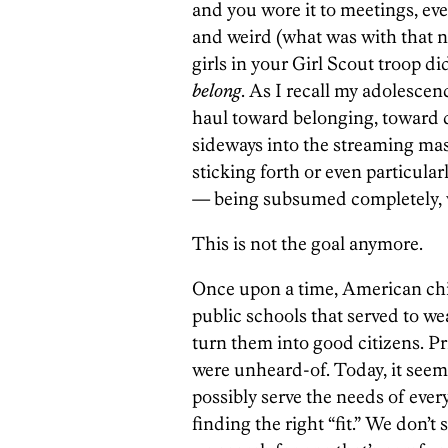
and you wore it to meetings, e
and weird (what was with that ne
girls in your Girl Scout troop d
belong
. As I recall my adolescenc
haul toward belonging, toward d
sideways into the streaming ma
sticking forth or even particula
— being subsumed completely, w
This is not the goal anymore.
Once upon a time, American chi
public schools that served to w
turn them into good citizens. Pr
were unheard-of. Today, it seem
possibly serve the needs of ever
finding the right “fit.” We don’t