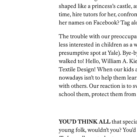
shaped like a princess’s castle, 
time, hire tutors for her, confro
her names on Facebook? Tag alo
The trouble with our preoccupat
less interested in children as a
presumptive spot at Yale). Bye-
walked to! Hello, William A. Ki
Textile Design! When our kids a
nowadays isn’t to help them lear
with others. Our reaction is to 
school them, protect them from 
YOU’D THINK ALL
that specia
young folk, wouldn’t you? You’