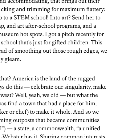
and accommodating, that brings out their
 tucking and trimming for maximum flattery:
o to a STEM school! Into art? Send her to
, and art after-school programs, and a
museum hot spots. I got a pitch recently for
 school that’s just for gifted children. This
stead of smoothing out those rough edges, we
ey gleam.
hat? America is the land of the rugged
ays do this — celebrate our singularity, make
 west? Well, yeah, we did — but what the
s find a town that had a place for him,
ker or chef) to make it whole. And so we
orming outposts that became communities
ll”) — a state, a commonwealth, “a unified
m-Webster has it. Sharing common interests