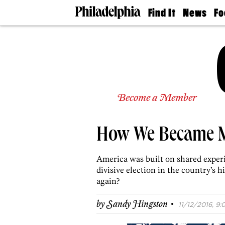
Find It
News
Fo
Doctors
The
50 
Latest
Re
Dentists
Jo
Home
Design
Experts
Senior
Become a Member
Living
Wedding
Experts
How We Became 
Real
Estate
Agents
America was built on shared experie
Private
divisive election in the country’s h
Schools
again?
·
by
Sandy Hingston
11/12/2016, 9: