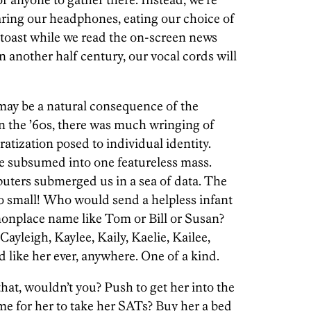
aring our headphones, eating our choice of
 toast while we read the on-screen news
n another half century, our vocal cords will
 may be a natural consequence of the
in the ’60s, there was much wringing of
ratization posed to individual identity.
e subsumed into one featureless mass.
uters submerged us in a sea of data. The
o small! Who would send a helpless infant
monplace name like Tom or Bill or Susan?
ayleigh, Kaylee, Kaily, Kaelie, Kailee,
d like her ever, anywhere. One of a kind.
that, wouldn’t you? Push to get her into the
me for her to take her SATs? Buy her a bed