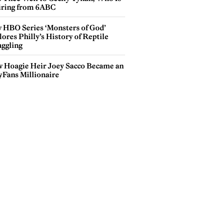
iring from 6ABC
 HBO Series ‘Monsters of God’
ores Philly’s History of Reptile
ggling
 Hoagie Heir Joey Sacco Became an
yFans Millionaire