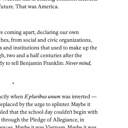
future. That was America.
re coming apart, declaring our own
hes, from social and civic organizations,
ns and institutions that used to make up the
ugh, two and a half centuries after the
y to tell Benjamin Franklin:
Never mind,
•
actly when
E pluribus unum
was inverted —
eplaced by the urge to splinter. Maybe it
ed that the school day couldn’t begin with
it through the Pledge of Allegiance, in
erences. Maybe it was Vietnam. Maybe it was