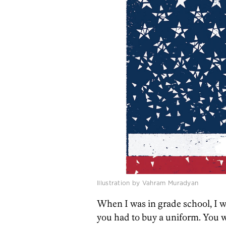
Illustration by Vahram Muradyan
When I was in grade school, I wa
you had to buy a uniform. You 