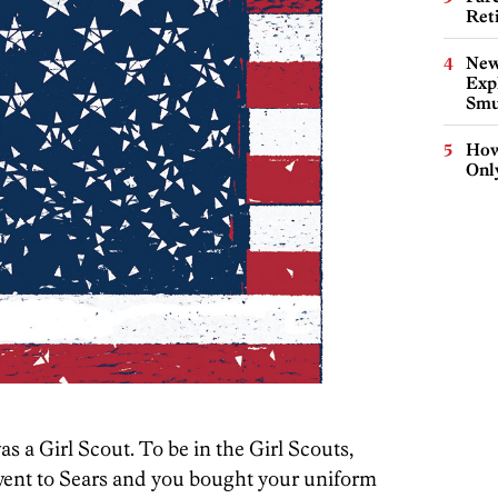
Ret
New
Expl
Smu
How
Onl
s a Girl Scout. To be in the Girl Scouts,
went to Sears and you bought your uniform