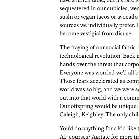
sequestered in our cubicles, we
sushi or vegan tacos or avocado
sources we individually prefer. I
become vestigial from disuse.
The fraying of our social fabric
technological revolution. Back 
hands over the threat that corpo
Everyone was worried we’d all b
Those fears accelerated as comp
world was so big, and we were s
out into that world with a com
Our offspring would be unique: C
Caleigh, Keighley. The only chil
You’d do anything for a kid like 
AP courses? Agitate for more ti