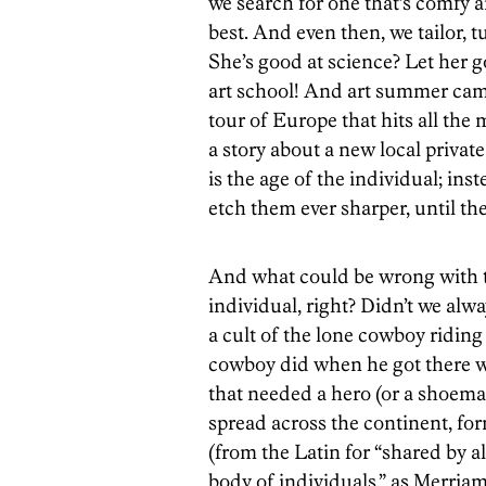
we search for one that’s comfy 
best. And even then, we tailor,
She’s good at science? Let her g
art school! And art summer camp
tour of Europe that hits all the 
a story about a new local private
is the age of the individual; in
etch them ever sharper, until th
And what could be wrong with t
individual, right? Didn’t we alw
a cult of the lone cowboy riding
cowboy did when he got there wa
that needed a hero (or a shoema
spread across the continent, f
(from the Latin for “shared by a
body of individuals,” as Merria