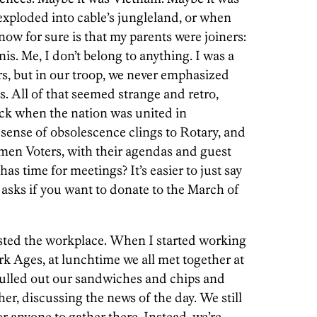
xploded into cable’s jungleland, or when
ow for sure is that my parents were joiners:
is. Me, I don’t belong to anything. I was a
ars, but in our troop, we never emphasized
. All of that seemed strange and retro,
ck when the nation was united in
 sense of obsolescence clings to Rotary, and
men Voters, with their agendas and guest
 time for meetings? It’s easier to just say
asks if you want to donate to the March of
ted the workplace. When I started working
rk Ages, at lunchtime we all met together at
 pulled out our sandwiches and chips and
er, discussing the news of the day. We still
for anyone to gather there. Instead, we’re