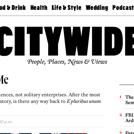
od & Drink
Health
Life & Style
Wedding
Podcas
Best
Find A
Real Estate
Guides &
Philly
staurants
Dentist
Advice
Mag
Travel
Today
bs
Find A
Find A
Doctor
Wedding
Expert
Senior
Living
Bubbly
Ball
People, Places, News & Views
Me
nces, not solitary enterprises. After the most
The
istory, is there any way back to
E pluribus unum
Sem
FBI
Ard
00 p.m.
Far