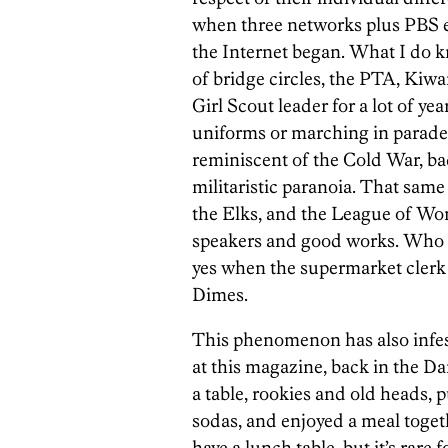
when three networks plus PBS e
the Internet began. What I do kn
of bridge circles, the PTA, Kiwan
Girl Scout leader for a lot of ye
uniforms or marching in parades
reminiscent of the Cold War, ba
militaristic paranoia. That same
the Elks, and the League of Wo
speakers and good works. Who has
yes when the supermarket clerk 
Dimes.
This phenomenon has also infes
at this magazine, back in the Da
a table, rookies and old heads,
sodas, and enjoyed a meal togeth
have a lunch table, but it’s rare 