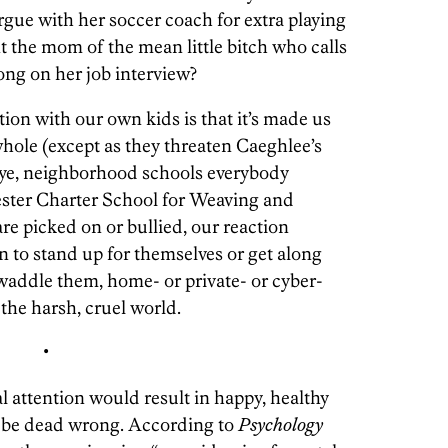
argue with her soccer coach for extra playing
nt the mom of the mean little bitch who calls
ng on her job interview?
ion with our own kids is that it’s made us
 whole (except as they threaten Caeghlee’s
bye, neighborhood schools everybody
ester Charter School for Weaving and
re picked on or bullied, our reaction
n to stand up for themselves or get along
swaddle them, home- or private- or cyber-
the harsh, cruel world.
•
l attention would result in happy, healthy
d be dead wrong. According to
Psychology