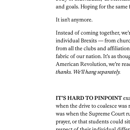
and goals. Hoping for the same 
It isn’t anymore.
Instead of coming together, we’
individual Brexits — from churc
from all the clubs and affiliatio
fabric of our nation. It’s as tho
American Revolution, we’re read
thanks. We’ll hang separately.
IT’S HARD TO PINPOINT
ex
when the drive to coalesce was r
was when the Supreme Court rul
prayer, or that students could s
respect of their individual diff