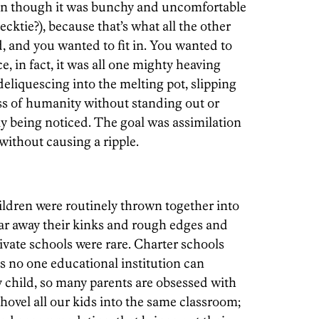
ven though it was bunchy and uncomfortable
cktie?), because that’s what all the other
id, and you wanted to fit in. You wanted to
e, in fact, it was all one mighty heaving
eliquescing into the melting pot, slipping
ss of humanity without standing out or
rly being noticed. The goal was assimilation
ithout causing a ripple.
ldren were routinely thrown together into
ear away their kinks and rough edges and
ivate schools were rare. Charter schools
s no one educational institution can
y child, so many parents are obsessed with
 shovel all our kids into the same classroom;