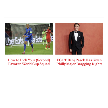
How to Pick Your (Second)
EGOT Benj Pasek Has Given
Favorite World Cup Squad
Philly Major Bragging Rights