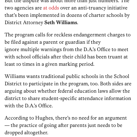
But the dispute was about more than just numbers. The
two agencies are
at odds
over an anti-truancy initiative
that’s been implemented in dozens of charter schools by
District Attorney
Seth Williams
.
The program calls for reckless endangerment charges to
be filed against a parent or guardian if they
ignore multiple warnings from the D.A.’s Office to meet
with school officials after their child has been truant at
least 10 times in a given marking period.
Williams wants traditional public schools in the School
District to participate in the program, too. Both sides are
arguing about whether federal education laws allow the
district to share student-specific attendance information
with the D.A.’s Office.
According to Hughes, there’s no need for an argument
— the practice of going after parents just needs to be
dropped altogether.