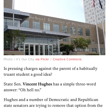
Photo | It’s Our City
via Flickr
/
Creative Commons
Is pressing charges against the parent of a habitually
truant student a good idea?
State Sen.
Vincent Hughes
has a simple three-word
answer: “Oh hell no.”
Hughes and a number of Democratic and Republican
state senators are trying to remove that option from the