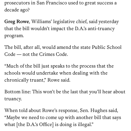
prosecutors in San Francisco used to great success a
decade ago?
Greg Rowe
, Williams’ legislative chief, said yesterday
that the bill wouldn’t impact the D.A.’s anti-truancy
program.
The bill, after all, would amend the state Public School
Code — not the Crimes Code.
“Much of the bill just speaks to the process that the
schools would undertake when dealing with the
chronically truant,” Rowe said.
Bottom line: This won’t be the last that you’ll hear about
truancy.
When told about Rowe’s response, Sen. Hughes said,
“Maybe we need to come up with another bill that says
what [the D.A.’s Office] is doing is illegal.”