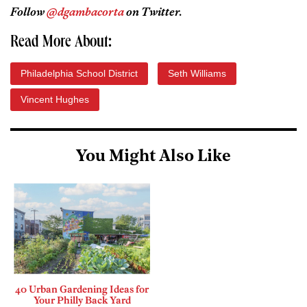
Follow
@dgambacorta
on Twitter.
Read More About:
Philadelphia School District
Seth Williams
Vincent Hughes
You Might Also Like
40 Urban Gardening Ideas for
Your Philly Back Yard