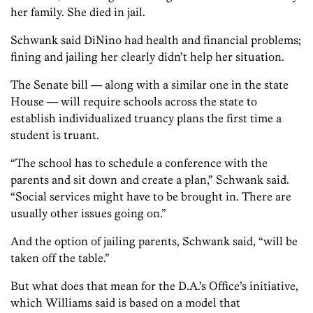
her family. She died in jail.
Schwank said DiNino had health and financial problems;
fining and jailing her clearly didn’t help her situation.
The Senate bill — along with a similar one in the state
House — will require schools across the state to
establish individualized truancy plans the first time a
student is truant.
“The school has to schedule a conference with the
parents and sit down and create a plan,” Schwank said.
“Social services might have to be brought in. There are
usually other issues going on.”
And the option of jailing parents, Schwank said, “will be
taken off the table.”
But what does that mean for the D.A.’s Office’s initiative,
which Williams said is based on a model that