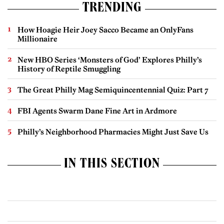
TRENDING
How Hoagie Heir Joey Sacco Became an OnlyFans
Millionaire
New HBO Series ‘Monsters of God’ Explores Philly’s
History of Reptile Smuggling
The Great Philly Mag Semiquincentennial Quiz: Part 7
FBI Agents Swarm Dane Fine Art in Ardmore
Philly’s Neighborhood Pharmacies Might Just Save Us
IN THIS SECTION