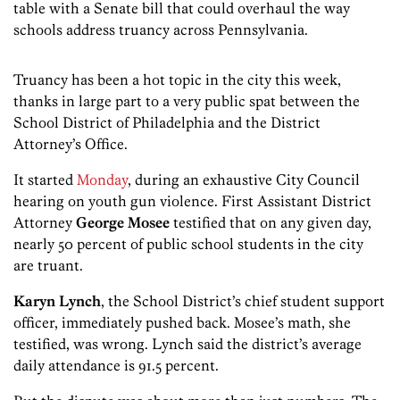
table with a Senate bill that could overhaul the way
schools address truancy across Pennsylvania.
Truancy has been a hot topic in the city this week,
thanks in large part to a very public spat between the
School District of Philadelphia and the District
Attorney’s Office.
It started
Monday
, during an exhaustive City Council
hearing on youth gun violence. First Assistant District
Attorney
George Mosee
testified that on any given day,
nearly 50 percent of public school students in the city
are truant.
Karyn Lynch
, the School District’s chief student support
officer, immediately pushed back. Mosee’s math, she
testified, was wrong. Lynch said the district’s average
daily attendance is 91.5 percent.