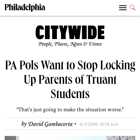
People, Places, News & Views
PA Pols Want to Stop Locking
Up Parents of Truant
Students
"That’s just going to make the situation worse."
·
by
David Gambacorta
4/1/2016, 10:14 a.m.