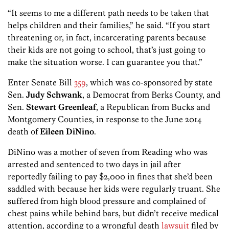
“It seems to me a different path needs to be taken that
helps children and their families,” he said. “If you start
threatening or, in fact, incarcerating parents because
their kids are not going to school, that’s just going to
make the situation worse. I can guarantee you that.”
Enter Senate Bill
359
, which was co-sponsored by state
Sen.
Judy Schwank
, a Democrat from Berks County, and
Sen.
Stewart Greenleaf
, a Republican from Bucks and
Montgomery Counties, in response to the June 2014
death of
Eileen DiNino
.
DiNino was a mother of seven from Reading who was
arrested and sentenced to two days in jail after
reportedly failing to pay $2,000 in fines that she’d been
saddled with because her kids were regularly truant. She
suffered from high blood pressure and complained of
chest pains while behind bars, but didn’t receive medical
attention, according to a wrongful death
lawsuit
filed by