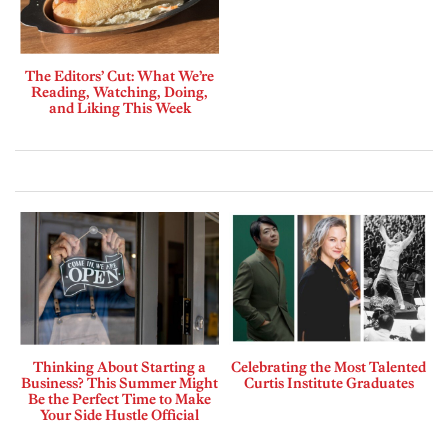
The Editors’ Cut: What We’re
Reading, Watching, Doing,
and Liking This Week
Thinking About Starting a
Celebrating the Most Talented
Business? This Summer Might
Curtis Institute Graduates
Be the Perfect Time to Make
Your Side Hustle Official