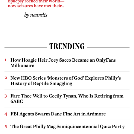
Epilepsy rocked their world—
now seizures have met their...
by neurelis
TRENDING
How Hoagie Heir Joey Sacco Became an OnlyFans
Millionaire
New HBO Series ‘Monsters of God’ Explores Philly’s
History of Reptile Smuggling
Fare Thee Well to Cecily Tynan, Who Is Retiring from
6ABC
FBI Agents Swarm Dane Fine Art in Ardmore
The Great Philly Mag Semiquincentennial Quiz: Part 7