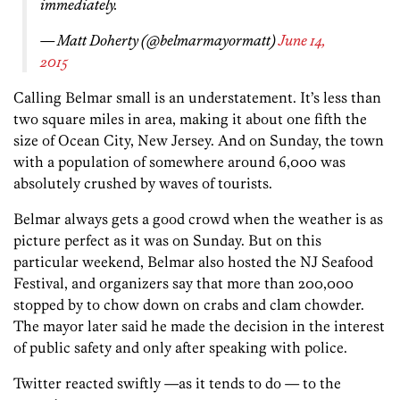
immediately.
— Matt Doherty (@belmarmayormatt)
June 14,
2015
Calling Belmar small is an understatement. It’s less than
two square miles in area, making it about one fifth the
size of Ocean City, New Jersey. And on Sunday, the town
with a population of somewhere around 6,000 was
absolutely crushed by waves of tourists.
Belmar always gets a good crowd when the weather is as
picture perfect as it was on Sunday. But on this
particular weekend, Belmar also hosted the NJ Seafood
Festival, and organizers say that more than 200,000
stopped by to chow down on crabs and clam chowder.
The mayor later said he made the decision in the interest
of public safety and only after speaking with police.
Twitter reacted swiftly —as it tends to do — to the