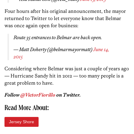
Four hours after his original announcement, the mayor
returned to Twitter to let everyone know that Belmar
was once again open for business:
Route 35 entrances to Belmar are back open.
— Matt Doherty (@belmarmayormatt)
June 14,
2015
Considering where Belmar was just a couple of years ago
— Hurricane Sandy hit in 2012 — too many people is a
great problem to have.
Follow
@VictorFiorillo
on Twitter.
Read More About:
Jersey Shore