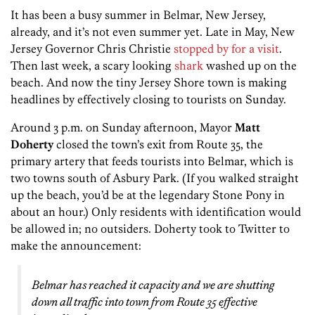
It has been a busy summer in Belmar, New Jersey,
already, and it’s not even summer yet. Late in May, New
Jersey Governor Chris Christie
stopped by for a visit
.
Then last week, a scary looking
shark
washed up on the
beach. And now the tiny Jersey Shore town is making
headlines by effectively closing to tourists on Sunday.
Around 3 p.m. on Sunday afternoon, Mayor
Matt
Doherty
closed the town’s exit from Route 35, the
primary artery that feeds tourists into Belmar, which is
two towns south of Asbury Park. (If you walked straight
up the beach, you’d be at the legendary Stone Pony in
about an hour.) Only residents with identification would
be allowed in; no outsiders. Doherty took to Twitter to
make the announcement:
Belmar has reached it capacity and we are shutting
down all traffic into town from Route 35 effective