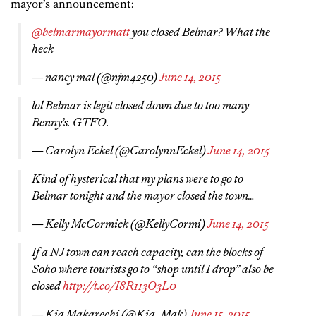
mayor’s announcement:
@belmarmayormatt
you closed Belmar? What the
heck
— nancy mal (@njm4250)
June 14, 2015
lol Belmar is legit closed down due to too many
Benny’s. GTFO.
— Carolyn Eckel (@CarolynnEckel)
June 14, 2015
Kind of hysterical that my plans were to go to
Belmar tonight and the mayor closed the town…
— Kelly McCormick (@KellyCormi)
June 14, 2015
If a NJ town can reach capacity, can the blocks of
Soho where tourists go to “shop until I drop” also be
closed
http://t.co/I8R113O3L0
— Kia Makarechi (@Kia_Mak)
June 15, 2015