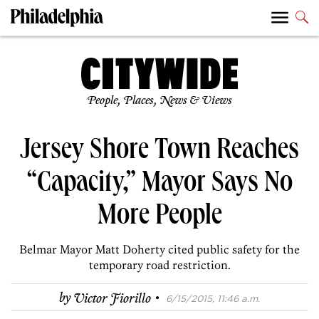
People, Places, News & Views
Jersey Shore Town Reaches
“Capacity,” Mayor Says No
More People
Belmar Mayor Matt Doherty cited public safety for the
temporary road restriction.
·
by
Victor Fiorillo
6/15/2015, 11:46 a.m.