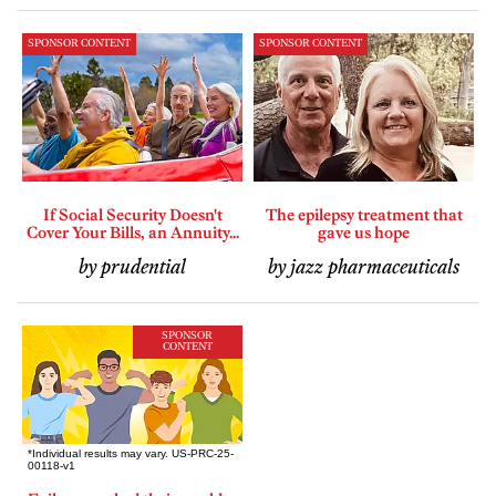
SPONSOR CONTENT
SPONSOR CONTENT
If Social Security Doesn't
The epilepsy treatment that
Cover Your Bills, an Annuity...
gave us hope
by prudential
by jazz pharmaceuticals
SPONSOR
CONTENT