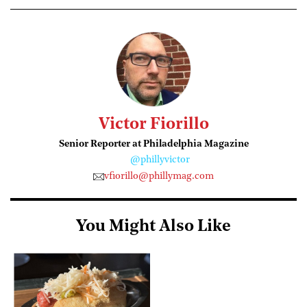
Victor Fiorillo
Senior Reporter at Philadelphia Magazine
@phillyvictor
vfiorillo@phillymag.com
You Might Also Like