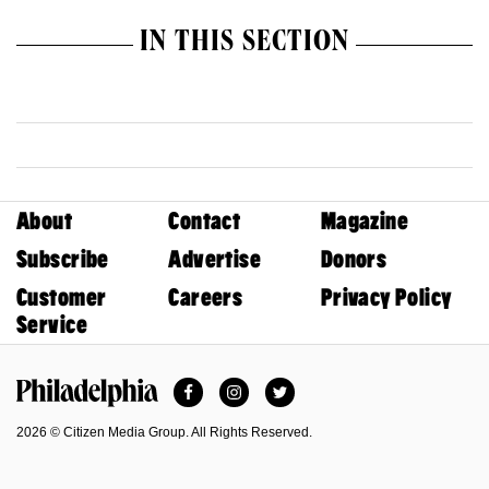
IN THIS SECTION
About
Contact
Magazine
Subscribe
Advertise
Donors
Customer
Careers
Privacy Policy
Service
Facebook
Instagram
Twitter
Philadelphia Magazine
2026 © Citizen Media Group. All Rights Reserved.