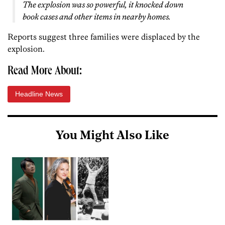
The explosion was so powerful, it knocked down
book cases and other items in nearby homes.
Reports suggest three families were displaced by the
explosion.
Read More About:
Headline News
You Might Also Like