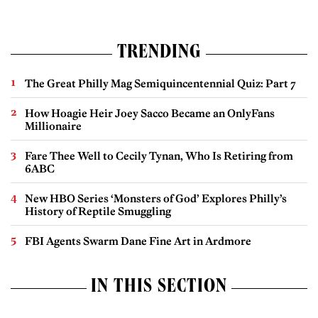
TRENDING
The Great Philly Mag Semiquincentennial Quiz: Part 7
How Hoagie Heir Joey Sacco Became an OnlyFans
Millionaire
Fare Thee Well to Cecily Tynan, Who Is Retiring from
6ABC
New HBO Series ‘Monsters of God’ Explores Philly’s
History of Reptile Smuggling
FBI Agents Swarm Dane Fine Art in Ardmore
IN THIS SECTION