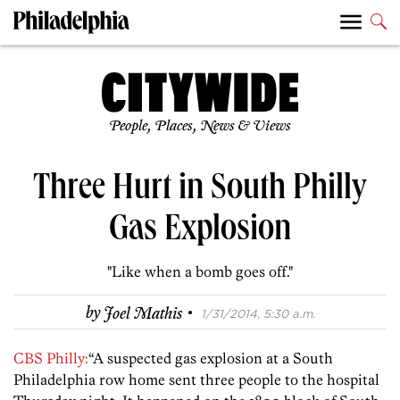
People, Places, News & Views
Three Hurt in South Philly
Gas Explosion
"Like when a bomb goes off."
·
by
Joel Mathis
1/31/2014, 5:30 a.m.
CBS Philly:
“A suspected gas explosion at a South
Philadelphia row home sent three people to the hospital