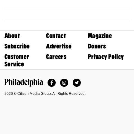
About
Contact
Magazine
Subscribe
Advertise
Donors
Customer
Careers
Privacy Policy
Service
Facebook
Instagram
Twitter
Philadelphia Magazine
2026 © Citizen Media Group. All Rights Reserved.