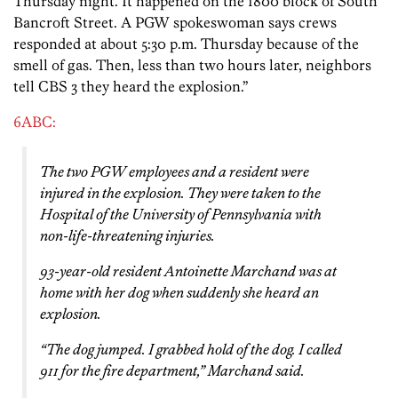
Thursday night. It happened on the 1800 block of South
Bancroft Street. A PGW spokeswoman says crews
responded at about 5:30 p.m. Thursday because of the
smell of gas. Then, less than two hours later, neighbors
tell CBS 3 they heard the explosion.”
6ABC:
The two PGW employees and a resident were
injured in the explosion. They were taken to the
Hospital of the University of Pennsylvania with
non-life-threatening injuries.
93-year-old resident Antoinette Marchand was at
home with her dog when suddenly she heard an
explosion.
“The dog jumped. I grabbed hold of the dog. I called
911 for the fire department,” Marchand said.