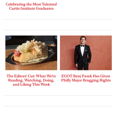
Celebrating the Most Talented
Curtis Institute Graduates
The Editors’ Cut: What We’re
EGOT Benj Pasek Has Given
Reading, Watching, Doing,
Philly Major Bragging Rights
and Liking This Week