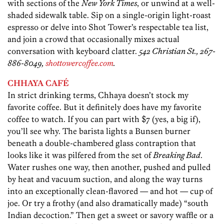
with sections of the
New York Times
, or unwind at a well-
shaded sidewalk table. Sip on a single-origin light-roast
espresso or delve into Shot Tower’s respectable tea list,
and join a crowd that occasionally mixes actual
conversation with keyboard clatter.
542 Christian St., 267-
886-8049,
shottowercoffee.com
.
CHHAYA CAFÉ
In strict drinking terms, Chhaya doesn’t stock my
favorite coffee. But it definitely does have my favorite
coffee to watch. If you can part with $7 (yes, a big if),
you’ll see why. The barista lights a Bunsen burner
beneath a double-chambered glass contraption that
looks like it was pilfered from the set of
Breaking Bad
.
Water rushes one way, then another, pushed and pulled
by heat and vacuum suction, and along the way turns
into an exceptionally clean-flavored — and hot — cup of
joe. Or try a frothy (and also dramatically made) “south
Indian decoction.” Then get a sweet or savory waffle or a