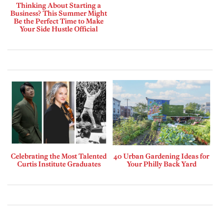
Thinking About Starting a
Business? This Summer Might
Be the Perfect Time to Make
Your Side Hustle Official
Celebrating the Most Talented
40 Urban Gardening Ideas for
Curtis Institute Graduates
Your Philly Back Yard