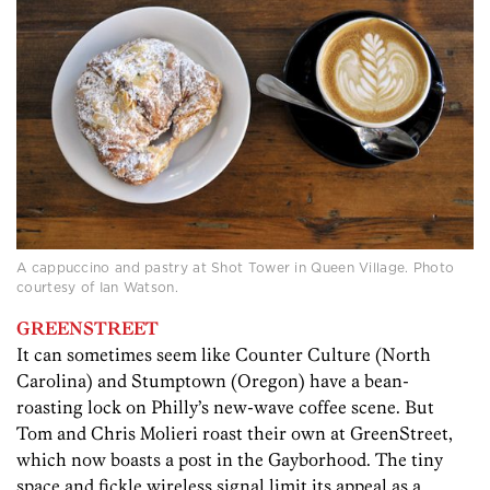
A cappuccino and pastry at Shot Tower in Queen Village. Photo
courtesy of Ian Watson.
GREENSTREET
It can sometimes seem like Counter Culture (North
Carolina) and Stumptown (Oregon) have a bean-
roasting lock on Philly’s new-wave coffee scene. But
Tom and Chris Molieri roast their own at GreenStreet,
which now boasts a post in the Gayborhood. The tiny
space and fickle wireless signal limit its appeal as a