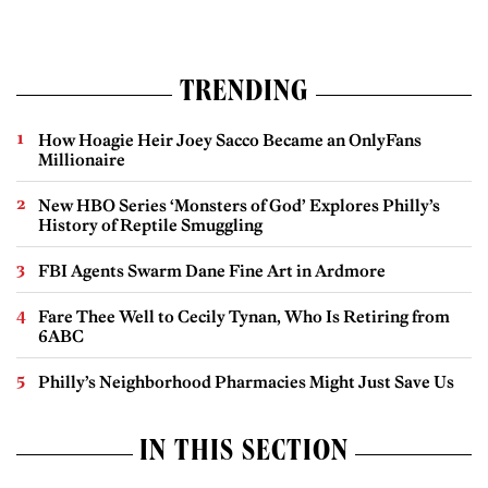
TRENDING
How Hoagie Heir Joey Sacco Became an OnlyFans
Millionaire
New HBO Series ‘Monsters of God’ Explores Philly’s
History of Reptile Smuggling
FBI Agents Swarm Dane Fine Art in Ardmore
Fare Thee Well to Cecily Tynan, Who Is Retiring from
6ABC
Philly’s Neighborhood Pharmacies Might Just Save Us
IN THIS SECTION