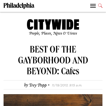
People, Places, News & Views
BEST OF THE
GAYBORHOOD AND
BEYOND: Cafes
·
by
Trey Popp
11/19/2013, 9:15 a.m.