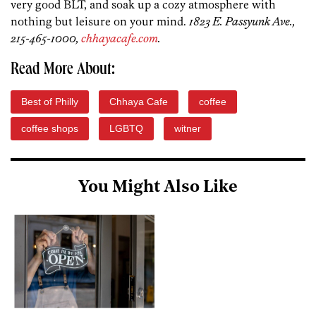
very good BLT, and soak up a cozy atmosphere with
nothing but leisure on your mind.
1823 E. Passyunk Ave.,
215-465-1000,
chhayacafe.com
.
Read More About:
Best of Philly
Chhaya Cafe
coffee
coffee shops
LGBTQ
witner
You Might Also Like