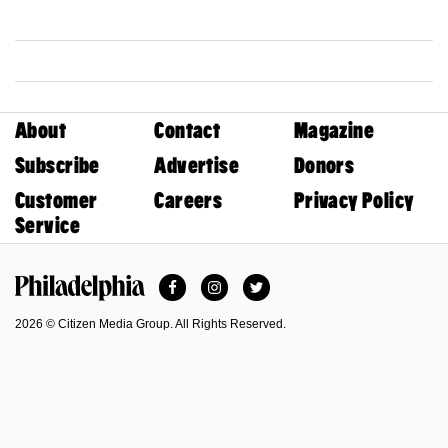
About
Contact
Magazine
Subscribe
Advertise
Donors
Customer
Careers
Privacy Policy
Service
Facebook
Instagram
Twitter
Philadelphia Magazine
2026 © Citizen Media Group. All Rights Reserved.