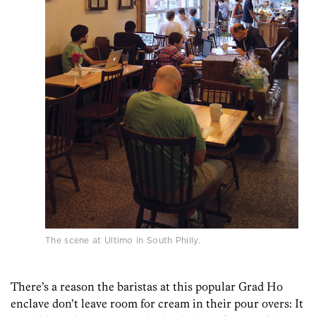
The scene at Ultimo in South Philly.
There’s a reason the baristas at this popular Grad Ho
enclave don’t leave room for cream in their pour overs: It