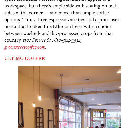
workspace, but there’s ample sidewalk seating on both
sides of the corner — and more-than-ample coffee
options. Think three espresso varieties and a pour-over
menu that hooked this Ethiopia lover with a choice
between washed- and dry-processed crops from that
country.
1101 Spruce St., 610-504-3934,
greenstreetcoffee.com
.
ULTIMO COFFEE