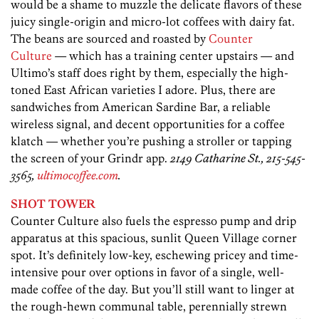
would be a shame to muzzle the delicate flavors of these
juicy single-origin and micro-lot coffees with dairy fat.
The beans are sourced and roasted by
Counter
Culture
— which has a training center upstairs — and
Ultimo’s staff does right by them, especially the high-
toned East African varieties I adore. Plus, there are
sandwiches from American Sardine Bar, a reliable
wireless signal, and decent opportunities for a coffee
klatch — whether you’re pushing a stroller or tapping
the screen of your Grindr app.
2149 Catharine St., 215-545-
3565,
ultimocoffee.com
.
SHOT TOWER
Counter Culture also fuels the espresso pump and drip
apparatus at this spacious, sunlit Queen Village corner
spot. It’s definitely low-key, eschewing pricey and time-
intensive pour over options in favor of a single, well-
made coffee of the day. But you’ll still want to linger at
the rough-hewn communal table, perennially strewn