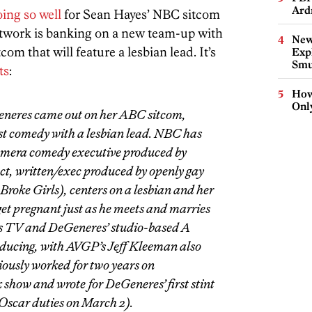
Ard
oing so well
for Sean Hayes’ NBC sitcom
etwork is banking on a new team-up with
New
 that will feature a lesbian lead. It’s
Expl
Smu
ts
:
How
Onl
Generes came out on her ABC sitcom,
st comedy with a lesbian lead. NBC has
amera comedy executive produced by
ct, written/exec produced by openly gay
roke Girls), centers on a lesbian and her
get pregnant just as he meets and marries
Bros TV and DeGeneres’ studio-based A
ducing, with AVGP’s Jeff Kleeman also
ously worked for two years on
 show and wrote for DeGeneres’ first stint
 Oscar duties on March 2).