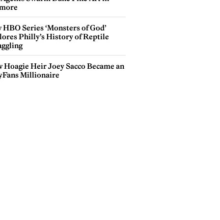
more
 HBO Series ‘Monsters of God’
ores Philly’s History of Reptile
ggling
 Hoagie Heir Joey Sacco Became an
yFans Millionaire