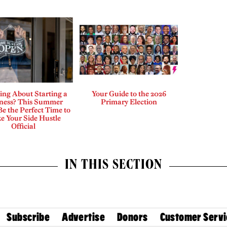
ing About Starting a
Your Guide to the 2026
ness? This Summer
Primary Election
e the Perfect Time to
e Your Side Hustle
Official
IN THIS SECTION
Subscribe
Advertise
Donors
Customer Servi