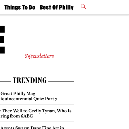
t
Things To Do
Best Of Philly
Philly Mag
2026 Party
Events
Winners
Newsletters
TRENDING
 Great Philly Mag
iquincentennial Quiz: Part 7
e Thee Well to Cecily Tynan, Who Is
iring from 6ABC
 Agents Swarm Dane Fine Art in