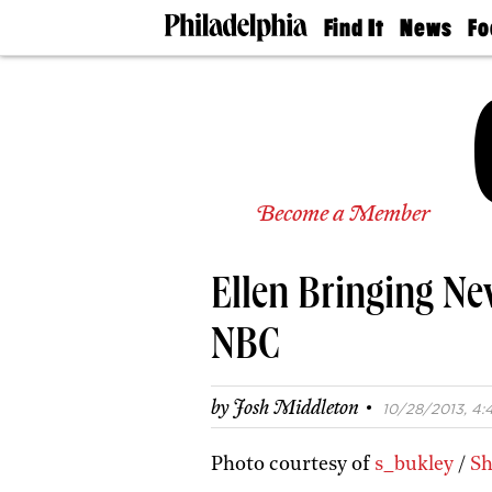
Find It
News
Fo
Doctors
The
50 
Latest
Re
Dentists
Jo
Home
Design
Experts
Senior
Become a Member
Living
Wedding
Experts
Ellen Bringing N
Real
Estate
Agents
NBC
Private
Schools
·
by
Josh Middleton
10/28/2013, 4:
Photo courtesy of
s_bukley
/
Sh