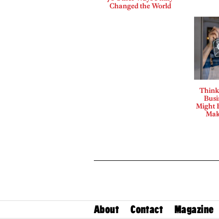
Changed the World
Think
Busi
Might B
Mak
About
Contact
Magazine