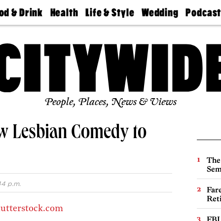
od & Drink
Health
Life & Style
Wedding
Podcas
Best
Find A
Real Estate
Guides &
Philly
staurants
Dentist
Advice
Mag
Travel
Today
bs
Find A
Find A
Doctor
Wedding
Expert
Senior
Living
Bubbly
Ball
People, Places, News & Views
ew Lesbian Comedy to
The
Sem
44 p.m.
Far
Ret
utterstock.com
FBI