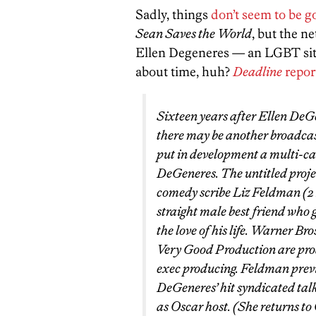
Sadly, things
don’t seem to be g
Sean Saves the World
, but the n
Ellen Degeneres — an LGBT sitcom
about time, huh?
Deadline
repor
Sixteen years after Ellen De
there may be another broadca
put in development a multi-c
DeGeneres. The untitled proje
comedy scribe Liz Feldman (2 B
straight male best friend who 
the love of his life. Warner 
Very Good Production are pro
exec producing. Feldman previ
DeGeneres’ hit syndicated talk
as Oscar host. (She returns to