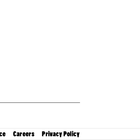
ce
Careers
Privacy Policy