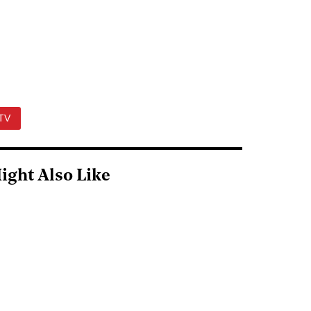
TV
ight Also Like