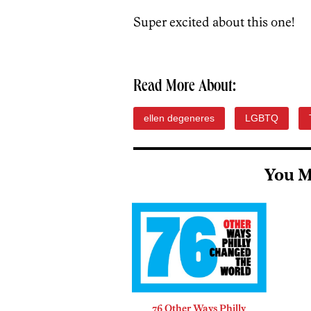
Super excited about this one!
Read More About:
ellen degeneres
LGBTQ
You M
76 Other Ways Philly