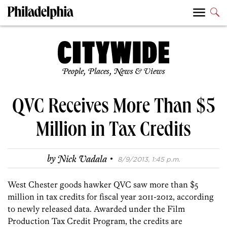
People, Places, News & Views
QVC Receives More Than $5
Million in Tax Credits
·
by
Nick Vadala
8/9/2013, 1:45 p.m.
West Chester goods hawker QVC saw more than $5
million in tax credits for fiscal year 2011-2012, according
to newly released data. Awarded under the Film
Production Tax Credit Program, the credits are