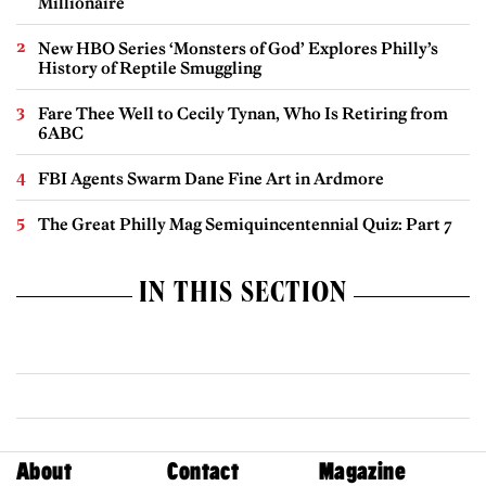
Millionaire
New HBO Series ‘Monsters of God’ Explores Philly’s
History of Reptile Smuggling
Fare Thee Well to Cecily Tynan, Who Is Retiring from
6ABC
FBI Agents Swarm Dane Fine Art in Ardmore
The Great Philly Mag Semiquincentennial Quiz: Part 7
IN THIS SECTION
About
Contact
Magazine