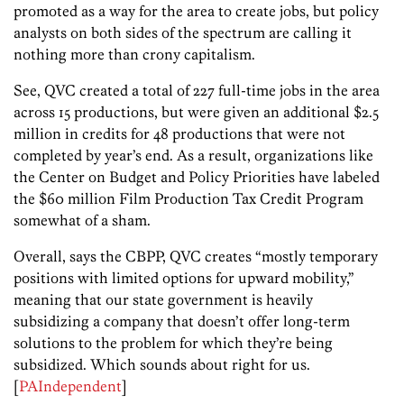
promoted as a way for the area to create jobs, but policy
analysts on both sides of the spectrum are calling it
nothing more than crony capitalism.
See, QVC created a total of 227 full-time jobs in the area
across 15 productions, but were given an additional $2.5
million in credits for 48 productions that were not
completed by year’s end. As a result, organizations like
the Center on Budget and Policy Priorities have labeled
the $60 million Film Production Tax Credit Program
somewhat of a sham.
Overall, says the CBPP, QVC creates “mostly temporary
positions with limited options for upward mobility,”
meaning that our state government is heavily
subsidizing a company that doesn’t offer long-term
solutions to the problem for which they’re being
subsidized. Which sounds about right for us.
[
PAIndependent
]