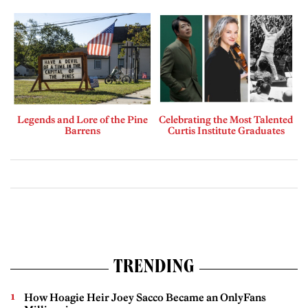
Legends and Lore of the Pine
Celebrating the Most Talented
Barrens
Curtis Institute Graduates
TRENDING
How Hoagie Heir Joey Sacco Became an OnlyFans