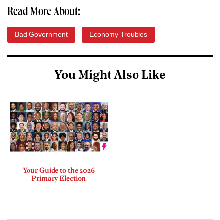
Read More About:
Bad Government
Economy Troubles
You Might Also Like
Your Guide to the 2026
Primary Election