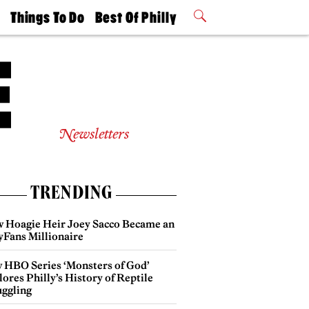
t
Things To Do
Best Of Philly
Philly Mag
2026 Party
Events
Winners
Newsletters
TRENDING
 Hoagie Heir Joey Sacco Became an
yFans Millionaire
 HBO Series ‘Monsters of God’
ores Philly’s History of Reptile
ggling