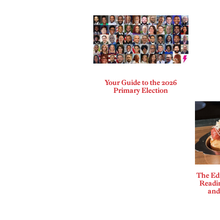
Your Guide to the 2026
Primary Election
The Edi
Readi
and