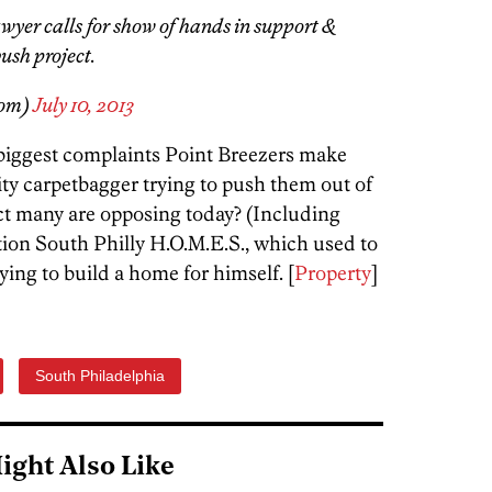
wyer calls for show of hands in support &
ush project.
som)
July 10, 2013
e biggest complaints Point Breezers make
City carpetbagger trying to push them out of
ct many are opposing today? (Including
ion South Philly H.O.M.E.S., which used to
rying to build a home for himself. [
Property
]
South Philadelphia
ight Also Like