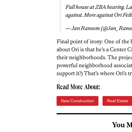
Full house at ZBA hearing. La
against. More against Ori Feib
— Jan Ransom (@Jan_Ran
Final point of irony: One of th
about Ori is that he’s a Center 
their neighborhoods. The proje
powerful neighborhood associat
support it?) That’s where Ori’s t
Read More About:
New Construction
Real Estate
You M