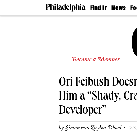
Find It
News
Fo
Doctors
The
50 
Latest
Re
Dentists
Jo
Home
Design
Experts
Senior
Become a Member
Living
Wedding
Experts
Ori Feibush Doesn
Real
Estate
Agents
Him a “Shady, Cr
Private
Schools
Developer”
·
by
Simon van Zuylen-Wood
7/10