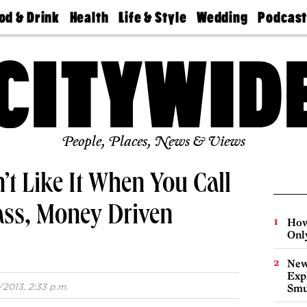
od & Drink
Health
Life & Style
Wedding
Podcas
Best
Find A
Real Estate
Guides &
Philly
staurants
Dentist
Advice
Mag
Travel
Today
bs
Find A
Find A
Doctor
Wedding
Expert
Senior
Living
Bubbly
Ball
People, Places, News & Views
’t Like It When You Call
ass, Money Driven
How
Onl
New
Expl
/2013, 2:33 p.m.
Smu