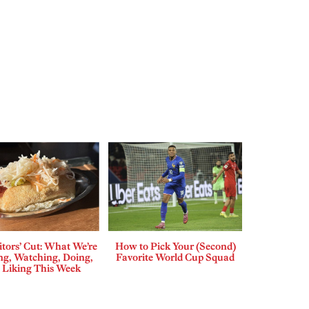
tors’ Cut: What We’re
How to Pick Your (Second)
ng, Watching, Doing,
Favorite World Cup Squad
 Liking This Week