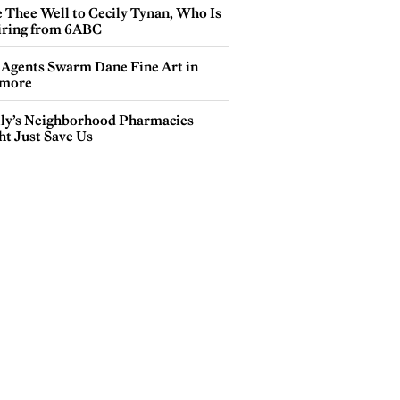
e Thee Well to Cecily Tynan, Who Is
iring from 6ABC
 Agents Swarm Dane Fine Art in
more
lly’s Neighborhood Pharmacies
ht Just Save Us