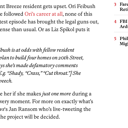
Far
nt Breeze resident gets upset. Ori Feibush
Ret
ve followed
Ori’s career at all
, none of this
atest episode has brought the legal guns out,
FBI
Ard
ense than usual. Or as Liz Spikol puts it
Phi
Mig
bush is at odds with fellow resident
plan to build four homes on 20th Street,
says she’s made defamatory comments
.g. “Shady, “Crass,” “Cut throat.”] She
speech.
ue her if she makes
just one more
during a
s very moment. For more on exactly what’s
ws
‘s Jan Ransom who’s live-tweeting the
he project will be decided.