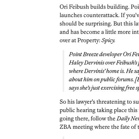
Ori Feibush builds building. Poi
launches counterattack. If you’
should be surprising. But this l
and has become a little more int
over at Property:
Spicy.
Point Breeze developer Ori Fei
Haley Dervinis over Feibush’s 
where Dervinis’ home is. He 
about him on public forums. [E
says she’s just exercising free 
So his lawyer’s threatening to s
public hearing taking place thi
going there, follow the
Daily Ne
ZBA meeting where the fate of t