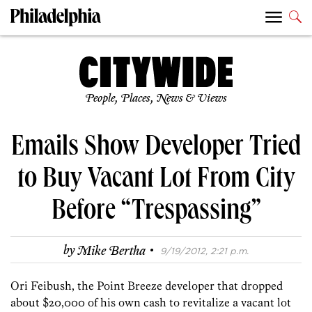
People, Places, News & Views
Emails Show Developer Tried
to Buy Vacant Lot From City
Before “Trespassing”
·
by
Mike Bertha
9/19/2012, 2:21 p.m.
Ori Feibush, the Point Breeze developer that dropped
about $20,000 of his own cash to revitalize a vacant lot