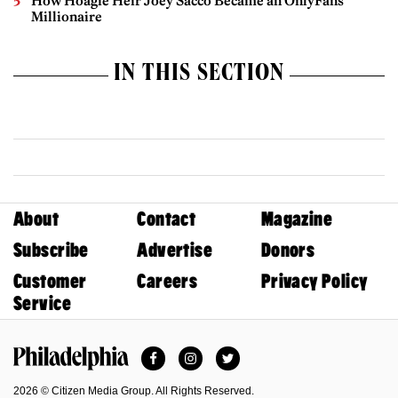
How Hoagie Heir Joey Sacco Became an OnlyFans
Millionaire
IN THIS SECTION
About
Contact
Magazine
Subscribe
Advertise
Donors
Customer
Careers
Privacy Policy
Service
Facebook
Instagram
Twitter
Philadelphia Magazine
2026 © Citizen Media Group. All Rights Reserved.