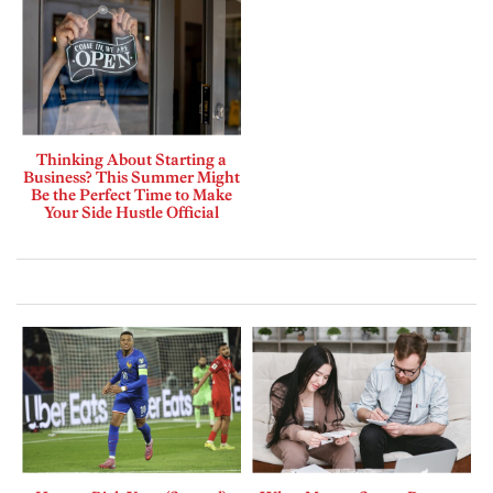
Thinking About Starting a
Business? This Summer Might
Be the Perfect Time to Make
Your Side Hustle Official