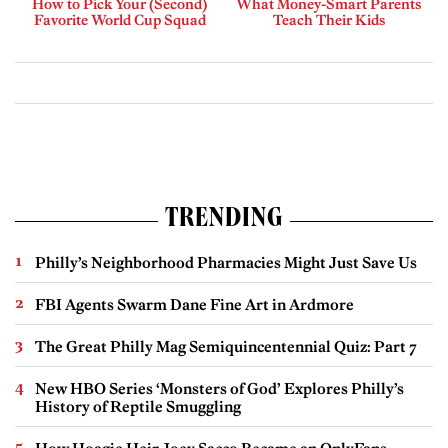
How to Pick Your (Second)
What Money-Smart Parents
Favorite World Cup Squad
Teach Their Kids
TRENDING
Philly’s Neighborhood Pharmacies Might Just Save Us
FBI Agents Swarm Dane Fine Art in Ardmore
The Great Philly Mag Semiquincentennial Quiz: Part 7
New HBO Series ‘Monsters of God’ Explores Philly’s
History of Reptile Smuggling