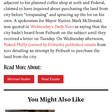
adjacent to his planned coffee shop at 20th and Federal,
claimed to have inquired about purchasing the land from
city before “trespassing” and sprucing up the lot on his
own. A spokesman for Mayor Nutter, Mark McDonald,
was quoted in
Wednesday’s
Daily News
as saying that the
city hadn’t heard from Feibush on the subject until they
received a letter on Tuesday. On Wednesday afternoon,
Naked Philly (owned by Feibush) published emails
from
2011 detailing an attempt by Feibush to purchase the
land from the city.
Read More About:
Michael Nutter
Real Estate
You Might Also Like