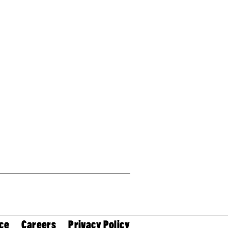
ce
Careers
Privacy Policy