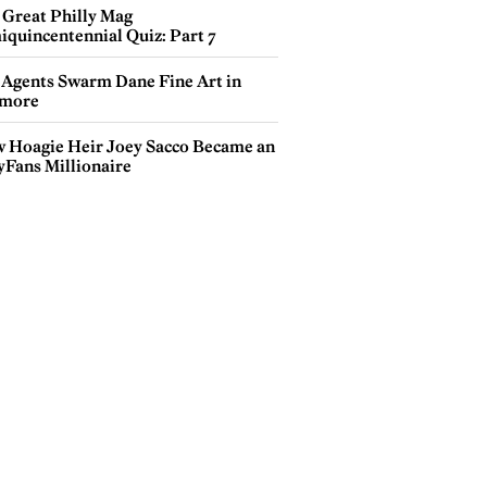
 Great Philly Mag
iquincentennial Quiz: Part 7
 Agents Swarm Dane Fine Art in
more
 Hoagie Heir Joey Sacco Became an
yFans Millionaire