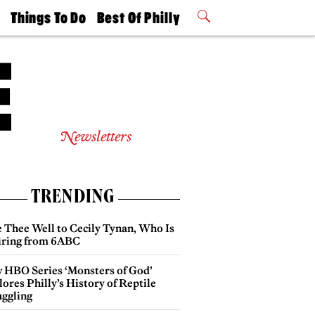
t
Things To Do
Best Of Philly
Philly Mag
2026 Party
Events
Winners
Newsletters
TRENDING
e Thee Well to Cecily Tynan, Who Is
iring from 6ABC
 HBO Series ‘Monsters of God’
ores Philly’s History of Reptile
ggling