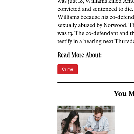
was just 18, Williams killed Am
convicted and sentenced to die. 
Williams because his co-defenda
sexually abused by Norwood. T
was 13. The co-defendant and th
testify in a hearing next Thursda
Read More About:
Crime
You M