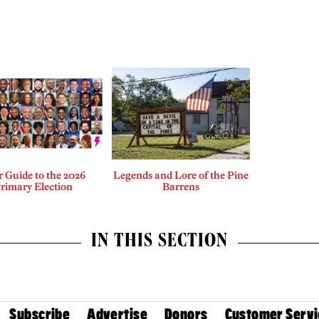
 Guide to the 2026
Legends and Lore of the Pine
rimary Election
Barrens
IN THIS SECTION
Subscribe
Advertise
Donors
Customer Servi