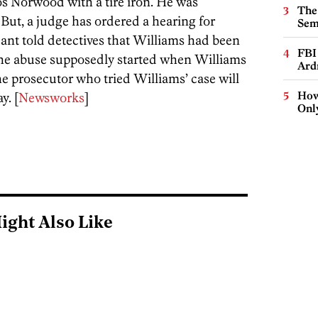
os Norwood with a tire iron. He was
The
But, a judge has ordered a hearing for
Sem
nt told detectives that Williams had been
FBI
he abuse supposedly started when Williams
Ard
e prosecutor who tried Williams’ case will
How
y. [
Newsworks
]
Onl
ight Also Like