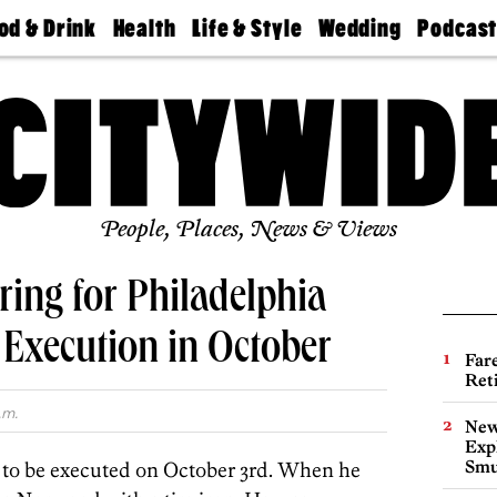
od & Drink
Health
Life & Style
Wedding
Podcas
Best
Find A
Real Estate
Guides &
Philly
staurants
Dentist
Advice
Mag
Travel
Today
bs
Find A
Find A
Doctor
Wedding
Expert
Senior
Living
Bubbly
Ball
People, Places, News & Views
ing for Philadelphia
Execution in October
Far
Ret
.m.
New
Expl
Smu
 to be executed on October 3rd. When he