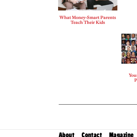
What Money-Smart Parents
Teach Their Kids
Your
P
About
Contact
Magazine