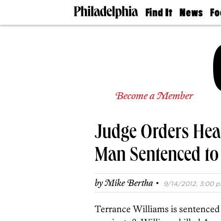
Find It
News
Fo
Doctors
The
50 
Latest
Re
Dentists
Jo
Home
Design
Experts
Senior
Become a Member
Living
Wedding
Experts
Judge Orders Hear
Real
Estate
Agents
Man Sentenced to 
Private
Schools
·
by
Mike Bertha
9/14/2012, 3:00 p
Terrance Williams is sentenced