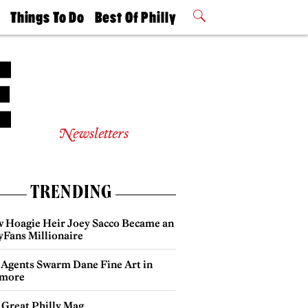
t
Things To Do
Best Of Philly
Philly Mag
2026 Party
Events
Winners
Newsletters
TRENDING
 Hoagie Heir Joey Sacco Became an
yFans Millionaire
 Agents Swarm Dane Fine Art in
more
 Great Philly Mag