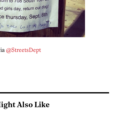
via
@StreetsDept
ight Also Like