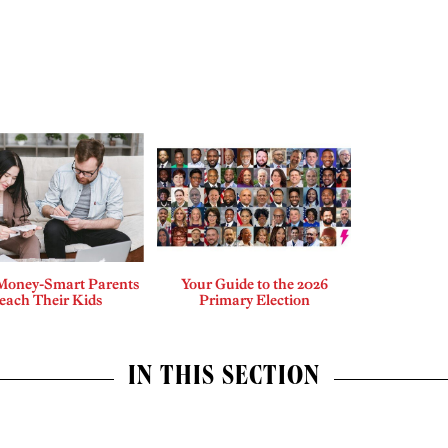
Money-Smart Parents
Your Guide to the 2026
each Their Kids
Primary Election
IN THIS SECTION