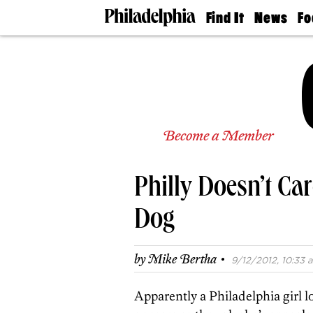
Find It
News
Fo
Doctors
The
50 
Latest
Re
Dentists
Jo
Home
Design
Experts
Senior
Become a Member
Living
Wedding
Experts
Philly Doesn’t Ca
Real
Estate
Agents
Dog
Private
Schools
·
by
Mike Bertha
9/12/2012, 10:33 a
Apparently a Philadelphia girl l