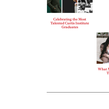
Celebrating the Most
Talented Curtis Institute
Graduates
What 
T