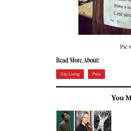
Pic 
Read More About:
City Living
Pets
You M