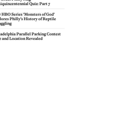
iquincentennial Quiz: Part 7
 HBO Series ‘Monsters of God’
ores Philly’s History of Reptile
ggling
ladelphia Parallel Parking Contest
e and Location Revealed