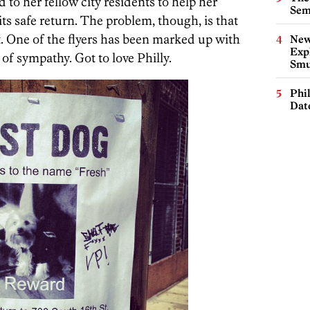
 to her fellow city residents to help her
Sem
s safe return. The problem, though, is that
it. One of the flyers has been marked up with
New
Expl
of sympathy. Got to love Philly.
Smu
Phi
Dat