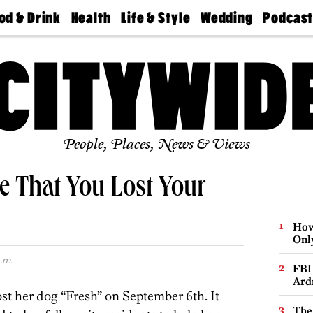
od & Drink
Health
Life & Style
Wedding
Podcas
Best
Find A
Real Estate
Guides &
Philly
staurants
Dentist
Advice
Mag
Travel
Today
bs
Find A
Find A
Doctor
Wedding
Expert
Senior
Living
Bubbly
Ball
People, Places, News & Views
re That You Lost Your
How
Onl
.m.
FBI
Ard
ost her dog “Fresh” on September 6th. It
The