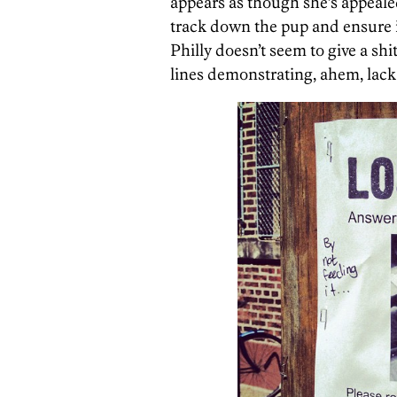
appears as though she’s appealed
track down the pup and ensure it
Philly doesn’t seem to give a sh
lines demonstrating, ahem, lack 