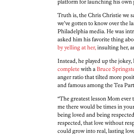
platform for launching his own p
Truth is, the Chris Christie we 
we’ve gotten to know over the la
Philadelphia media. He was intro
asked him his favorite thing a
by yelling at her,
insulting her, 
Instead, he played up the joke
complete
with a
Bruce Springst
anger ratio that tilted more posi
and famous among the Tea Party 
“The greatest lesson Mom ever t
me there would be times in you
being loved and being respected,
respected, that love without res
could grow into real, lasting love