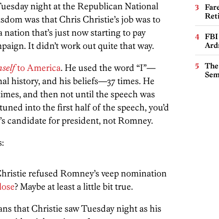
Tuesday night at the Republican National
Far
Ret
sdom was that Chris Christie’s job was to
nation that’s just now starting to pay
FBI
paign. It didn’t work out quite that way.
Ard
The
self
to America
. He used the word “I”—
Sem
nal history, and his beliefs—37 times. He
mes, and then not until the speech was
tuned into the first half of the speech, you’d
’s candidate for president, not Romney.
:
 Christie refused Romney’s veep nomination
lose
? Maybe at least a little bit true.
ans that Christie saw Tuesday night as his