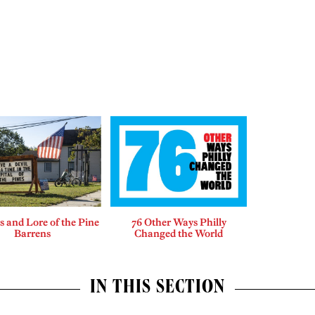
 and Lore of the Pine
76 Other Ways Philly
Barrens
Changed the World
IN THIS SECTION