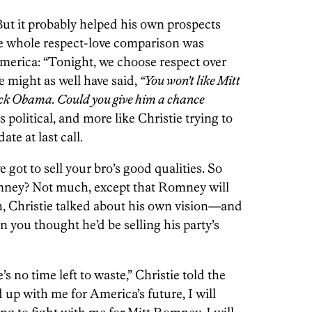
But it probably helped his own prospects
he whole respect-love comparison was
merica: “Tonight, we choose respect over
 might as well have said,
“You won’t like Mitt
ck Obama. Could you give him a chance
 political, and more like Christie trying to
te at last call.
ot to sell your bro’s good qualities. So
mney? Not much, except that Romney will
gh, Christie talked about his own vision—and
n you thought he’d be selling his party’s
’s no time left to waste,” Christie told the
d up with me for America’s future, I will