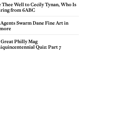
e Thee Well to Cecily Tynan, Who Is
iring from 6ABC
 Agents Swarm Dane Fine Art in
more
 Great Philly Mag
iquincentennial Quiz: Part 7