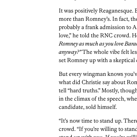
It was positively Reaganesque. 
more than Romney’s. In fact, t
probably a frank admission to A
love,” he told the RNC crowd. He
Romney as much as you love Bara
anyway?”
The whole vibe felt less
set Romney up with a skeptical da
But every wingman knows you’ve g
what did Christie say about Ro
tell “hard truths.” Mostly, thou
in the climax of the speech, whe
candidate, sold himself.
“It’s now time to stand up. There
crowd. “If you’re willing to stan