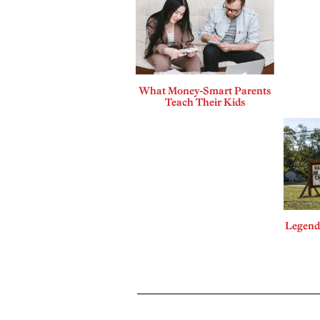
What Money-Smart Parents
Teach Their Kids
Legends