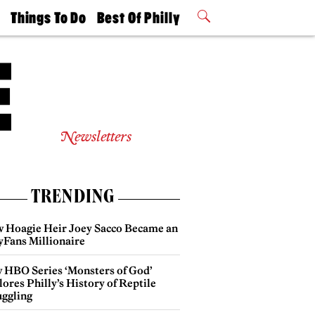
t
Things To Do
Best Of Philly
Philly Mag
2026 Party
Events
Winners
Newsletters
TRENDING
 Hoagie Heir Joey Sacco Became an
yFans Millionaire
 HBO Series ‘Monsters of God’
ores Philly’s History of Reptile
ggling