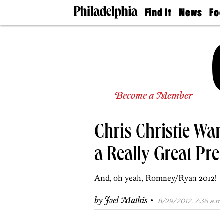
Find It
News
Fo
Doctors
The
50 
Latest
Re
Dentists
Jo
Home
Design
Experts
Senior
Become a Member
Living
Wedding
Experts
Chris Christie Wa
Real
Estate
Agents
a Really Great Pre
Private
Schools
And, oh yeah, Romney/Ryan 2012!
·
by
Joel Mathis
8/29/2012, 7:36 a.m