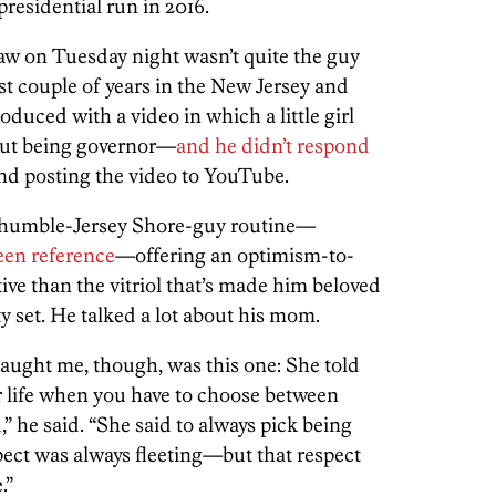
residential run in 2016.
saw on Tuesday night wasn’t quite the guy
st couple of years in the New Jersey and
duced with a video in which a little girl
bout being governor—
and he didn’t respond
and posting the video to YouTube.
y, humble-Jersey Shore-guy routine—
een reference
—offering an optimism-to-
tive than the vitriol that’s made him beloved
set. He talked a lot about his mom.
aught me, though, was this one: She told
r life when you have to choose between
” he said. “She said to always pick being
pect was always fleeting—but that respect
.”