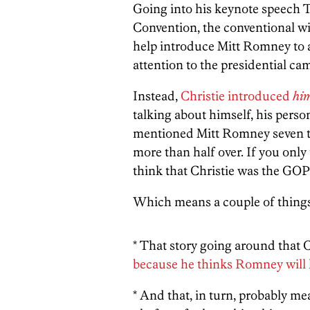
Going into his keynote speech 
Convention, the conventional wi
help introduce Mitt Romney to a 
attention to the presidential cam
Instead,
Christie introduced
him
talking about himself, his perso
mentioned Mitt Romney seven ti
more than half over. If you only 
think that Christie was the GOP
Which means a couple of things
* That story going around that
because he thinks Romney will 
* And that, in turn, probably me