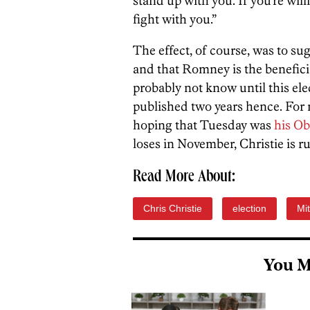
stand up with you. If you’re will
fight with you.”
The effect, of course, was to su
and that Romney is the benefici
probably not know until this elec
published two years hence. For n
hoping that Tuesday was
his O
loses in November, Christie is r
Read More About:
Chris Christie
election
Mi
You M