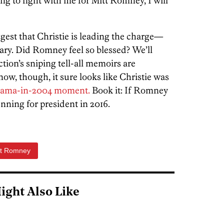
ing to fight with me for Mitt Romney, I will
ggest that Christie is leading the charge—
ary. Did Romney feel so blessed? We’ll
tion’s sniping tell-all memoirs are
ow, though, it sure looks like Christie was
bama-in-2004 moment.
Book it: If Romney
unning for president in 2016.
tt Romney
ight Also Like