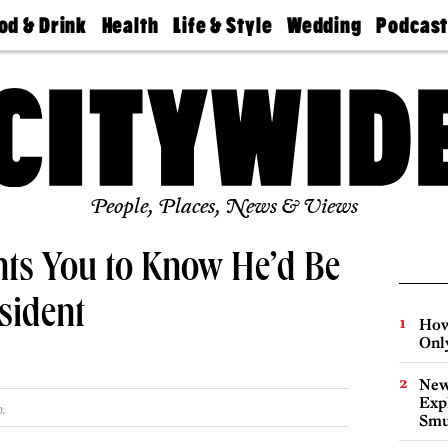
od & Drink
Health
Life & Style
Wedding
Podcas
Best
Find A
Real Estate
Guides &
Philly
staurants
Dentist
Advice
Mag
Travel
Today
bs
Find A
Find A
Doctor
Wedding
Expert
Senior
Living
Bubbly
Ball
People, Places, News & Views
nts You to Know He’d Be
sident
How
Onl
New
Expl
.
Smu