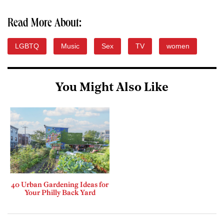
Read More About:
LGBTQ
Music
Sex
TV
women
You Might Also Like
40 Urban Gardening Ideas for
Your Philly Back Yard