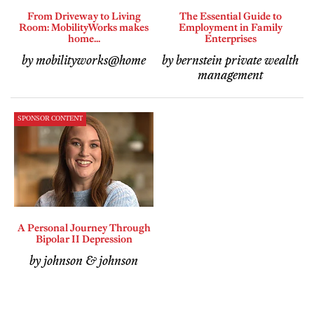
From Driveway to Living
The Essential Guide to
Room: MobilityWorks makes
Employment in Family
home...
Enterprises
by mobilityworks@home
by bernstein private wealth
management
SPONSOR CONTENT
A Personal Journey Through
Bipolar II Depression
by johnson & johnson