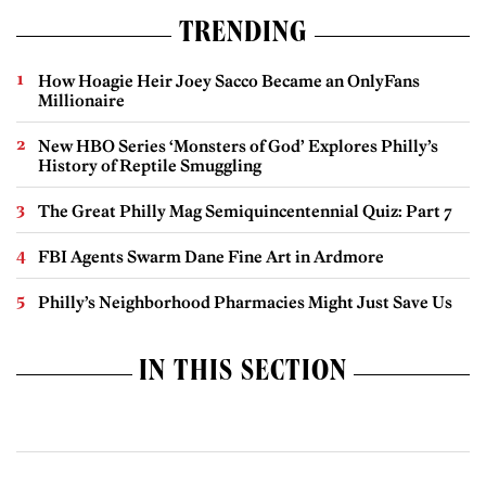
TRENDING
How Hoagie Heir Joey Sacco Became an OnlyFans
Millionaire
New HBO Series ‘Monsters of God’ Explores Philly’s
History of Reptile Smuggling
The Great Philly Mag Semiquincentennial Quiz: Part 7
FBI Agents Swarm Dane Fine Art in Ardmore
Philly’s Neighborhood Pharmacies Might Just Save Us
IN THIS SECTION