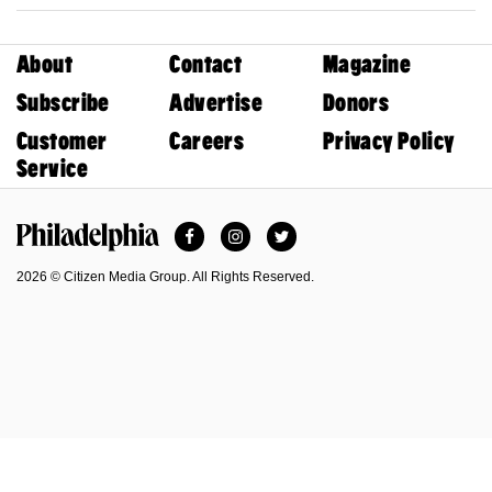
About
Contact
Magazine
Subscribe
Advertise
Donors
Customer
Careers
Privacy Policy
Service
Facebook
Instagram
Twitter
Philadelphia Magazine
2026 © Citizen Media Group. All Rights Reserved.