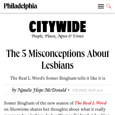
People, Places, News & Views
The 5 Misconceptions About
Lesbians
The Real L Word's Somer Bingham tells it like it is
·
by
Natalie Hope McDonald
7/9/2012, 8:24 a.m.
Somer Bingham of the new season of
The Real L Word
on Showtime shares her thoughts about what it really