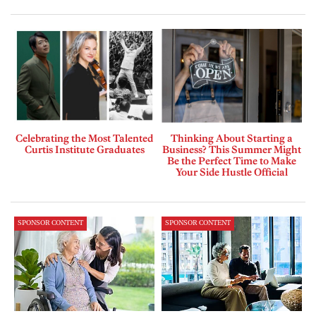
Celebrating the Most Talented
Thinking About Starting a
Curtis Institute Graduates
Business? This Summer Might
Be the Perfect Time to Make
Your Side Hustle Official
SPONSOR CONTENT
SPONSOR CONTENT