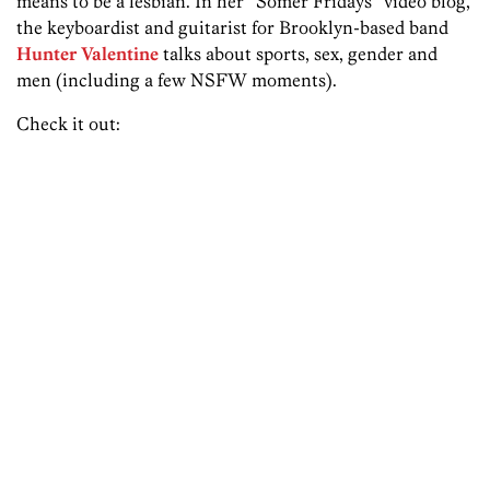
means to be a lesbian. In her “Somer Fridays” video blog,
the keyboardist and guitarist for Brooklyn-based band
Hunter Valentine
talks about sports, sex, gender and
men (including a few NSFW moments).
Check it out: