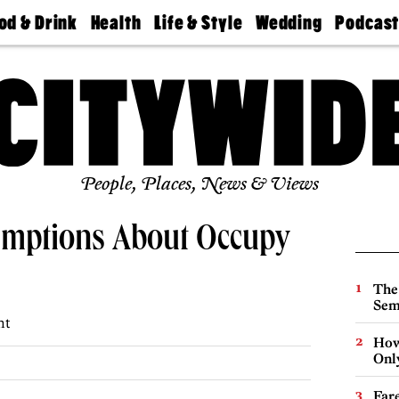
od & Drink
Health
Life & Style
Wedding
Podcas
Best
Find A
Real Estate
Guides &
Philly
staurants
Dentist
Advice
Mag
Travel
Today
bs
Find A
Find A
Doctor
Wedding
Expert
Senior
Living
Bubbly
Ball
People, Places, News & Views
umptions About Occupy
The
Sem
ht
How
Onl
Far