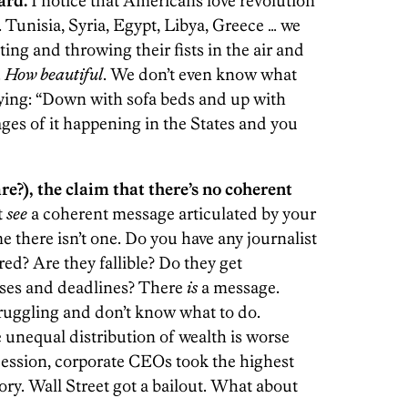
ard.
I notice that Americans love revolution
 Tunisia, Syria, Egypt, Libya, Greece … we
ting and throwing their fists in the air and
.
How beautiful
. We don’t even know what
aying: “Down with sofa beds and up with
ges of it happening in the States and you
are?), the claim that there’s no coherent
t
see
a coherent message articulated by your
e there isn’t one. Do you have any journalist
red? Are they fallible? Do they get
ses and deadlines? There
is
a message.
truggling and don’t know what to do.
unequal distribution of wealth is worse
ecession, corporate CEOs took the highest
tory. Wall Street got a bailout. What about