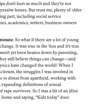
ps don’t hurt as much and they’re not
gressive lenses. But trust me, plenty of older
ing part, including social service
rses, academics, writers, business owners
aminute
. So what if there are a lot of young
nge. It was true in the ’60s and it’s true
aven’t yet been beaten down by parenting,
They still believe things can change—and
 cynics have changed the world? When I
tivism, the struggles I was involved in
ge to divest from apartheid, working with
expanding definitions of sexual
f rape survivors. So I was a bit of an idiot.
g home and saying, “Kids today” does