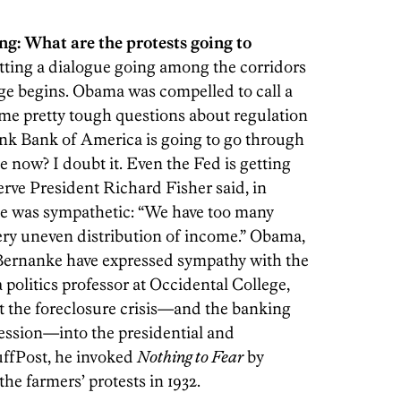
ing: What are the protests going to
tting a dialogue going among the corridors
ge begins. Obama was compelled to call a
e pretty tough questions about regulation
ink Bank of America is going to go through
e now? I doubt it. Even the Fed is getting
erve President Richard Fisher said, in
 he was sympathetic: “We have too many
ery uneven distribution of income.” Obama,
Bernanke have expressed sympathy with the
 a politics professor at Occidental College,
ect the foreclosure crisis—and the banking
ecession—into the presidential and
uffPost, he invoked
Nothing to Fear
by
e farmers’ protests in 1932.