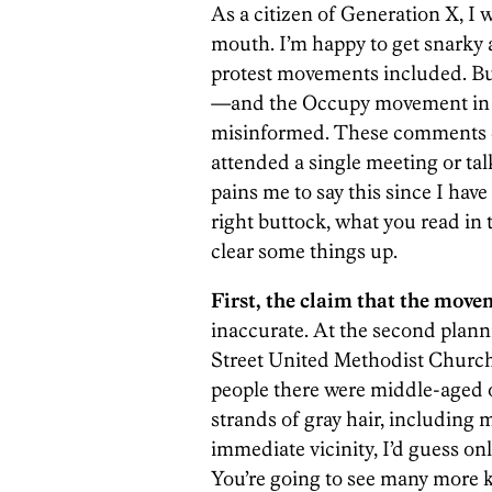
As a citizen of Generation X, I 
mouth. I’m happy to get snarky
protest movements included. Bu
—and the Occupy movement in g
misinformed. These comments co
attended a single meeting or ta
pains me to say this since I have
right buttock, what you read in th
clear some things up.
First, the claim that the move
inaccurate. At the second plann
Street United Methodist Church 
people there were middle-aged o
strands of gray hair, including m
immediate vicinity, I’d guess o
You’re going to see many more k