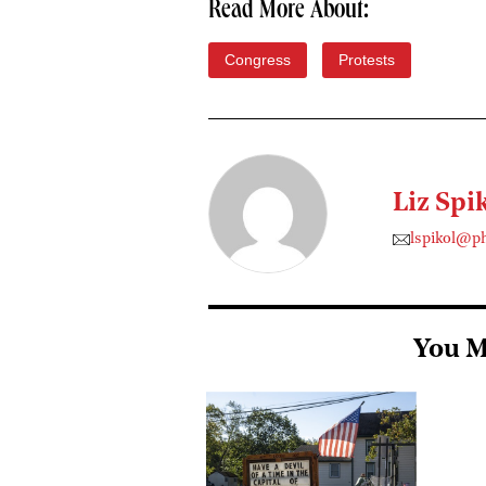
Read More About:
Congress
Protests
Liz Spi
lspikol@p
You M