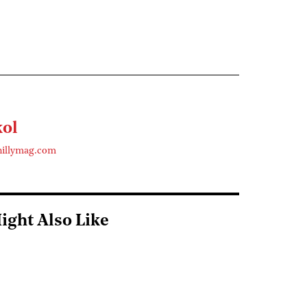
kol
hillymag.com
ight Also Like