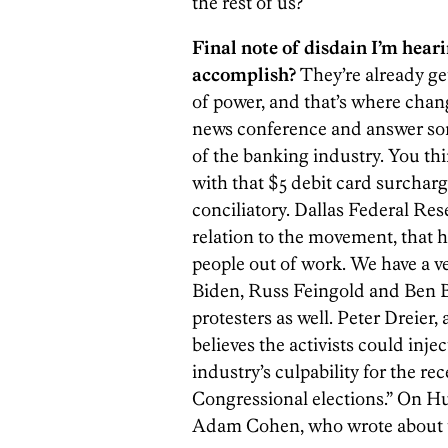
the rest of us?
Final note of disdain I’m hear
accomplish?
They’re already ge
of power, and that’s where chan
news conference and answer som
of the banking industry. You th
with that $5 debit card surcharg
conciliatory. Dallas Federal Res
relation to the movement, that
people out of work. We have a v
Biden, Russ Feingold and Ben 
protesters as well. Peter Dreier,
believes the activists could inj
industry’s culpability for the r
Congressional elections.” On H
Adam Cohen, who wrote about th