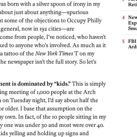
was born with a silver spoon of irony in my
Ret
 about just about anything—spurious
New
t some of the objections to Occupy Philly
Expl
eneral, now in 192 cities—are
Smu
me from people, I’ve noticed, who haven’t
FBI
lked to anyone who’s involved. As much as it
Ard
 a tattoo of the
New York Times
T on my
e newspaper isn’t the full story. So let’s
ment is dominated by “kids.”
This is simply
ing meeting of 1,000 people at the Arch
on Tuesday night, I’d say about half the
r older. I base that assumption on the
y own. In fact, of the 10 people sitting in my
nly one was under 30 and most were over 40.
ids yelling and holding up signs and