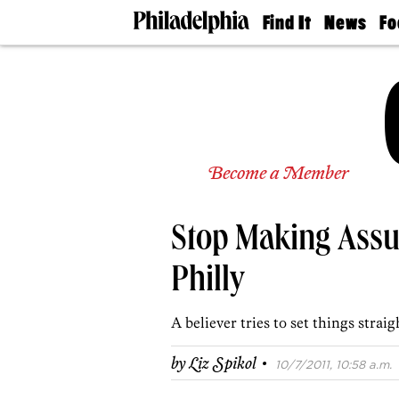
Find It
News
Fo
Doctors
The
50 
Latest
Re
Dentists
Jo
Home
Design
Experts
Senior
Become a Member
Living
Wedding
Experts
Stop Making Ass
Real
Estate
Agents
Philly
Private
Schools
A believer tries to set things straig
·
by
Liz Spikol
10/7/2011, 10:58 a.m.