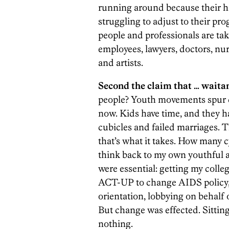
running around because their hi
struggling to adjust to their pro
people and professionals are tak
employees, lawyers, doctors, nu
and artists.
Second the claim that … wait
people? Youth movements spur cha
now. Kids have time, and they h
cubicles and failed marriages. 
that’s what it takes. How many
think back to my own youthful ac
were essential: getting my colle
ACT-UP to change AIDS policy, 
orientation, lobbying on behalf o
But change was effected. Sittin
nothing.