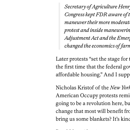
Secretary of Agriculture Hen
Congress kept FDR aware of th
maneuver their more moderate
protest and inside maneuvering
Adjustment Act and the Emerg
changed the economics of farm
Later protests “set the stage fo
the first time that the federal 
affordable housing.” And I sup
Nicholas Kristof of the
New Yor
American Occupy protests remind
going to be a revolution here, b
change that most will benefit fr
bring us some blankets? It’s kin