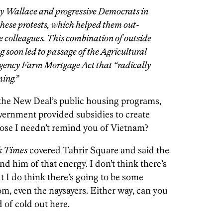
ry Wallace and progressive Democrats in
ese protests, which helped them out-
 colleagues. This combination of outside
 soon led to passage of the Agricultural
ency Farm Mortgage Act that “radically
ing.”
r the New Deal’s public housing programs,
government provided subsidies to create
pose I needn’t remind you of Vietnam?
k Times
covered Tahrir Square and said the
 him of that energy. I don’t think there’s
ut I do think there’s going to be some
om, even the naysayers. Either way, can you
d of cold out here.