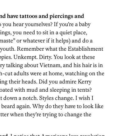
and have tattoos and piercings and
 you hear yourselves? If you’re a baby
gs, you need to sit in a quiet place,
aste” or whatever if it helps) and do a
r youth. Remember what the Establishment
pies. Unkempt. Dirty. You look at these
y talking about Vietnam, and his hair is in
h-cut adults were at home, watching on the
ng their heads. Did you admire Kerry
oated with mud and sleeping in tents?
t down a notch. Styles change. I wish I
 beard again. Why do they have to look like
tter when they’re trying to change the