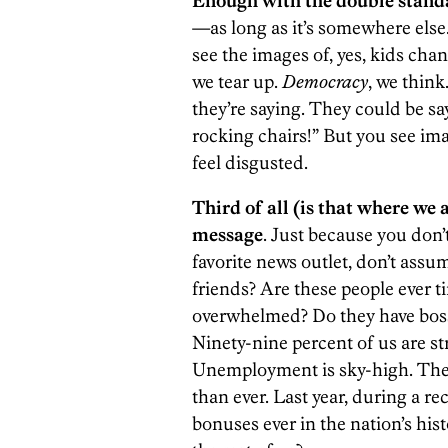
Enough with the double stand
—as long as it’s somewhere else.
see the images of, yes, kids chan
we tear up.
Democracy
, we think
they’re saying. They could be s
rocking chairs!” But you see ima
feel disgusted.
Third of all (is that where we 
message
. Just because you don’
favorite news outlet, don’t assum
friends? Are these people ever ti
overwhelmed? Do they have bos
Ninety-nine percent of us are s
Unemployment is sky-high. The 
than ever. Last year, during a r
bonuses ever in the nation’s his