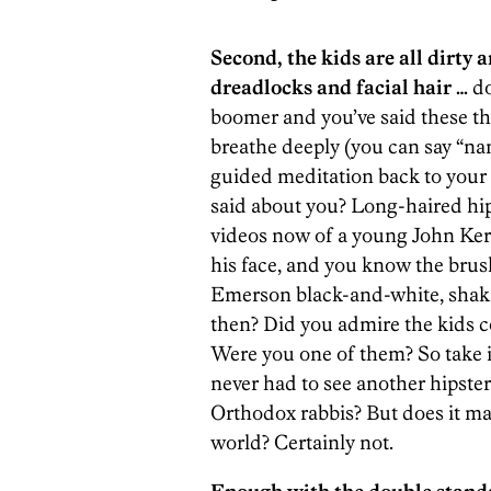
Second, the kids are all dirty 
dreadlocks and facial hair …
do
boomer and you’ve said these thin
breathe deeply (you can say “nam
guided meditation back to you
said about you? Long-haired hip
videos now of a young John Kerr
his face, and you know the brus
Emerson black-and-white, shaki
then? Did you admire the kids c
Were you one of them? So take i
never had to see another hipster
Orthodox rabbis? But does it ma
world? Certainly not.