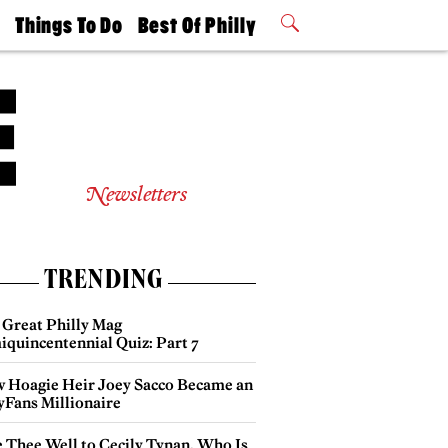
t
Things To Do
Best Of Philly
Philly Mag
2026 Party
Events
Winners
Newsletters
TRENDING
 Great Philly Mag
iquincentennial Quiz: Part 7
 Hoagie Heir Joey Sacco Became an
yFans Millionaire
e Thee Well to Cecily Tynan, Who Is