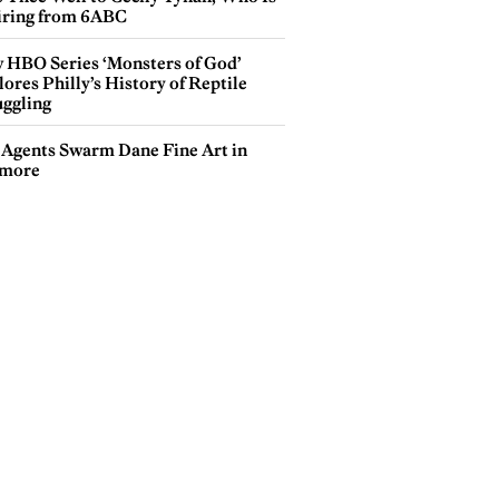
iring from 6ABC
 HBO Series ‘Monsters of God’
ores Philly’s History of Reptile
ggling
 Agents Swarm Dane Fine Art in
more