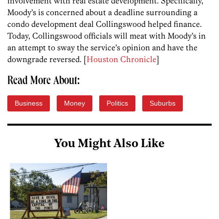
involvement with real estate development. Specifically,
Moody’s is concerned about a deadline surrounding a
condo development deal Collingswood helped finance.
Today, Collingswood officials will meat with Moody’s in
an attempt to sway the service’s opinion and have the
downgrade reversed. [
Houston Chronicle
]
Read More About:
Business
Money
Politics
Suburbs
You Might Also Like