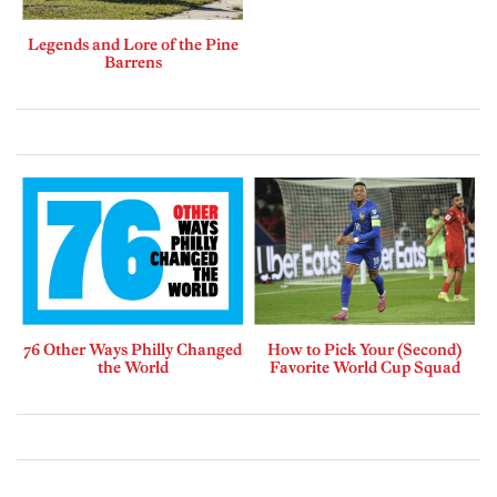
Legends and Lore of the Pine
Barrens
76 Other Ways Philly Changed
How to Pick Your (Second)
the World
Favorite World Cup Squad