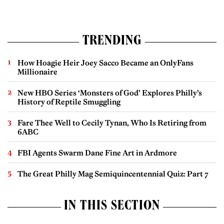
TRENDING
How Hoagie Heir Joey Sacco Became an OnlyFans
Millionaire
New HBO Series ‘Monsters of God’ Explores Philly’s
History of Reptile Smuggling
Fare Thee Well to Cecily Tynan, Who Is Retiring from
6ABC
FBI Agents Swarm Dane Fine Art in Ardmore
The Great Philly Mag Semiquincentennial Quiz: Part 7
IN THIS SECTION