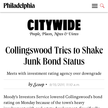
People, Places, News & Views
Collingswood Tries to Shake
Junk Bond Status
Meets with investment rating agency over downgrade
·
by
Scoop
9/15/2011, 11:10 a.m.
Moody’s Investors Service lowered Collingswood’s bond
rating on Monday because of the town’s heavy