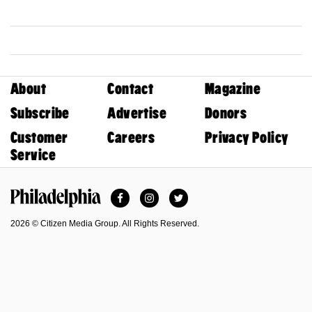
About
Contact
Magazine
Subscribe
Advertise
Donors
Customer
Careers
Privacy Policy
Service
Facebook
Instagram
Twitter
Philadelphia Magazine
2026 © Citizen Media Group. All Rights Reserved.