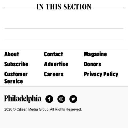
IN THIS SECTION
About
Contact
Magazine
Subscribe
Advertise
Donors
Customer
Careers
Privacy Policy
Service
Facebook
Instagram
Twitter
Philadelphia Magazine
2026 © Citizen Media Group. All Rights Reserved.