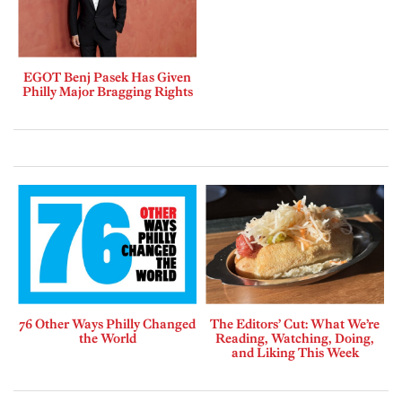
EGOT Benj Pasek Has Given
Philly Major Bragging Rights
76 Other Ways Philly Changed
The Editors’ Cut: What We’re
the World
Reading, Watching, Doing,
and Liking This Week