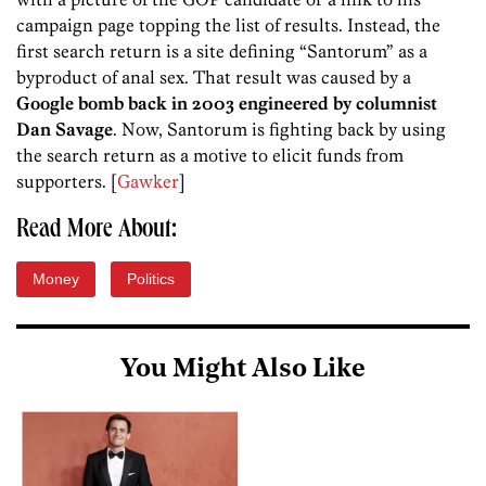
campaign page topping the list of results. Instead, the
first search return is a site defining “Santorum” as a
byproduct of anal sex. That result was caused by a
Google bomb back in 2003 engineered by columnist
Dan Savage
. Now, Santorum is fighting back by using
the search return as a motive to elicit funds from
supporters. [
Gawker
]
Read More About:
Money
Politics
You Might Also Like