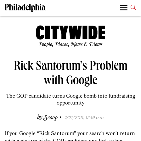
People, Places, News & Views
Rick Santorum’s Problem
with Google
The GOP candidate turns Google bomb into fundraising
opportunity
·
by
Scoop
7/21/2011, 12:19 p.m.
If you Google “Rick Santorum” your search won’t return
with a picture of the GOP candidate or a link to his