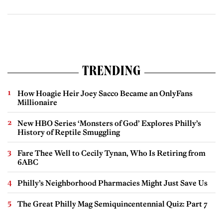
TRENDING
How Hoagie Heir Joey Sacco Became an OnlyFans
Millionaire
New HBO Series ‘Monsters of God’ Explores Philly’s
History of Reptile Smuggling
Fare Thee Well to Cecily Tynan, Who Is Retiring from
6ABC
Philly’s Neighborhood Pharmacies Might Just Save Us
The Great Philly Mag Semiquincentennial Quiz: Part 7