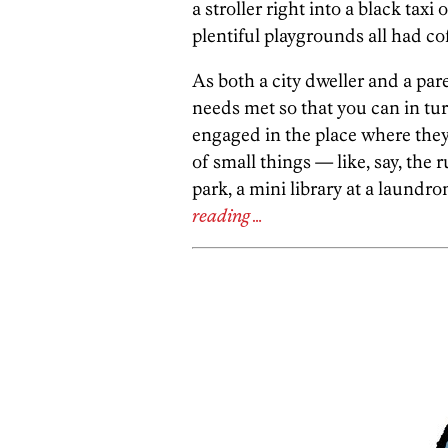
a stroller right into a black t
plentiful playgrounds all had cof
As both a city dweller and a par
needs met so that you can in tur
engaged in the place where they 
of small things — like, say, the 
park, a mini library at a laundro
reading …