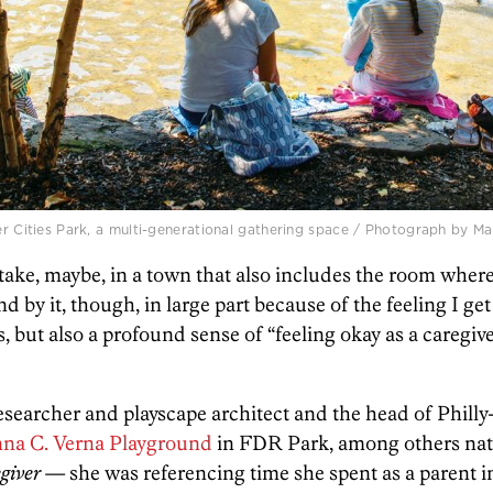
er Cities Park, a multi-generational gathering space / Photograph by Mat
take, maybe, in a town that also includes the room where
 by it, though, in large part because of the feeling I get
es, but also a profound sense of “feeling okay as a caregi
esearcher and playscape architect and the head of Phill
nna C. Verna Playground
in FDR Park, among others nat
giver
— she was referencing time she spent as a parent i