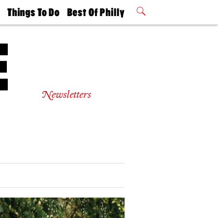
t
Things To Do
Best Of Philly
Philly Mag
2026 Party
Events
Winners
Newsletters