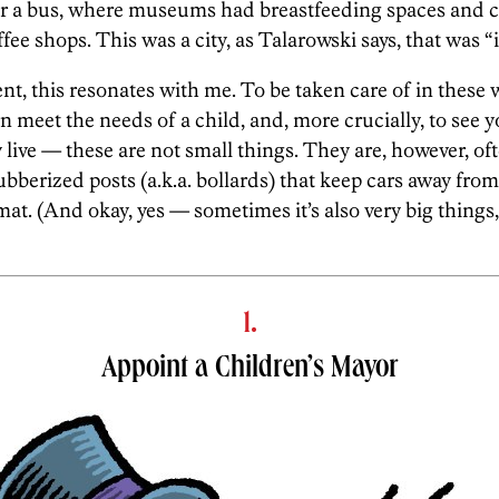
axi or a bus, where museums had breastfeeding spaces an
fee shops. This was a city, as Talarowski says, that was “i
ent, this resonates with me. To be taken care of in these 
n meet the needs of a child, and, more crucially, to see 
live — these are not small things. They are, however, oft
rubberized posts (a.k.a. bollards) that keep cars away from
mat. (And okay, yes — sometimes it’s also very big things, 
1.
Appoint a Children’s Mayor