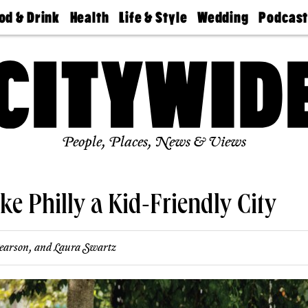
od & Drink
Health
Life & Style
Wedding
Podcas
Best
Find A
Real Estate
Guides &
Philly
staurants
Dentist
Advice
Mag
Travel
Today
bs
Find A
Find A
Doctor
Wedding
Expert
Senior
Living
Bubbly
Ball
People, Places, News & Views
ke Philly a Kid-Friendly City
earson
, and
Laura Swartz