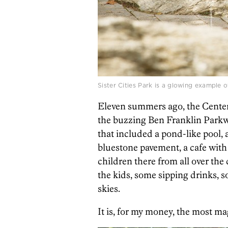
Sister Cities Park is a glowing example of
Eleven summers ago,
the Center
the buzzing Ben Franklin Parkwa
that included a pond-like pool
bluestone pavement, a cafe with 
children there from all over the
the kids, some sipping drinks, 
skies.
It is, for my money, the most ma