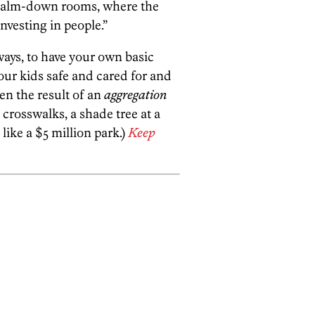
d calm-down rooms, where the
nvesting in people.”
ways, to have your own basic
your kids safe and cared for and
en the result of an
aggregation
 crosswalks, a shade tree at a
like a $5 million park.)
Keep