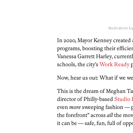
Illustration 
In 2020, Mayor Kenney created a
programs, boosting their effici
Vanessa Garrett Harley, curren
schools, the city’s
Work Ready
p
Now, hear us out: What if we we
This is the dream of Meghan Ta
director of Philly-based
Studio
even
more
sweeping fashion — par
the forefront” across
all
the movi
it can be — safe, fun, full of opp