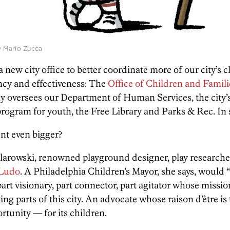
by Mario Zucca
 new city office to better coordinate more of our city’s
ency and effectiveness: The
Office of Children and Famili
tly oversees our Department of Human Services, the cit
rogram for youth, the Free Library and Parks & Rec. In sho
nt even bigger?
larowski, renowned playground designer, play researche
 Ludo
. A Philadelphia Children’s Mayor, she says, would 
t visionary, part connector, part agitator whose mission 
ng parts of this city. An advocate whose raison d’être is 
ortunity — for its children.