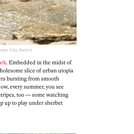
nter City District
ark
. Embedded in the midst of
holesome slice of urban utopia
ers bursting from smooth
 Now, every summer, you see
l stripes, too — some watching
p up to play under sherbet