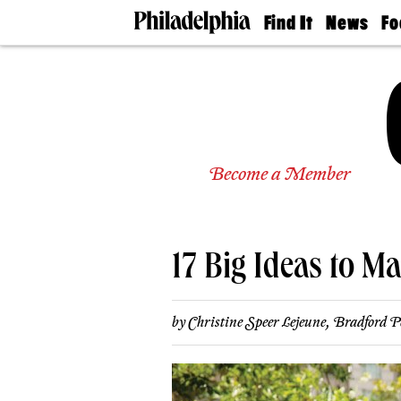
Find It
News
Fo
Doctors
The
50 
Latest
Re
Dentists
Jo
Home
Design
Experts
Senior
Become a Member
Living
Wedding
Experts
Real
Estate
17 Big Ideas to Ma
Agents
Private
Schools
by
Christine Speer Lejeune
,
Bradford P