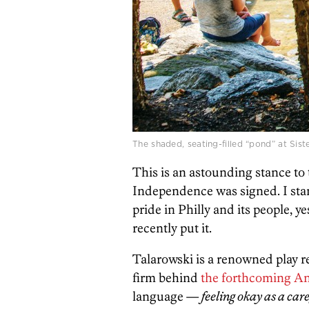
The shaded, seating-filled “pond” at Sist
This is an astounding stance to 
Independence was signed. I stand
pride in Philly and its people, y
recently put it.
Talarowski is a renowned play r
firm behind
the forthcoming A
language —
feeling okay as a
care