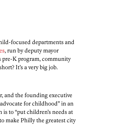
 child-focused departments and
es
, run by deputy mayor
y’s pre-K program, community
rt? It’s a very big job.
r, and the founding executive
“advocate for childhood” in an
is to “put children’s needs at
to make Philly the greatest city