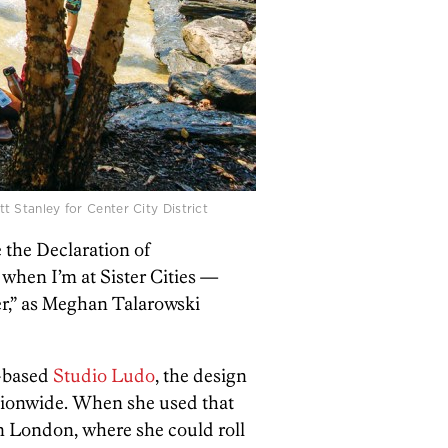
t Stanley for Center City District
 the Declaration of
 when I’m at Sister Cities —
ver,” as Meghan Talarowski
y-based
Studio Ludo
, the design
ionwide. When she used that
n London, where she could roll