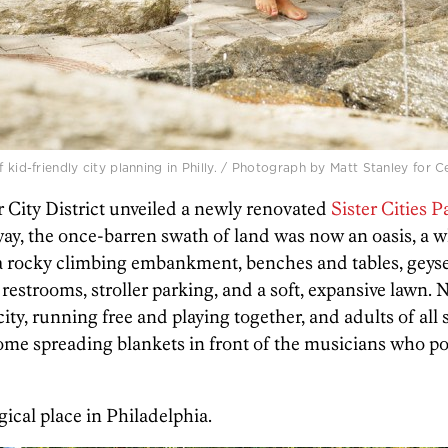
 kid-friendly city planning in Philly. / Photograph by Matt Stanley for Ce
 City District unveiled a newly renovated
Sister Cities P
y, the once-barren swath of land was now an oasis, a w
, a rocky climbing embankment, benches and tables, geys
restrooms, stroller­ parking, and a soft, expansive lawn.
 city, running free and playing together, and adults of al
some spreading blankets in front of the musicians who po
gical place in Philadelphia.