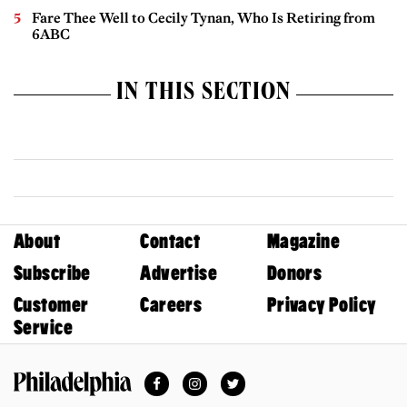
Fare Thee Well to Cecily Tynan, Who Is Retiring from
6ABC
IN THIS SECTION
About
Contact
Magazine
Subscribe
Advertise
Donors
Customer
Careers
Privacy Policy
Service
Facebook
Instagram
Twitter
Philadelphia Magazine