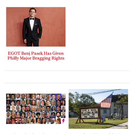
EGOT Benj Pasek Has Given
Philly Major Bragging Rights