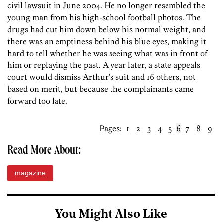
civil lawsuit in June 2004. He no longer resembled the
young man from his high-school football photos. The
drugs had cut him down below his normal weight, and
there was an emptiness behind his blue eyes, making it
hard to tell whether he was seeing what was in front of
him or replaying the past. A year later, a state appeals
court would dismiss Arthur’s suit and 16 others, not
based on merit, but because the complainants came
forward too late.
Pages:
1
2
3
4
5
6
7
8
9
Read More About:
magazine
You Might Also Like