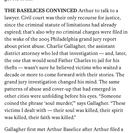
THE BASELICES CONVINCED
Arthur to talk to a
lawyer. Civil court was their only recourse for justice,
since the criminal statute of limitations had already
expired; that’s also why no criminal charges were filed in
the wake of the 2005 Philadelphia grand jury report
about priest abuse. Charlie Gallagher, the assistant
district attorney who led that investigation — and, later,
the one that would send Father Charles to jail for his
thefts — wasn’t sure he believed victims who waited a
decade or more to come forward with their stories. The
grand jury investigation changed his mind. The same
patterns of abuse and cover-up that had emerged in
other cities were unfolding before his eyes. “Someone
coined the phrase ‘soul murder,’” says Gallagher. “These
victims I dealt with — their soul was killed, their spirit
was killed, their faith was killed.”
Gallagher first met Arthur Baselice after Arthur filed a