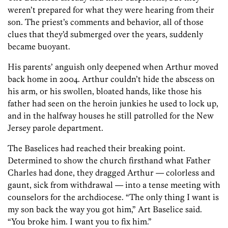
weren’t prepared for what they were hearing from their
son. The priest’s comments and behavior, all of those
clues that they’d submerged over the years, suddenly
became buoyant.
His parents’ anguish only deepened when Arthur moved
back home in 2004. Arthur couldn’t hide the abscess on
his arm, or his swollen, bloated hands, like those his
father had seen on the heroin junkies he used to lock up,
and in the halfway houses he still patrolled for the New
Jersey parole department.
The Baselices had reached their breaking point.
Determined to show the church firsthand what Father
Charles had done, they dragged Arthur — colorless and
gaunt, sick from withdrawal — into a tense meeting with
counselors for the archdiocese. “The only thing I want is
my son back the way you got him,” Art Baselice said.
“You broke him. I want you to fix him.”