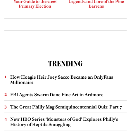
Your Guide to the 2026
Legends and Lore of the Pine
Primary Election
Barrens
TRENDING
How Hoagie Heir Joey Sacco Became an OnlyFans
Millionaire
FBI Agents Swarm Dane Fine Art in Ardmore
The Great Philly Mag Semiquincentennial Quiz: Part 7
New HBO Series ‘Monsters of God’ Explores Philly’s
History of Reptile Smuggling