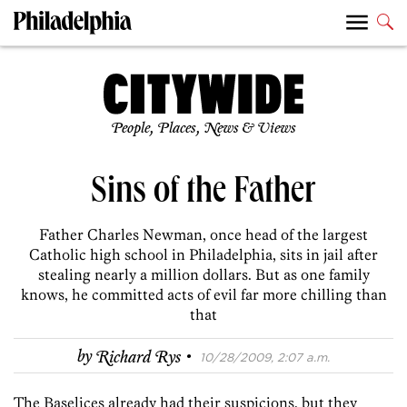
People, Places, News & Views
Sins of the Father
Father Charles Newman, once head of the largest
Catholic high school in Philadelphia, sits in jail after
stealing nearly a million dollars. But as one family
knows, he committed acts of evil far more chilling than
that
·
by
Richard Rys
10/28/2009, 2:07 a.m.
The Baselices already had their suspicions, but they