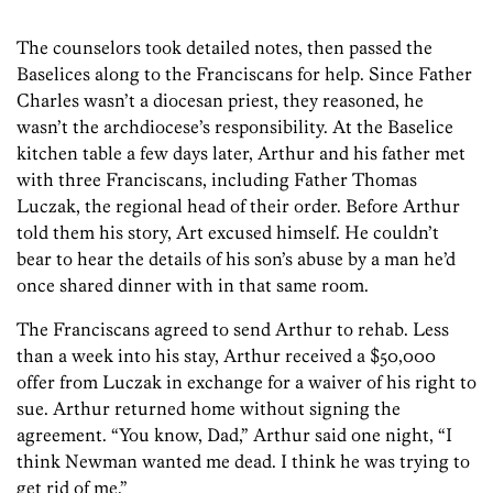
The counselors took detailed notes, then passed the
Baselices along to the Franciscans for help. Since Father
Charles wasn’t a diocesan priest, they reasoned, he
wasn’t the archdiocese’s responsibility. At the Baselice
kitchen table a few days later, Arthur and his father met
with three Franciscans, including Father Thomas
Luczak, the regional head of their order. Before Arthur
told them his story, Art excused himself. He couldn’t
bear to hear the details of his son’s abuse by a man he’d
once shared dinner with in that same room.
The Franciscans agreed to send Arthur to rehab. Less
than a week into his stay, Arthur received a $50,000
offer from Luczak in exchange for a waiver of his right to
sue. Arthur returned home without signing the
agreement. “You know, Dad,” Arthur said one night, “I
think Newman wanted me dead. I think he was trying to
get rid of me.”