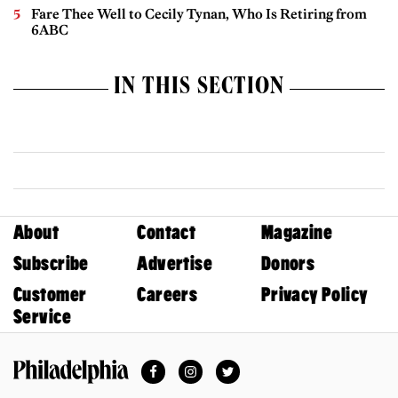
Fare Thee Well to Cecily Tynan, Who Is Retiring from
6ABC
IN THIS SECTION
About
Contact
Magazine
Subscribe
Advertise
Donors
Customer
Careers
Privacy Policy
Service
Facebook
Instagram
Twitter
Philadelphia Magazine