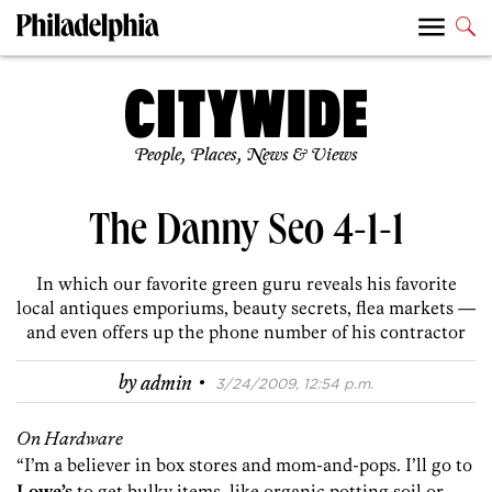
People, Places, News & Views
The Danny Seo 4-1-1
In which our favorite green guru reveals his favorite
local antiques emporiums, beauty secrets, flea markets —
and even offers up the phone number of his contractor
·
by
admin
3/24/2009, 12:54 p.m.
On Hardware
“I’m a believer in box stores and mom-and-pops. I’ll go to
Lowe’s
to get bulky items, like organic potting soil or