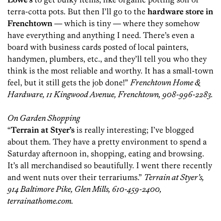
terra-cotta pots. But then I’ll go to the
hardware store in
Frenchtown
— which is tiny — where they somehow
have everything and anything I need. There’s even a
board with business cards posted of local painters,
handymen, plumbers, etc., and they’ll tell you who they
think is the most reliable and worthy. It has a small-town
feel, but it still gets the job done!”
Frenchtown Home &
Hardware, 11 Kingwood Avenue, Frenchtown, 908-996-2283.
On Garden Shopping
“
Terrain at Styer’s
is really interesting; I’ve blogged
about them. They have a pretty environment to spend a
Saturday afternoon in, shopping, eating and browsing.
It’s all merchandised so beautifully. I went there recently
and went nuts over their terrariums.”
Terrain at Styer’s,
914 Baltimore Pike, Glen Mills, 610-459-2400,
terrainathome.com.