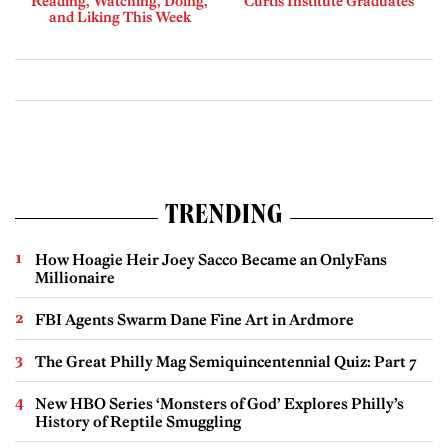
Reading, Watching, Doing,
Curtis Institute Graduates
and Liking This Week
TRENDING
How Hoagie Heir Joey Sacco Became an OnlyFans
Millionaire
FBI Agents Swarm Dane Fine Art in Ardmore
The Great Philly Mag Semiquincentennial Quiz: Part 7
New HBO Series ‘Monsters of God’ Explores Philly’s
History of Reptile Smuggling