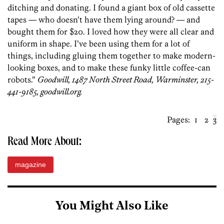
ditching and donating. I found a giant box of old cassette
tapes — who doesn’t have them lying around? — and
bought them for $20. I loved how they were all clear and
uniform in shape. I’ve been using them for a lot of
things, including gluing them together to make modern-
looking boxes, and to make these funky little coffee-can
robots.”
Goodwill, 1487 North Street Road, Warminster, 215-
441-9185, goodwill.org.
Pages:
1
2
3
Read More About:
magazine
You Might Also Like