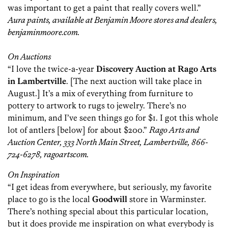
was important to get a paint that really covers well.”
Aura paints, available at Benjamin Moore stores and dealers,
benjaminmoore.com.
On Auctions
“I love the twice-a-year
Discovery Auction at Rago Arts
in Lambertville
. [The next auction will take place in
August.] It’s a mix of everything from furniture to
pottery to artwork to rugs to jewelry. There’s no
minimum, and I’ve seen things go for $1. I got this whole
lot of antlers [below] for about $200.”
Rago Arts and
Auction Center, 333 North Main Street, Lambertville, 866-
724-6278, ragoartscom.
On Inspiration
“I get ideas from everywhere, but seriously, my favorite
place to go is the local
Goodwill
store in Warminster.
There’s nothing special about this particular location,
but it does provide me inspiration on what everybody is