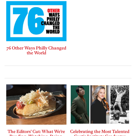
76 Other Ways Philly Changed
the World
The Editors’ Cut: What We’re
Celebrating the Most Talented