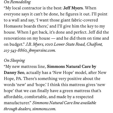
On Remodeling
“My local contractor is the best:
Jeff Myers
. When
everyone says it can’t be done, he figures it out. I’ll point
to a wall and say, ‘I want those giant fabric-covered
Homasote boards there,’ and I’ll give him the key to my
house. When I get back, it’s done and perfect. Jeff did the
renovations on my house — and he did them on time and
on budget.”
J.B. Myers, 1010 Lower State Road, Chalfont,
215-343-8860, jbmyersinc.com.
On Sleeping
“My new mattress line,
Simmons Natural Care by
Danny Seo
, actually has a ‘New Hope’ model, after New
Hope, PA. There’s something very positive about the
words ‘new’ and ‘hope.’ I think this mattress gives ‘new
hope’ that we can finally have a green mattress that’s
affordable, comfortable, and made by a respected
manufacturer.”
Simmons Natural Care line available
through dealers, simmons.com.