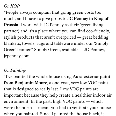
On KOP
“People always complain that going green costs too
much, and I have to give props to
JC Penney in King of
Prussia
. I work with JC Penney as their ‘green living
partner,’ and it’s a place where you can find eco-friendly,
stylish products that aren’t overpriced — great bedding,
blankets, towels, rugs and tableware under our ‘Simply
Green’ banner.” Simply Green, available at JC Penney,
jcpenney.com.
On Painting
“I’ve painted the whole house using
Aura exterior paint
from Benjamin Moore
, a one-coat, very low VOC paint
that is designed to really last. Low VOC paints are
important because they help create a healthier indoor air
environment. In the past, high VOC paints — which
were the norm — meant you had to ventilate your house
when you painted. Since I painted the house black, it