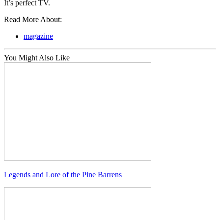
It’s perfect TV.
Read More About:
magazine
You Might Also Like
Legends and Lore of the Pine Barrens