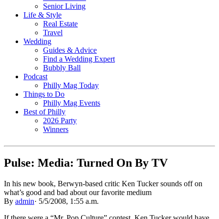
Senior Living
Life & Style
Real Estate
Travel
Wedding
Guides & Advice
Find a Wedding Expert
Bubbly Ball
Podcast
Philly Mag Today
Things to Do
Philly Mag Events
Best of Philly
2026 Party
Winners
Pulse: Media: Turned On By TV
In his new book, Berwyn-based critic Ken Tucker sounds off on
what’s good and bad about our favorite medium
By
admin
·
5/5/2008, 1:55 a.m.
If there were a “Mr. Pop Culture” contest, Ken Tucker would have