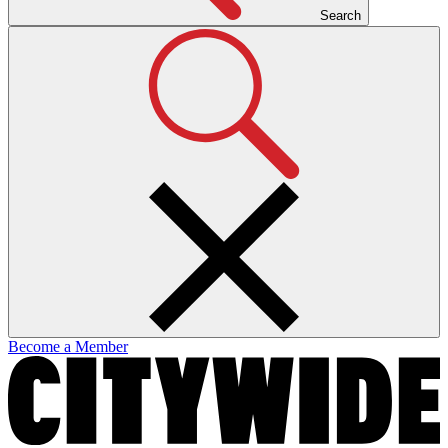
Search
Become a Member