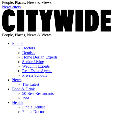
People, Places, News & Views
Newsletters
People, Places, News & Views
Find It
Doctors
Dentists
Home Design Experts
Senior Living
Wedding Experts
Real Estate Agents
Private Schools
News
The Latest
Food & Drink
50 Best Restaurants
Jobs
Health
Find a Dentist
Find a Doctor