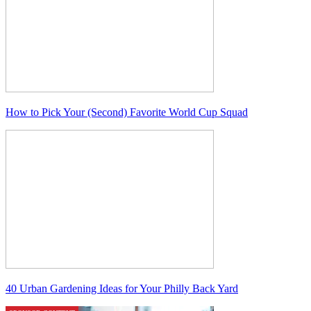
How to Pick Your (Second) Favorite World Cup Squad
40 Urban Gardening Ideas for Your Philly Back Yard