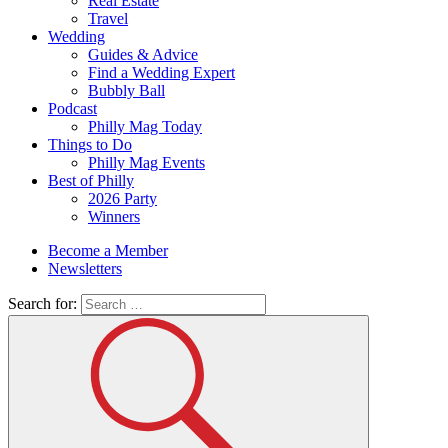
Real Estate
Travel
Wedding
Guides & Advice
Find a Wedding Expert
Bubbly Ball
Podcast
Philly Mag Today
Things to Do
Philly Mag Events
Best of Philly
2026 Party
Winners
Become a Member
Newsletters
Search for: