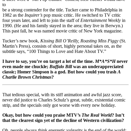
to
be a strong contender for the title. Tucker came to Philadelphia in
1982 as the
Inquirer’s
pop music critic. He switched to TV critic
four years later, and left to join the staff of
Entertainment Weekly
in
1990. (He and his family stayed in the area; they live in Berwyn.)
This past fall, he was named movie critic of New York magazine.
Tucker’s new book,
Kissing Bill O’Reilly, Roasting Miss Piggy
(St.
Martin’s Press), consists of short, highly personal takes on, as the
subtitle says, “100 Things to Love and Hate About TV.”
I have to say, you’re on target a lot of the time.
M*A*S*H
never
even made me chuckle;
Buffalo Bill
was an underappreciated
classic; Homer Simpson is a god. But how could you trash
A
Charlie Brown Christmas
?
That tedious special, with its stiff animation and awful jazz score,
never did justice to Charles Schulz’s great, subtle, existential comic
strip, and the specials only got worse with every new holiday.
Okay, but how could you praise MTV’s
The Real World
? Isn’t
that the clearest sign yet of the decline of Western civilization?
Oh, people always think energetic vulgarity is the end of the world;