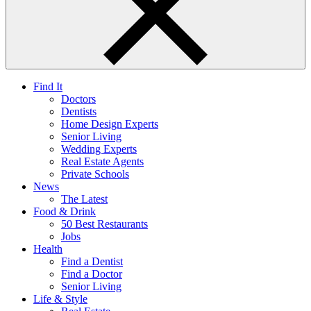
Find It
Doctors
Dentists
Home Design Experts
Senior Living
Wedding Experts
Real Estate Agents
Private Schools
News
The Latest
Food & Drink
50 Best Restaurants
Jobs
Health
Find a Dentist
Find a Doctor
Senior Living
Life & Style