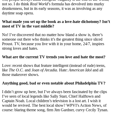
not so. I do think
Real World
’s formula has devolved into murky
drunkenness, but in its early seasons, it was as involving as any
daytime soap opera.
What made you set up the book as a love-hate dichotomy? Isn’t
most of TV in the vast middle?
No! I’ve discovered that no matter how bland a show is, there’s
someone out there who thinks it’s the greatest thing since sliced
Proust. TV, because you live with it in your home, 24/7, inspires
strong loves and hates.
What are the current TV trends you love and hate the most?
Love: recent shows that feature intelligent (instead of rude) teens,
like
The O.C.
and
Joan of Arcadia
. Hate:
American Idol
and all
those makeover shows.
Anything good, bad or even notable about Philadelphia TV?
I didn’t grow up here, but I’ve always been fascinated by the clips
I’ve seen of local legends like Sally Starr, Chief Halftown and
Captain Noah. Local children’s television is a lost art. I wish it
would be revived. The best local show? WPVI’s Action News, of
course: blaring theme song, firm Jim Gardner, curvy Cecily Tynan.