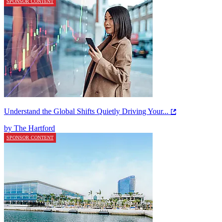
SPONSOR CONTENT
Understand the Global Shifts Quietly Driving Your...
by The Hartford
SPONSOR CONTENT