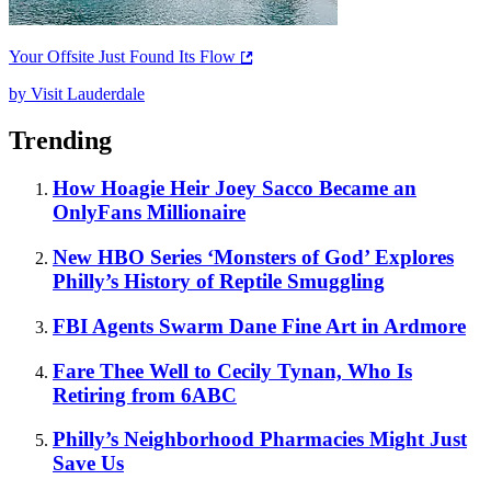
Your Offsite Just Found Its Flow
by Visit Lauderdale
Trending
How Hoagie Heir Joey Sacco Became an
OnlyFans Millionaire
New HBO Series ‘Monsters of God’ Explores
Philly’s History of Reptile Smuggling
FBI Agents Swarm Dane Fine Art in Ardmore
Fare Thee Well to Cecily Tynan, Who Is
Retiring from 6ABC
Philly’s Neighborhood Pharmacies Might Just
Save Us