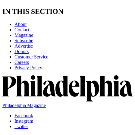
IN THIS SECTION
About
Contact
Magazine
Subscribe
Advertise
Donors
Customer Service
Careers
Privacy Policy
Philadelphia Magazine
Facebook
Instagram
Twitter