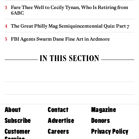
Fare Thee Well to Cecily Tynan, Who Is Retiring from
6ABC
The Great Philly Mag Semiquincentennial Quiz: Part 7
FBI Agents Swarm Dane Fine Art in Ardmore
IN THIS SECTION
About
Contact
Magazine
Subscribe
Advertise
Donors
Customer
Careers
Privacy Policy