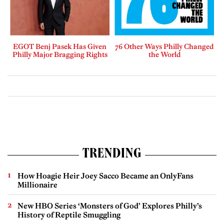
EGOT Benj Pasek Has Given
76 Other Ways Philly Changed
Philly Major Bragging Rights
the World
TRENDING
How Hoagie Heir Joey Sacco Became an OnlyFans
Millionaire
New HBO Series ‘Monsters of God’ Explores Philly’s
History of Reptile Smuggling