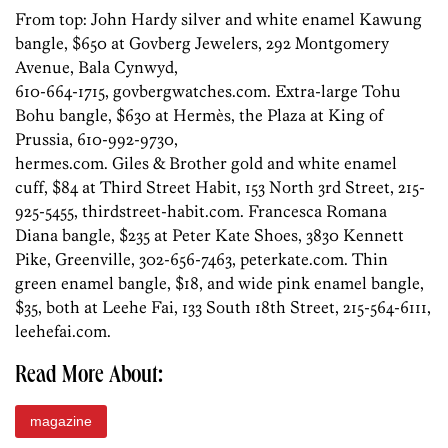
From top: John Hardy silver and white enamel Kawung
bangle, $650 at Govberg Jewelers, 292 Montgomery
Avenue, Bala Cynwyd,
610-664-1715, govbergwatches.com. Extra-large Tohu
Bohu bangle, $630 at Hermès, the Plaza at King of
Prussia, 610-992-9730,
hermes.com. Giles & Brother gold and white enamel
cuff, $84 at Third Street Habit, 153 North 3rd Street, 215-
925-5455, thirdstreet-habit.com. Francesca Romana
Diana bangle, $235 at Peter Kate Shoes, 3830 Kennett
Pike, Greenville, 302-656-7463, peterkate.com. Thin
green enamel bangle, $18, and wide pink enamel bangle,
$35, both at Leehe Fai, 133 South 18th Street, 215-564-6111,
leehefai.com.
Read More About:
magazine