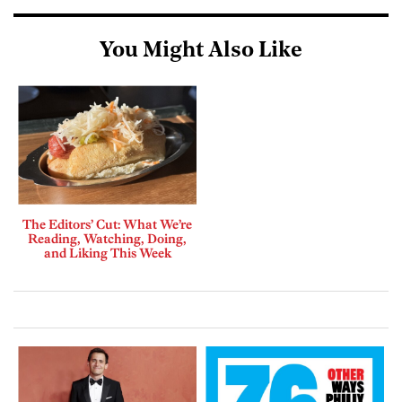
You Might Also Like
The Editors’ Cut: What We’re
Reading, Watching, Doing,
and Liking This Week