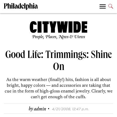
People, Places, News & Views
Good Life: Trimmings: Shine
On
As the warm weather (finally!) hits, fashion is all about
bright, happy colors — and accessories are taking that
cue in the form of high-gloss enamel jewelry. Clearly, we
can’t get enough of the cuffs.
·
by
admin
4/21/2008, 12:47 p.m.