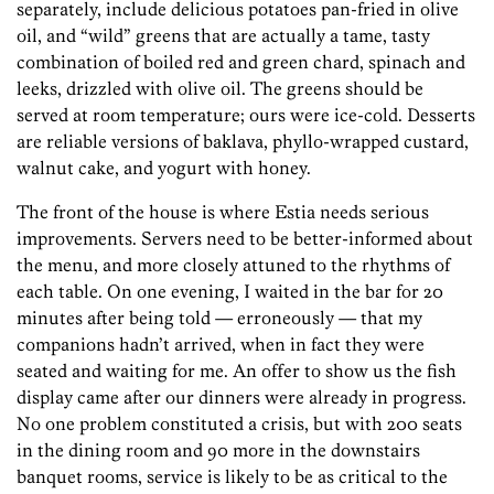
separately, include delicious potatoes pan-fried in olive
oil, and “wild” greens that are actually a tame, tasty
combination of boiled red and green chard, spinach and
leeks, drizzled with olive oil. The greens should be
served at room temperature; ours were ice-cold. Desserts
are reliable versions of baklava, phyllo-wrapped custard,
walnut cake, and yogurt with honey.
The front of the house is where Estia needs serious
improvements. Servers need to be better-informed about
the menu, and more closely attuned to the rhythms of
each table. On one evening, I waited in the bar for 20
minutes after being told — erroneously — that my
companions hadn’t arrived, when in fact they were
seated and waiting for me. An offer to show us the fish
display came after our dinners were already in progress.
No one problem constituted a crisis, but with 200 seats
in the dining room and 90 more in the downstairs
banquet rooms, service is likely to be as critical to the