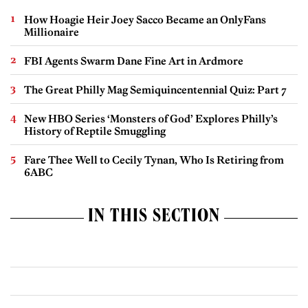
How Hoagie Heir Joey Sacco Became an OnlyFans
Millionaire
FBI Agents Swarm Dane Fine Art in Ardmore
The Great Philly Mag Semiquincentennial Quiz: Part 7
New HBO Series ‘Monsters of God’ Explores Philly’s
History of Reptile Smuggling
Fare Thee Well to Cecily Tynan, Who Is Retiring from
6ABC
IN THIS SECTION