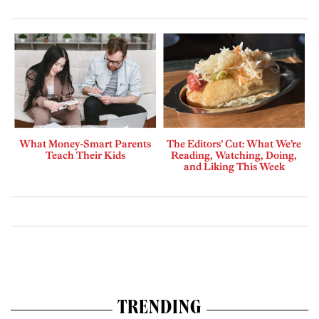
What Money-Smart Parents
The Editors’ Cut: What We’re
Teach Their Kids
Reading, Watching, Doing,
and Liking This Week
TRENDING