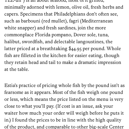
TEE-uh”) is all about seafood, most of it grilled,
minimally adorned with lemon, olive oil, fresh herbs and
capers. Specimens that Philadelphians don’t often see,
such as barbouni (red mullet), fagri (Mediterranean
white snapper) and fresh sardines, join the more
commonplace Florida pompano, Dover sole, tuna,
halibut, swordfish, and delectable langoustines, the
latter priced at a breathtaking $44.95 per pound. Whole
fish are filleted in the kitchen for easier eating, though
they retain head and tail to make a dramatic impression
at the table.
Estia’s practice of pricing whole fish by the pound isn’t as
fearsome as it appears. Most of the fish weigh one pound
or less, which means the price listed on the menu is very
close to what you’ll pay. (If cost is an issue, ask your
waiter how much your order will weigh before he puts it
in.) I found the prices to be in line with the high quality
of the product, and comparable to other big-scale Center