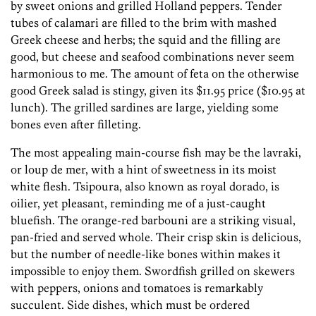
by sweet onions and grilled Holland peppers. Tender
tubes of calamari are filled to the brim with mashed
Greek cheese and herbs; the squid and the filling are
good, but cheese and seafood combinations never seem
harmonious to me. The amount of feta on the otherwise
good Greek salad is stingy, given its $11.95 price ($10.95 at
lunch). The grilled sardines are large, yielding some
bones even after filleting.
The most appealing main-course fish may be the lavraki,
or loup de mer, with a hint of sweetness in its moist
white flesh. Tsipoura, also known as royal dorado, is
oilier, yet pleasant, reminding me of a just-caught
bluefish. The orange-red barbouni are a striking visual,
pan-fried and served whole. Their crisp skin is delicious,
but the number of needle-like bones within makes it
impossible to enjoy them. Swordfish grilled on skewers
with peppers, onions and tomatoes is remarkably
succulent. Side dishes, which must be ordered