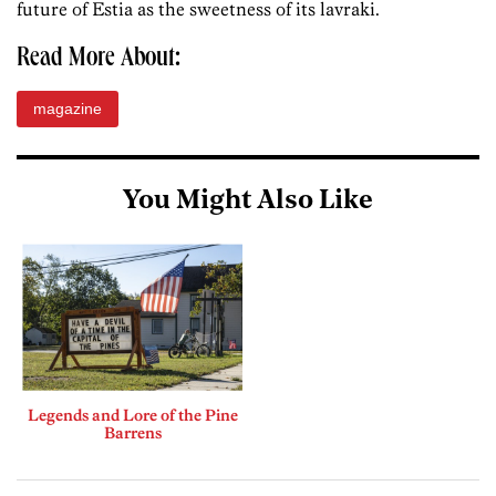
future of Estia as the sweetness of its lavraki.
Read More About:
magazine
You Might Also Like
Legends and Lore of the Pine
Barrens