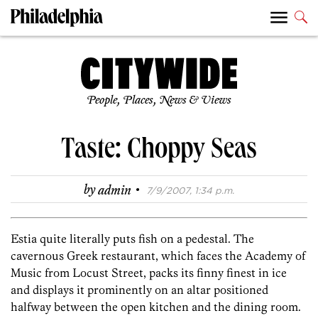
People, Places, News & Views
Taste: Choppy Seas
·
by
admin
7/9/2007, 1:34 p.m.
Estia quite literally puts fish on a pedestal. The
cavernous Greek restaurant, which faces the Academy of
Music from Locust Street, packs its finny finest in ice
and displays it prominently on an altar positioned
halfway between the open kitchen and the dining room.