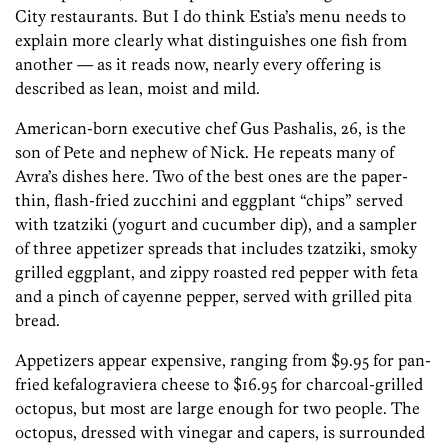
City restaurants. But I do think Estia’s menu needs to
explain more clearly what distinguishes one fish from
another — as it reads now, nearly every offering is
described as lean, moist and mild.
American-born executive chef Gus Pashalis, 26, is the
son of Pete and nephew of Nick. He repeats many of
Avra’s dishes here. Two of the best ones are the paper-
thin, flash-fried zucchini and eggplant “chips” served
with tzatziki (yogurt and cucumber dip), and a sampler
of three appetizer spreads that includes tzatziki, smoky
grilled eggplant, and zippy roasted red pepper with feta
and a pinch of cayenne pepper, served with grilled pita
bread.
Appetizers appear expensive, ranging from $9.95 for pan-
fried kefalograviera cheese to $16.95 for charcoal-grilled
octopus, but most are large enough for two people. The
octopus, dressed with vinegar and capers, is surrounded