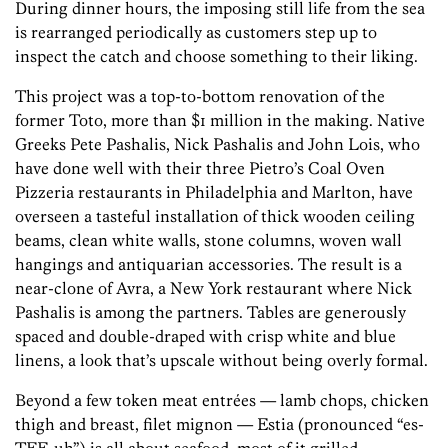
During dinner hours, the imposing still life from the sea
is rearranged periodically as customers step up to
inspect the catch and choose something to their liking.
This project was a top-to-bottom renovation of the
former Toto, more than $1 million in the making. Native
Greeks Pete Pashalis, Nick Pashalis and John Lois, who
have done well with their three Pietro’s Coal Oven
Pizzeria restaurants in Philadelphia and Marlton, have
overseen a tasteful installation of thick wooden ceiling
beams, clean white walls, stone columns, woven wall
hangings and antiquarian accessories. The result is a
near-clone of Avra, a New York restaurant where Nick
Pashalis is among the partners. Tables are generously
spaced and double-draped with crisp white and blue
linens, a look that’s upscale without being overly formal.
Beyond a few token meat entrées — lamb chops, chicken
thigh and breast, filet mignon — Estia (pronounced “es-