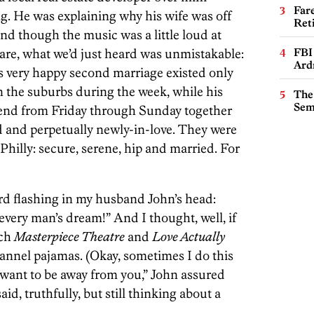
Far
g. He was explaining why his wife was off
Ret
nd though the music was a little loud at
are, what we’d just heard was unmistakable:
FBI
Ard
s very happy second marriage existed only
in the suburbs during the week, while his
The
Sem
end from Friday through Sunday together
d and perpetually newly-in-love. They were
Philly: secure, serene, hip and married. For
ard flashing in my husband John’s head:
g every man’s dream!” And I thought, well, if
tch
Masterpiece Theatre
and
Love Actually
lannel pajamas. (Okay, sometimes I do this
t want to be away from you,” John assured
said, truthfully, but still thinking about a