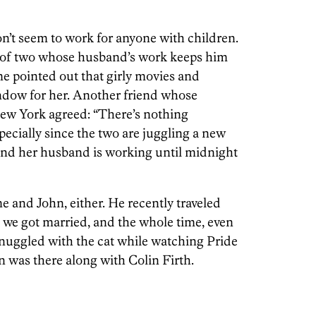
on’t seem to work for anyone with children.
 of two whose husband’s work keeps him
me pointed out that girly movies and
indow for her. Another friend whose
New York agreed: “There’s nothing
specially since the two are juggling a new
and her husband is working until midnight
me and John, either. He recently traveled
ce we got married, and the whole time, even
snuggled with the cat while watching Pride
n was there along with Colin Firth.