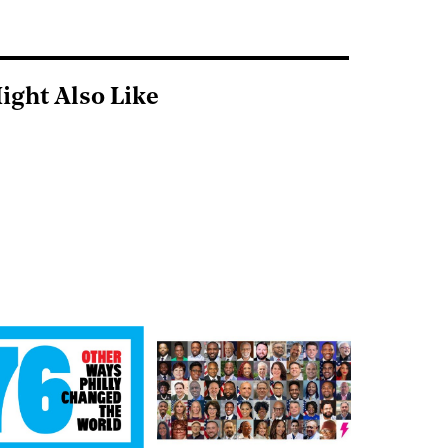
ight Also Like