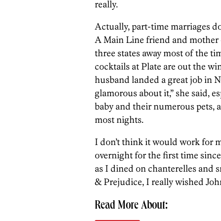
really.
Actually, part-time marriages d
A Main Line friend and mother
three states away most of the ti
cocktails at Plate are out the w
husband landed a great job in 
glamorous about it,” she said, e
baby and their numerous pets, 
most nights.
I don’t think it would work for 
overnight for the first time sin
as I dined on chanterelles and 
& Prejudice, I really wished Joh
Read More About: