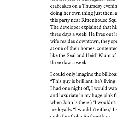
crabcakes on a Thursday evenin
doing her own thing just then, a
this party near Rittenhouse Squ
The developer explained that hi
three days a week. He lives out 
wife resides downtown; they sp
at one of their homes, contente
like the Seal and Heidi Klum of 
three days a week.
I could only imagine the billbo
“This guy is brilliant; he’s livin
I had one night off, I would wa
and luxuriate in my huge pink f
when John is there.) “I wouldn’
me loyally. “I wouldn’t either,” I 
guilt-free Colin Firth-a-thon.