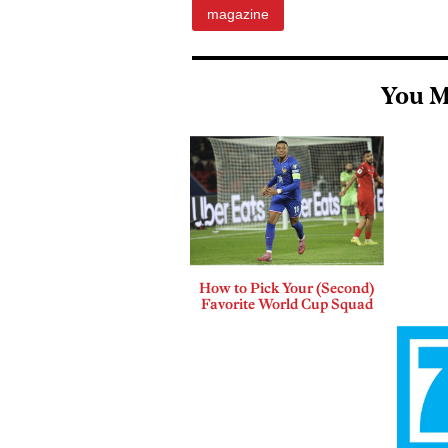
magazine
You M
How to Pick Your (Second)
Favorite World Cup Squad