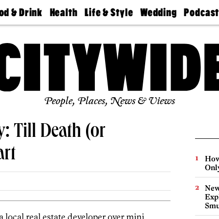
od & Drink
Health
Life & Style
Wedding
Podcas
Best
Find A
Real Estate
Guides &
Philly
staurants
Dentist
Advice
Mag
Travel
Today
bs
Find A
Find A
Doctor
Wedding
Expert
Senior
Living
Bubbly
Ball
People, Places, News & Views
y: Till Death (or
rt
How
Onl
New
Expl
Smu
 a local real estate developer over mini