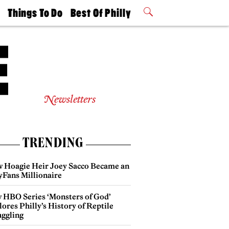
t
Things To Do
Best Of Philly
Philly Mag
2026 Party
Events
Winners
Newsletters
TRENDING
 Hoagie Heir Joey Sacco Became an
yFans Millionaire
 HBO Series ‘Monsters of God’
ores Philly’s History of Reptile
ggling