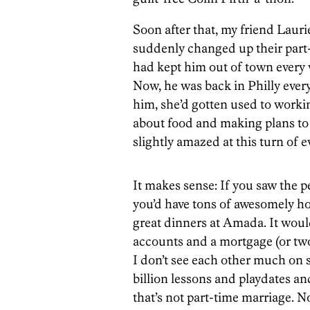
Soon after that, my friend Laur
suddenly changed up their part
had kept him out of town ever
Now, he was back in Philly eve
him, she’d gotten used to work
about food and making plans to s
slightly amazed at this turn of e
It makes sense: If you saw the p
you’d have tons of awesomely hot
great dinners at Amada. It would
accounts and a mortgage (or two
I don’t see each other much on
billion lessons and playdates an
that’s not part-time marriage. 