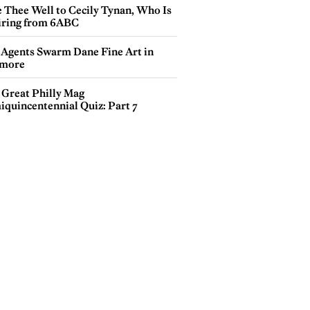
e Thee Well to Cecily Tynan, Who Is
iring from 6ABC
 Agents Swarm Dane Fine Art in
more
 Great Philly Mag
iquincentennial Quiz: Part 7