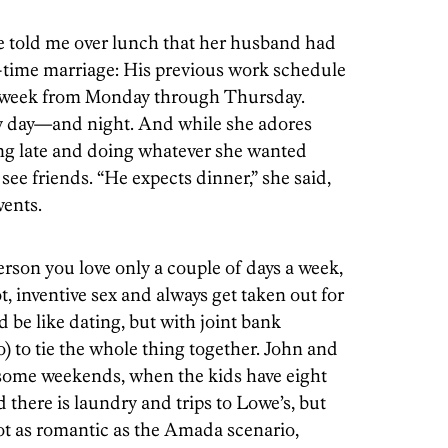
ie told me over lunch that her husband had
-time marriage: His previous work schedule
y week from Monday through Thursday.
ry day—and night. And while she adores
ing late and doing whatever she wanted
ee friends. “He expects dinner,” she said,
vents.
erson you love only a couple of days a week,
, inventive sex and always get taken out for
 be like dating, but with joint bank
) to tie the whole thing together. John and
 some weekends, when the kids have eight
d there is laundry and trips to Lowe’s, but
Not as romantic as the Amada scenario,