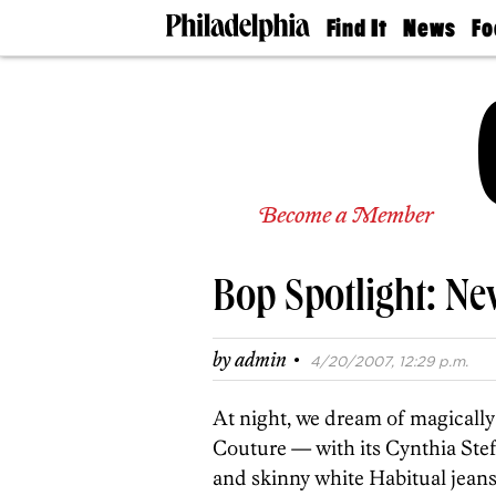
Find It
News
Fo
Doctors
The
50 
Latest
Re
Dentists
Jo
Home
Design
Experts
Senior
Become a Member
Living
Wedding
Experts
Bop Spotlight: Ne
Real
Estate
Agents
·
by
admin
4/20/2007, 12:29 p.m.
Private
Schools
At night, we dream of magically 
Couture — with its Cynthia Ste
and skinny white Habitual jeans