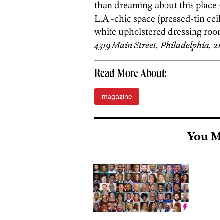
than dreaming about this place 
L.A.-chic space (pressed-tin cei
white upholstered dressing room
4319 Main Street, Philadelphia, 2
Read More About:
magazine
You M