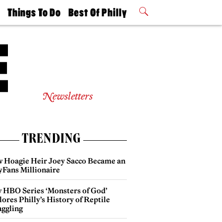
t
Things To Do
Best Of Philly
Philly Mag
2026 Party
Events
Winners
Newsletters
TRENDING
 Hoagie Heir Joey Sacco Became an
yFans Millionaire
 HBO Series ‘Monsters of God’
ores Philly’s History of Reptile
ggling