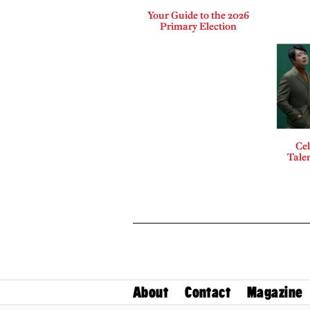
Your Guide to the 2026
Primary Election
Cel
Talen
About
Contact
Magazine