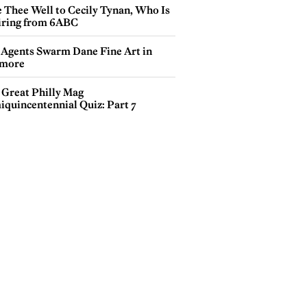
e Thee Well to Cecily Tynan, Who Is
iring from 6ABC
 Agents Swarm Dane Fine Art in
more
 Great Philly Mag
iquincentennial Quiz: Part 7