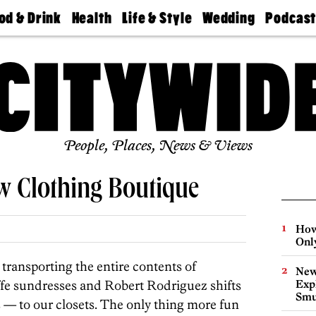
od & Drink
Health
Life & Style
Wedding
Podcas
Best
Find A
Real Estate
Guides &
Philly
staurants
Dentist
Advice
Mag
Travel
Today
bs
Find A
Find A
Doctor
Wedding
Expert
Senior
Living
Bubbly
Ball
People, Places, News & Views
w Clothing Boutique
How
Onl
transporting the entire contents of
New
ffe sundresses and Robert Rodriguez shifts
Expl
Smu
 — to our closets. The only thing more fun