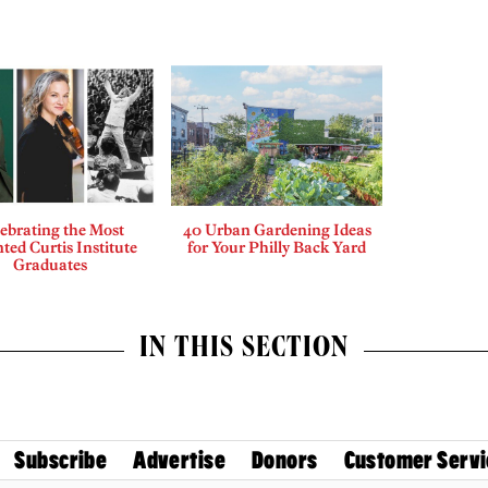
ebrating the Most
40 Urban Gardening Ideas
ted Curtis Institute
for Your Philly Back Yard
Graduates
IN THIS SECTION
Subscribe
Advertise
Donors
Customer Servi