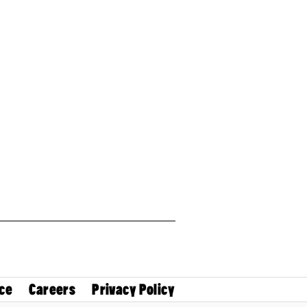
ce
Careers
Privacy Policy