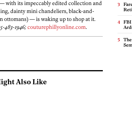
— with its impeccably edited collection and
Far
Ret
ling, dainty mini chandeliers, black-and-
 ottomans) — is waking up to shop at it.
FBI
15-483-1946;
couturephillyonline.com
.
Ard
The
Sem
ight Also Like