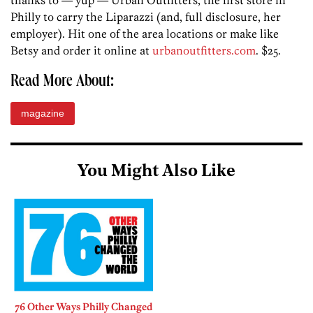
thanks to — yup — Urban Outfitters, the first store in
Philly to carry the Liparazzi (and, full disclosure, her
employer). Hit one of the area locations or make like
Betsy and order it online at
urbanoutfitters.com
. $25.
Read More About:
magazine
You Might Also Like
76 Other Ways Philly Changed