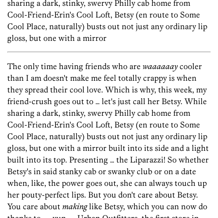
sharing a dark, stinky, swervy Philly cab home from
Cool-Friend-Erin's Cool Loft, Betsy (en route to Some
Cool Place, naturally) busts out not just any ordinary lip
gloss, but one with a mirror
The only time having friends who are
waaaaaay
cooler
than I am doesn't make me feel totally crappy is when
they spread their cool love. Which is why, this week, my
friend-crush goes out to … let's just call her Betsy. While
sharing a dark, stinky, swervy Philly cab home from
Cool-Friend-Erin's Cool Loft, Betsy (en route to Some
Cool Place, naturally) busts out not just any ordinary lip
gloss, but one with a mirror built into its side and a light
built into its top. Presenting … the Liparazzi! So whether
Betsy's in said stanky cab or swanky club or on a date
when, like, the power goes out, she can always touch up
her pouty-perfect lips. But you don't care about Betsy.
You care about
making
like Betsy, which you can now do