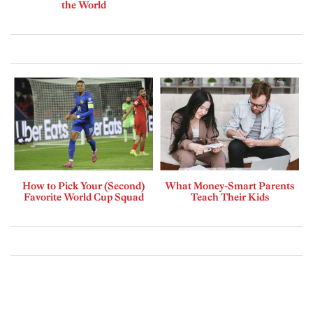
the World
How to Pick Your (Second)
What Money-Smart Parents
Favorite World Cup Squad
Teach Their Kids