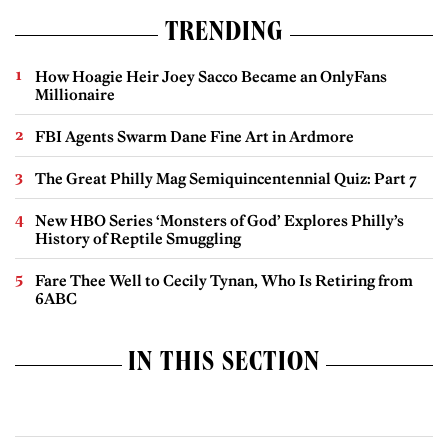
TRENDING
How Hoagie Heir Joey Sacco Became an OnlyFans
Millionaire
FBI Agents Swarm Dane Fine Art in Ardmore
The Great Philly Mag Semiquincentennial Quiz: Part 7
New HBO Series ‘Monsters of God’ Explores Philly’s
History of Reptile Smuggling
Fare Thee Well to Cecily Tynan, Who Is Retiring from
6ABC
IN THIS SECTION