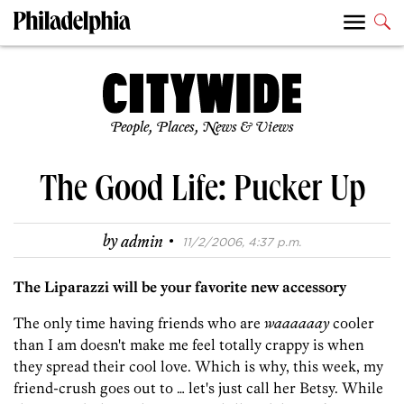
People, Places, News & Views
The Good Life: Pucker Up
·
by
admin
11/2/2006, 4:37 p.m.
The Liparazzi will be your favorite new accessory
The only time having friends who are
waaaaaay
cooler
than I am doesn't make me feel totally crappy is when
they spread their cool love. Which is why, this week, my
friend-crush goes out to … let's just call her Betsy. While