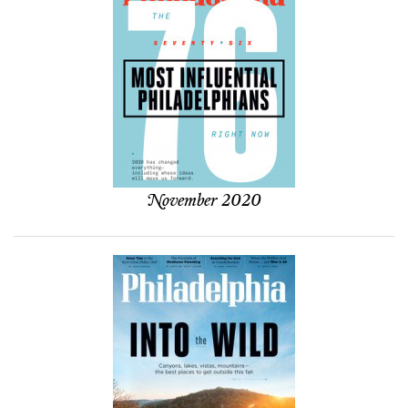
November 2020