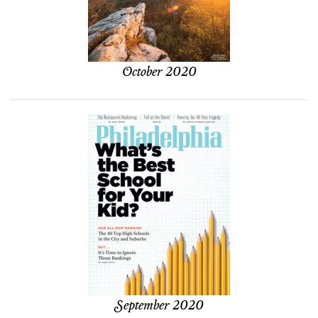
October 2020
September 2020