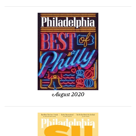
August 2020