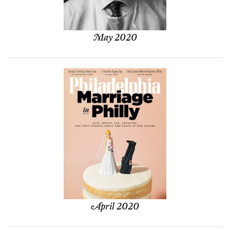
May 2020
April 2020