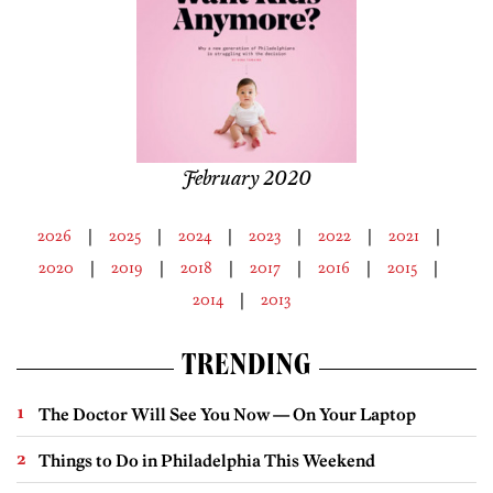
February 2020
2026
2025
2024
2023
2022
2021
2020
2019
2018
2017
2016
2015
2014
2013
TRENDING
The Doctor Will See You Now — On Your Laptop
Things to Do in Philadelphia This Weekend