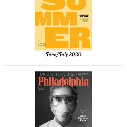
June/July 2020