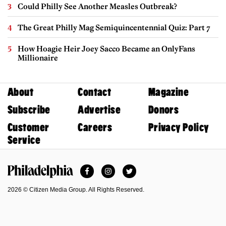
Could Philly See Another Measles Outbreak?
The Great Philly Mag Semiquincentennial Quiz: Part 7
How Hoagie Heir Joey Sacco Became an OnlyFans
Millionaire
About
Contact
Magazine
Subscribe
Advertise
Donors
Customer
Careers
Privacy Policy
Service
Facebook
Instagram
Twitter
Philadelphia Magazine
2026 © Citizen Media Group. All Rights Reserved.