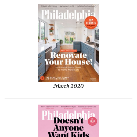
March 2020