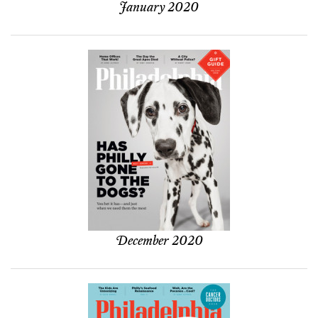
January 2020
December 2020