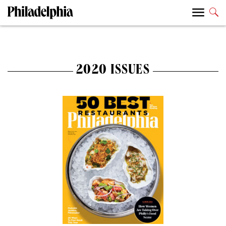
2020 ISSUES