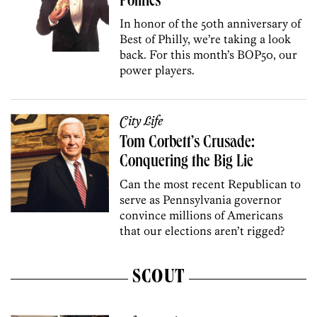
Politics
In honor of the 50th anniversary of
Best of Philly, we’re taking a look
back. For this month’s BOP50, our
power players.
City Life
Tom Corbett’s Crusade:
Conquering the Big Lie
Can the most recent Republican to
serve as Pennsylvania governor
convince millions of Americans
that our elections aren’t rigged?
SCOUT