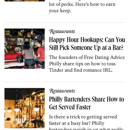
lot of perks. Here’s how to earn
your keep.
Restaurants
Happy Hour Hookups: Can You
Still Pick Someone Up at a Bar?
The founders of Free Dating Advice
Philly share tips on how to toss
Tinder and find romance IRL.
Restaurants
Philly Bartenders Share How to
Get Served Faster
Is there a trick to getting served
faster at a busy bar? Philly
bartenders weigh in on what really