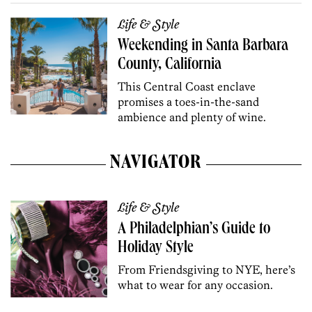
Life & Style
Weekending in Santa Barbara
County, California
This Central Coast enclave
promises a toes-in-the-sand
ambience and plenty of wine.
NAVIGATOR
Life & Style
A Philadelphian’s Guide to
Holiday Style
From Friendsgiving to NYE, here’s
what to wear for any occasion.