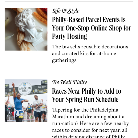
Life & Style
Philly-Based Parcel Events Is
Your One-Stop Online Shop for
Party Hosting
The biz sells reusable decorations
and curated kits for at-home
gatherings.
Be Well Philly
Races Near Philly to Add to
Your Spring Run Schedule
Tapering for the Philadelphia
Marathon and dreaming about a
run-cation? Here are a few nearby
races to consider for next year, all
within driving distance of Philly.