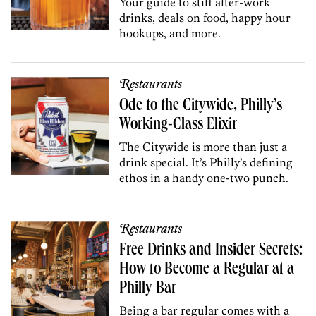
Your guide to stiff after-work
drinks, deals on food, happy hour
hookups, and more.
Restaurants
Ode to the Citywide, Philly’s
Working-Class Elixir
The Citywide is more than just a
drink special. It’s Philly’s defining
ethos in a handy one-two punch.
Restaurants
Free Drinks and Insider Secrets:
How to Become a Regular at a
Philly Bar
Being a bar regular comes with a