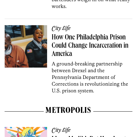
works.
City Life
How One Philadelphia Prison
Could Change Incarceration in
America
A ground-breaking partnership
between Drexel and the
Pennsylvania­ Department of
Corrections is revolutionizing the
U.S. prison system.
METROPOLIS
City Life