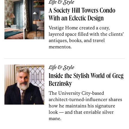
Life & Style
A Society Hill Towers Condo
With an Eclectic Design
Vestige Home created a cozy,
layered space filled with the clients’
antiques, books, and travel
mementos.
Life & Style
Inside the Stylish World of Greg
Berzinsky
The University City-based
architect-turned-influencer shares
how he maintains his signature
look — and that enviable silver
mane.