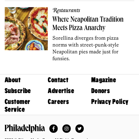
Restaurants
Where Neapolitan Tradition
Meets Pizza Anarchy
Sorellina diverges from pizza
norms with street-punk-style
Neapolitan pies made just for
funsies.
About
Contact
Magazine
Subscribe
Advertise
Donors
Customer
Careers
Privacy Policy
Service
Facebook
Instagram
Twitter
Philadelphia Magazine