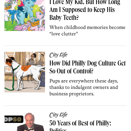
I Love My Kid, But How Long
Am I Supposed to Keep His
Baby Teeth?
When childhood memories become
“love clutter”
City Life
How Did Philly Dog Culture Get
So Out of Control?
Pups are everywhere these days,
thanks to indulgent owners and
business proprietors.
City Life
50 Years of Best of Philly: