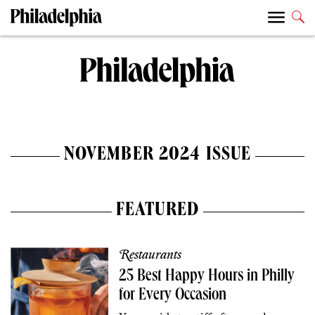
NOVEMBER 2024 ISSUE
FEATURED
Restaurants
25 Best Happy Hours in Philly
for Every Occasion