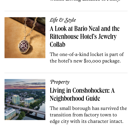
Life & Style
A Look at Bario Neal and the
Rittenhouse Hotel’s Jewelry
Collab
The one-of-a-kind locket is part of
the hotel’s new $10,000 package.
Property
Living in Conshohocken: A
Neighborhood Guide
The small borough has survived the
transition from factory town to
edge city with its character intact.