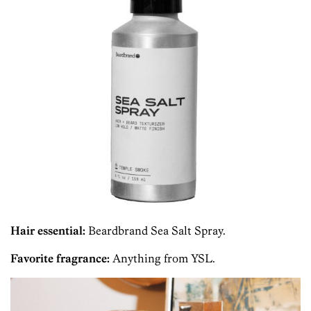
Hair essential:
Beardbrand Sea Salt Spray.
Favorite fragrance:
Anything from YSL.