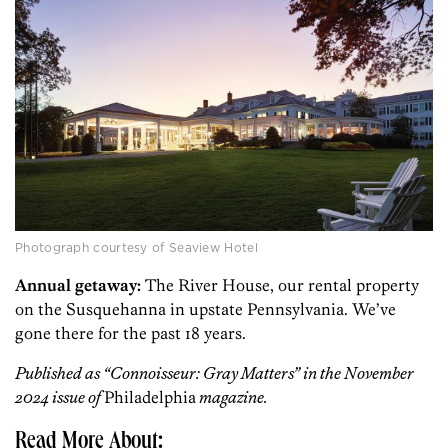
Photograph courtesy of Seaview Hotel
Annual getaway:
The River House, our rental property
on the Susquehanna in upstate Pennsylvania. We’ve
gone there for the past 18 years.
Published as “Connoisseur: Gray Matters” in the November
2024 issue of
Philadelphia
magazine.
Read More About: