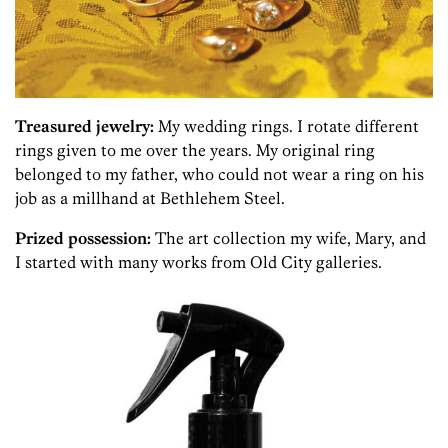
Treasured jewelry:
My wedding rings. I rotate different
rings given to me over the years. My original ring
belonged to my father, who could not wear a ring on his
job as a millhand at Bethlehem Steel.
Prized possession:
The art collection my wife, Mary, and
I started with many works from Old City galleries.