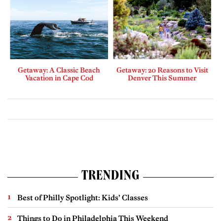
Getaway: A Classic Beach
Getaway: 20 Reasons to Visit
Vacation in Cape Cod
Denver This Summer
TRENDING
Best of Philly Spotlight: Kids’ Classes
Things to Do in Philadelphia This Weekend