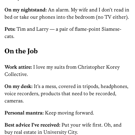
On my nightstand:
An alarm. My wife and I don’t read in
bed or take our phones into the bedroom (no TV either).
Pets:
Tim and Larry — a pair of flame-point Siamese­
cats.
On the Job
Work attire:
I love my suits from Christopher Korey
Collective.
On my desk:
It’s a mess, covered in tripods, headphones,
voice recorders, products that need to be recorded,
cameras.
Personal mantra:
Keep moving forward.
Best advice I’ve received:
Put your wife first. Oh, and
buy real estate in University City.