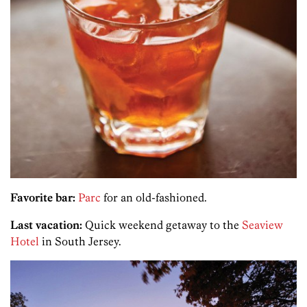
Favorite bar:
Parc
for an old-fashioned.
Last vacation:
Quick weekend getaway to the
Seaview
Hotel
in South Jersey.