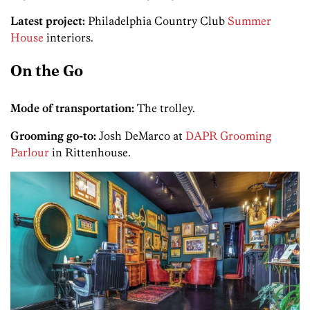
Latest project:
Philadelphia Country Club
Summer
House
interiors.­
On the Go
Mode of transportation:
The trolley.
Grooming go-to:
Josh DeMarco at
DAPR Grooming
Parlour
in Ritten­house.