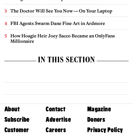
The Doctor Will See You Now — On Your Laptop
FBI Agents Swarm Dane Fine Art in Ardmore
How Hoagie Heir Joey Sacco Became an OnlyFans
Millionaire
IN THIS SECTION
About
Contact
Magazine
Subscribe
Advertise
Donors
Customer
Careers
Privacy Policy