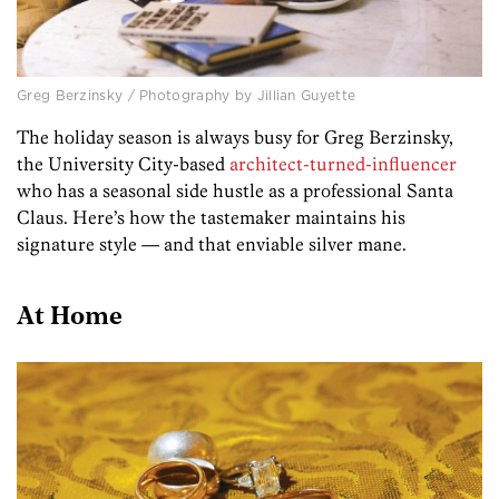
Greg Berzinsky / Photography by Jillian Guyette
The holiday season is always busy for Greg Berzinsky,
the University City-based
architect-turned-influencer
who has a seasonal side hustle as a professional Santa
Claus. Here’s how the tastemaker maintains his
signature style — and that enviable silver mane.
At Home