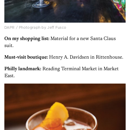
DAPR / Photograph by Jeff Fusco
On my shopping list:
Material for a new Santa Claus
suit.
Must-visit boutique:
Henry A. Davidsen in Ritten­house.
Philly landmark:
Reading Terminal Market in Market
East.