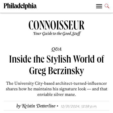
Your Guide to the Good Stuff
Q&A
Inside the Stylish World of
Greg Berzinsky
The University City-based architect-turned-influencer
shares how he maintains his signature look — and that
enviable silver mane.
·
by
Kristin Detterline
12/31/2024, 12:58 p.m.