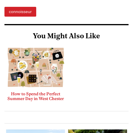
connoisseur
You Might Also Like
How to Spend the Perfect
Summer Day in West Chester