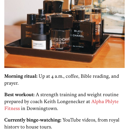
Morning ritual:
Up at 4 a.m., coffee, Bible reading, and
prayer.
Best workout:
A strength training and weight routine
prepared by coach Keith Longenecker at
Alpha Phlyte
Fitness
in Downingtown.
Currently binge-watching:
YouTube videos, from royal
history to house tours.