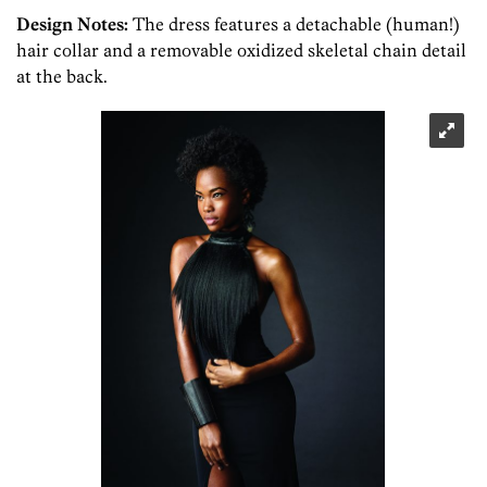
Design Notes:
The dress features a detachable (human!)
hair collar and a removable oxidized skeletal chain detail
at the back.