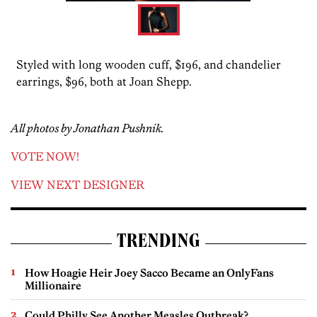
Styled with long wooden cuff, $196, and chandelier
earrings, $96, both at Joan Shepp.
All photos by Jonathan Pushnik.
VOTE NOW!
VIEW NEXT DESIGNER
TRENDING
How Hoagie Heir Joey Sacco Became an OnlyFans
Millionaire
Could Philly See Another Measles Outbreak?