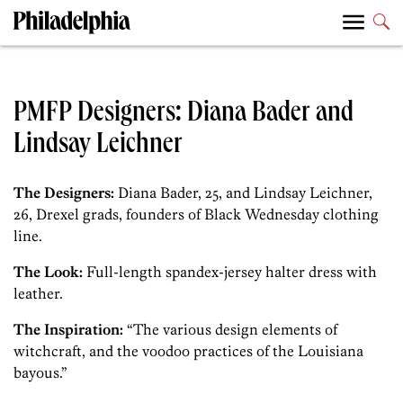
PMFP Designers: Diana Bader and
Lindsay Leichner
The Designers:
Diana Bader, 25, and Lindsay Leichner,
26, Drexel grads, founders of Black Wednesday clothing
line.
The Look:
Full-length spandex-jersey halter dress with
leather.
The Inspiration:
“The various design elements of
witchcraft, and the voodoo practices of the Louisiana
bayous.”