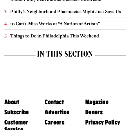
Philly’s Neighborhood Pharmacies Might Just Save Us
10 Can’t-Miss Works at “A Nation of Artists”
Things to Do in Philadelphia This Weekend
IN THIS SECTION
About
Contact
Magazine
Subscribe
Advertise
Donors
Customer
Careers
Privacy Policy
Service