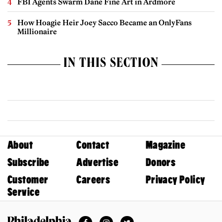
FBI Agents Swarm Dane Fine Art in Ardmore
How Hoagie Heir Joey Sacco Became an OnlyFans
Millionaire
IN THIS SECTION
About
Contact
Magazine
Subscribe
Advertise
Donors
Customer
Careers
Privacy Policy
Service
Facebook
Instagram
Twitter