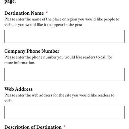
page.
Destination Name
*
Please enter the name of the place or region you would like people to
visit, as you would like it to appear in the post.
Company Phone Number
Please enter the phone number you would like readers to call for
more information.
Web Address
Please enter the web address for the site you would like readers to
visit.
Description of Destination
*