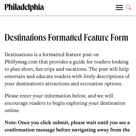
Destinations Formatted Feature Form
Destinations is a formatted feature post on
Phillymag.com that provides a guide for readers looking
to plan short, fun trips and vacations. The post will help
entertain and educate readers with lively descriptions of
your destination's attractions and recreation options.
Please enter your information below, and we will
encourage readers to begin exploring your destination
online.
Note: Once you click submit, please wait until you see a
confirmation message before navigating away from the