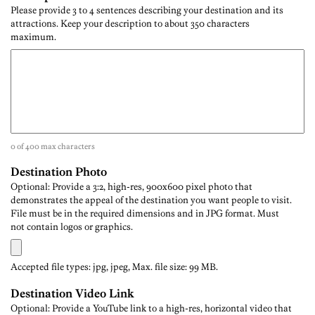
Please provide 3 to 4 sentences describing your destination and its
attractions. Keep your description to about 350 characters
maximum.
0 of 400 max characters
Destination Photo
Optional: Provide a 3:2, high-res, 900x600 pixel photo that
demonstrates the appeal of the destination you want people to visit.
File must be in the required dimensions and in JPG format. Must
not contain logos or graphics.
Accepted file types: jpg, jpeg, Max. file size: 99 MB.
Destination Video Link
Optional: Provide a YouTube link to a high-res, horizontal video that