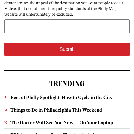
demonstrates the appeal of the destination you want people to visit.
Videos that do not meet the quality standards of the Philly Mag
website will unfortunately be excluded.
TRENDING
Best of Philly Spotlight: How to Cycle in the City
Things to Do in Philadelphia This Weekend
The Doctor Will See You Now — On Your Laptop