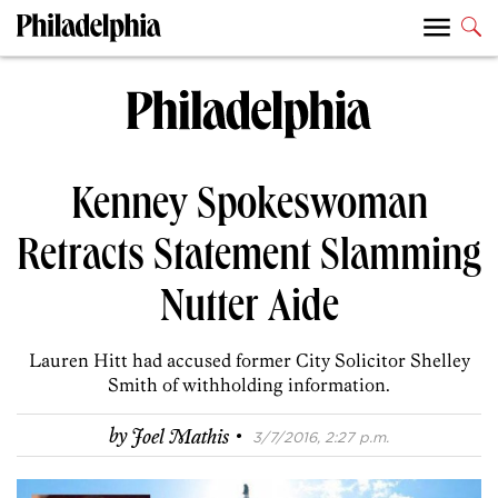
Kenney Spokeswoman
Retracts Statement Slamming
Nutter Aide
Lauren Hitt had accused former City Solicitor Shelley
Smith of withholding information.
·
by
Joel Mathis
3/7/2016, 2:27 p.m.