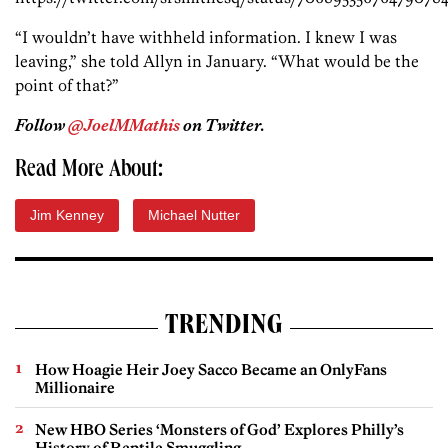
“I wouldn’t have withheld information. I knew I was
leaving,” she told Allyn in January. “What would be the
point of that?”
Follow
@JoelMMathis
on Twitter.
Read More About:
Jim Kenney
Michael Nutter
TRENDING
How Hoagie Heir Joey Sacco Became an OnlyFans
Millionaire
New HBO Series ‘Monsters of God’ Explores Philly’s
History of Reptile Smuggling