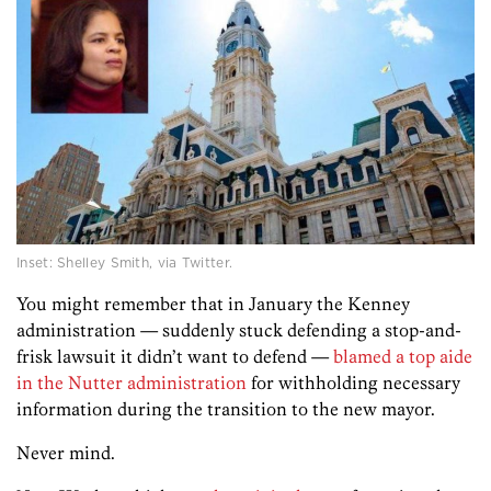
Inset: Shelley Smith, via Twitter.
You might remember that in January the Kenney
administration — suddenly stuck defending a stop-and-
frisk lawsuit it didn’t want to defend —
blamed a top aide
in the Nutter administration
for withholding necessary
information during the transition to the new mayor.
Never mind.