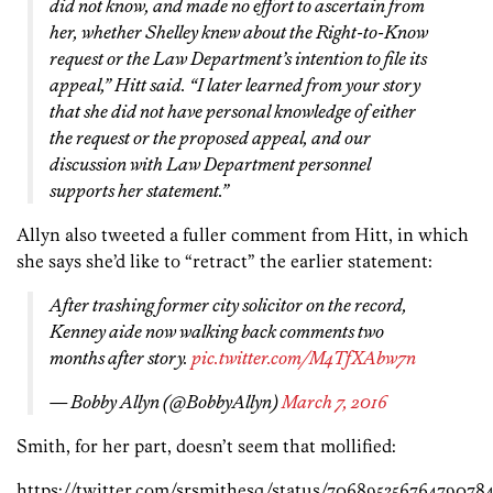
did not know, and made no effort to ascertain from
her, whether Shelley knew about the Right-to-Know
request or the Law Department’s intention to file its
appeal,” Hitt said. “I later learned from your story
that she did not have personal knowledge of either
the request or the proposed appeal, and our
discussion with Law Department personnel
supports her statement.”
Allyn also tweeted a fuller comment from Hitt, in which
she says she’d like to “retract” the earlier statement:
After trashing former city solicitor on the record,
Kenney aide now walking back comments two
months after story.
pic.twitter.com/M4TfXAbw7n
— Bobby Allyn (@BobbyAllyn)
March 7, 2016
Smith, for her part, doesn’t seem that mollified:
https://twitter.com/srsmithesq/status/70689535676479078