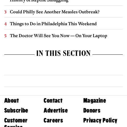
Could Philly See Another Measles Outbreak?
Things to Do in Philadelphia This Weekend
The Doctor Will See You Now — On Your Laptop
IN THIS SECTION
About
Contact
Magazine
Subscribe
Advertise
Donors
Customer
Careers
Privacy Policy