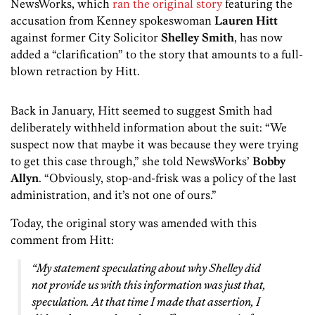
NewsWorks, which
ran the original story
featuring the
accusation from Kenney spokeswoman
Lauren Hitt
against former City Solicitor
Shelley Smith
, has now
added a “clarification” to the story that amounts to a full-
blown retraction by Hitt.
Back in January, Hitt seemed to suggest Smith had
deliberately withheld information about the suit: “We
suspect now that maybe it was because they were trying
to get this case through,” she told NewsWorks’
Bobby
Allyn
. “Obviously, stop-and-frisk was a policy of the last
administration, and it’s not one of ours.”
Today, the original story was amended with this
comment from Hitt:
“My statement speculating about why Shelley did
not provide us with this information was just that,
speculation. At that time I made that assertion, I