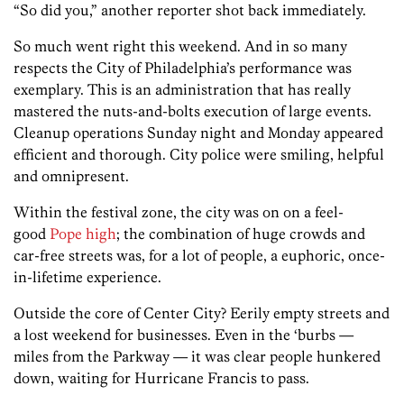
“So did you,” another reporter shot back immediately.
So much went right this weekend. And in so many
respects the City of Philadelphia’s performance was
exemplary. This is an administration that has really
mastered the nuts-and-bolts execution of large events.
Cleanup operations Sunday night and Monday appeared
efficient and thorough. City police were smiling, helpful
and omnipresent.
Within the festival zone, the city was on on a feel-
good
Pope high
; the combination of huge crowds and
car-free streets was, for a lot of people, a euphoric, once-
in-lifetime experience.
Outside the core of Center City? Eerily empty streets and
a lost weekend for businesses. Even in the ‘burbs —
miles from the Parkway — it was clear people hunkered
down, waiting for Hurricane Francis to pass.