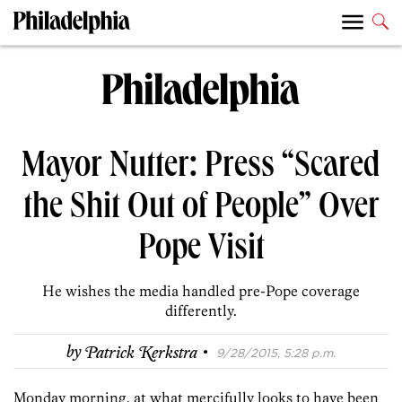
Mayor Nutter: Press “Scared
the Shit Out of People” Over
Pope Visit
He wishes the media handled pre-Pope coverage
differently.
·
by
Patrick Kerkstra
9/28/2015, 5:28 p.m.
Monday morning, at what mercifully looks to have been