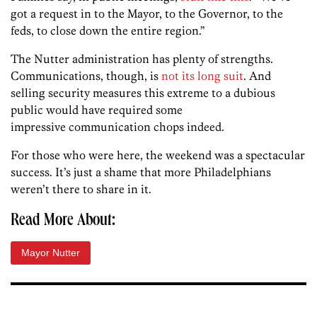
got a request in to the Mayor, to the Governor, to the
feds, to close down the entire region.”
The Nutter administration has plenty of strengths.
Communications, though, is
not its long suit
. And
selling security measures this extreme to a dubious
public would have required some
impressive communication chops indeed.
For those who were here, the weekend was a spectacular
success. It’s just a shame that more Philadelphians
weren’t there to share in it.
Read More About:
Mayor Nutter