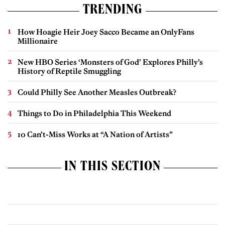
TRENDING
How Hoagie Heir Joey Sacco Became an OnlyFans
Millionaire
New HBO Series ‘Monsters of God’ Explores Philly’s
History of Reptile Smuggling
Could Philly See Another Measles Outbreak?
Things to Do in Philadelphia This Weekend
10 Can’t-Miss Works at “A Nation of Artists”
IN THIS SECTION