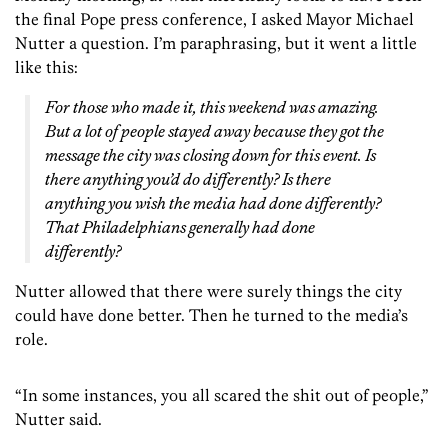
the final Pope press conference, I asked Mayor Michael
Nutter a question. I’m paraphrasing, but it went a little
like this:
For those who made it, this weekend was amazing.
But a lot of people stayed away because they got the
message the city was closing down for this event. Is
there anything you’d do differently? Is there
anything you wish the media had done differently?
That Philadelphians generally had done
differently?
Nutter allowed that there were surely things the city
could have done better. Then he turned to the media’s
role.
“In some instances, you all scared the shit out of people,”
Nutter said.