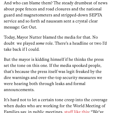
And who can blame them? The steady drumbeat of news
about pope fences and road closures and the national
guard and magnetometers and stripped-down SEPTA
service and so forth ad nauseam sent a crystal clear
message: Get Out.
Today, Mayor Nutter blamed the media for that. No
doubt we played
some
role. There’s a headline or two I’d
take back if I could.
But the mayor is kidding himself if he thinks the press
set the tone on this one. If the media spooked people,
that’s because the press itself was legit freaked by the
dire warnings and over-the-top security measures we
were hearing both through leaks and formal
announcements.
It’s hard not to let a certain tone creep into the coverage
when dudes who are working for the World Meeting of
Families say, in public meetings,
stuff like this
: “We’ve