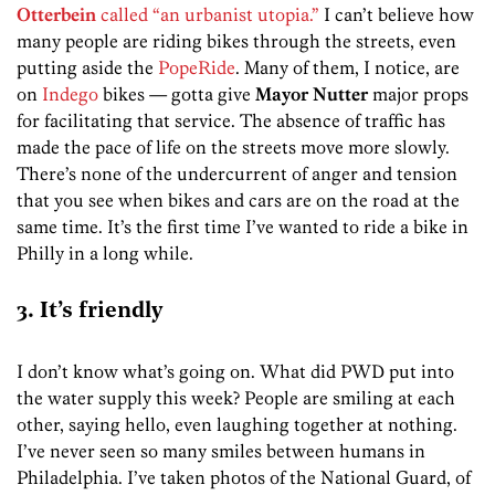
Otterbein
called “an urbanist utopia.”
I can’t believe how
many people are riding bikes through the streets, even
putting aside the
PopeRide
. Many of them, I notice, are
on
Indego
bikes — gotta give
Mayor Nutter
major props
for facilitating that service. The absence of traffic has
made the pace of life on the streets move more slowly.
There’s none of the undercurrent of anger and tension
that you see when bikes and cars are on the road at the
same time. It’s the first time I’ve wanted to ride a bike in
Philly in a long while.
3. It’s friendly
I don’t know what’s going on. What did PWD put into
the water supply this week? People are smiling at each
other, saying hello, even laughing together at nothing.
I’ve never seen so many smiles between humans in
Philadelphia. I’ve taken photos of the National Guard, of