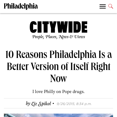
People, Places, News & Views
10 Reasons Philadelphia Is a
Better Version of Itself Right
Now
I love Philly on Pope drugs.
·
by
Liz Spikol
9/26/2015, 8:34 p.m.