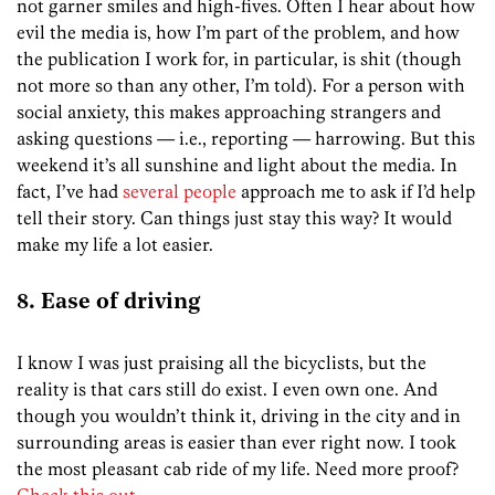
not garner smiles and high-fives. Often I hear about how
evil the media is, how I’m part of the problem, and how
the publication I work for, in particular, is shit (though
not more so than any other, I’m told). For a person with
social anxiety, this makes approaching strangers and
asking questions — i.e., reporting — harrowing. But this
weekend it’s all sunshine and light about the media. In
fact, I’ve had
several
people
approach me to ask if I’d help
tell their story. Can things just stay this way? It would
make my life a lot easier.
8. Ease of driving
I know I was just praising all the bicyclists, but the
reality is that cars still do exist. I even own one. And
though you wouldn’t think it, driving in the city and in
surrounding areas is easier than ever right now. I took
the most pleasant cab ride of my life. Need more proof?
Check this out
.