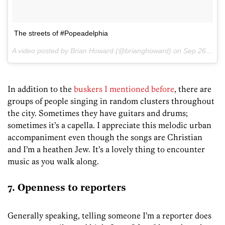
The streets of #Popeadelphia
A video posted by Brian Howard (@brianghoward) on
Sep 26, 2015 at 7:09am PDT
In addition to the
buskers I mentioned before
, there are
groups of people singing in random clusters throughout
the city. Sometimes they have guitars and drums;
sometimes it’s a capella. I appreciate this melodic urban
accompaniment even though the songs are Christian
and I’m a heathen Jew. It’s a lovely thing to encounter
music as you walk along.
7. Openness to reporters
Generally speaking, telling someone I’m a reporter does