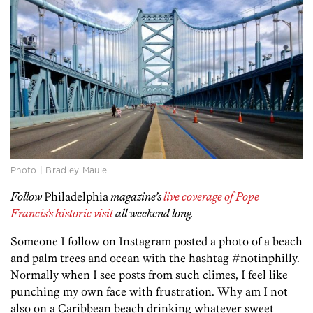
Photo | Bradley Maule
Follow
Philadelphia
magazine’s
live coverage of Pope
Francis’s historic visit
all weekend long.
Someone I follow on Instagram posted a photo of a beach
and palm trees and ocean with the hashtag #notinphilly.
Normally when I see posts from such climes, I feel like
punching my own face with frustration. Why am I not
also on a Caribbean beach drinking whatever sweet