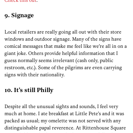
9. Signage
Local retailers are really going all out with their store
windows and outdoor signage. Many of the signs have
comical messages that make me feel like we’re all in on a
giant joke. Others provide helpful information that I
guess normally seems irrelevant (cash only, public
restroom, etc.). Some of the pilgrims are even carrying
signs with their nationality.
10. It’s still Philly
Despite all the unusual sights and sounds, I feel very
much at home. I ate breakfast at Little Pete’s and it was
packed as usual; my omelette was not served with any
distinguishable papal reverence. At Rittenhouse Square