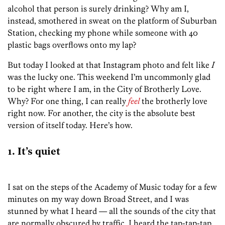
alcohol that person is surely drinking? Why am I,
instead, smothered in sweat on the platform of Suburban
Station, checking my phone while someone with 40
plastic bags overflows onto my lap?
But today I looked at that Instagram photo and felt like
I
was the lucky one. This weekend I’m uncommonly glad
to be right where I am, in the City of Brotherly Love.
Why? For one thing, I can really
feel
the brotherly love
right now. For another, the city is the absolute best
version of itself today. Here’s how.
1. It’s quiet
I sat on the steps of the Academy of Music today for a few
minutes on my way down Broad Street, and I was
stunned by what I heard — all the sounds of the city that
are normally obscured by traffic. I heard the tap-tap-tap