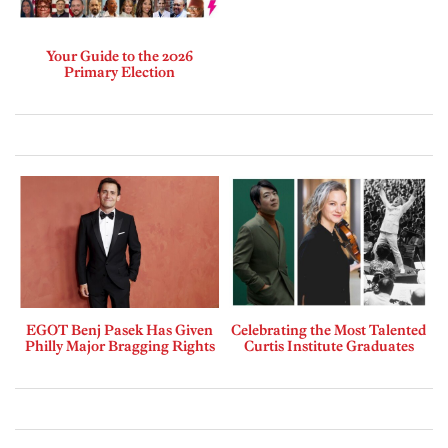
Your Guide to the 2026
Primary Election
EGOT Benj Pasek Has Given
Celebrating the Most Talented
Philly Major Bragging Rights
Curtis Institute Graduates