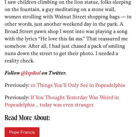
I saw children climbing on the lion statue, folks sleeping
on the fountain, a guy meditating on a stone wall,
women strolling with Walnut Street shopping bags — in
other words, just another weekend day in the park. A
Broad Street pawn shop I went into was playing a song
with the lyrics “He love this fat ass.” That reassured me
somehow. After all, I had just chased a pack of smiling
nuns down the street to get their photo. I needed a
reality check.
Follow
@lspikol
on Twitter.
Previously:
10 Things You’ll Only See in Popeadelphia
Previously:
If You Thought Yesterday Was Weird in
Popeadelphia … today was even stranger.
Read More About:
Pope Francis