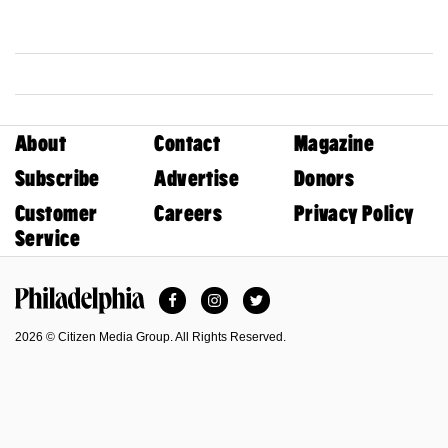
About
Contact
Magazine
Subscribe
Advertise
Donors
Customer
Careers
Privacy Policy
Service
Facebook
Instagram
Twitter
Philadelphia Magazine
2026 © Citizen Media Group. All Rights Reserved.