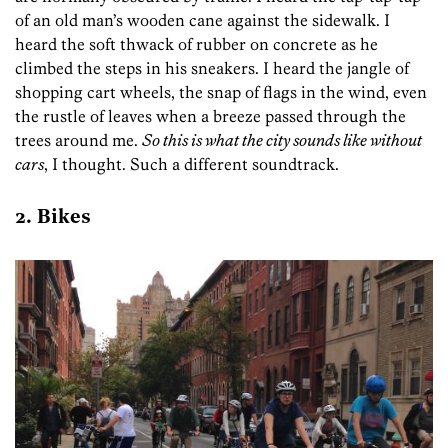
of an old man’s wooden cane against the sidewalk. I
heard the soft thwack of rubber on concrete as he
climbed the steps in his sneakers. I heard the jangle of
shopping cart wheels, the snap of flags in the wind, even
the rustle of leaves when a breeze passed through the
trees around me.
So this is what the city sounds like without
cars
, I thought. Such a different soundtrack.
2. Bikes