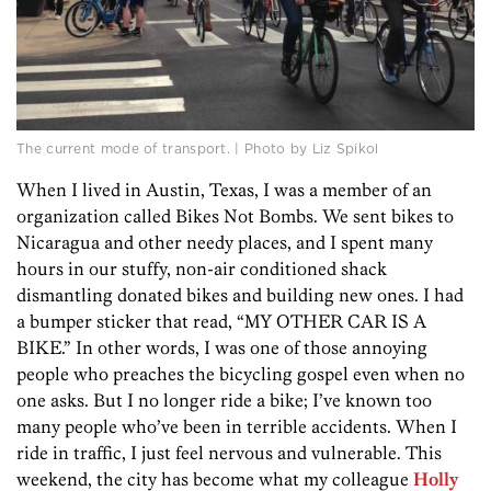
The current mode of transport. | Photo by Liz Spikol
When I lived in Austin, Texas, I was a member of an
organization called Bikes Not Bombs. We sent bikes to
Nicaragua and other needy places, and I spent many
hours in our stuffy, non-air conditioned shack
dismantling donated bikes and building new ones. I had
a bumper sticker that read, “MY OTHER CAR IS A
BIKE.” In other words, I was one of those annoying
people who preaches the bicycling gospel even when no
one asks. But I no longer ride a bike; I’ve known too
many people who’ve been in terrible accidents. When I
ride in traffic, I just feel nervous and vulnerable. This
weekend, the city has become what my colleague
Holly