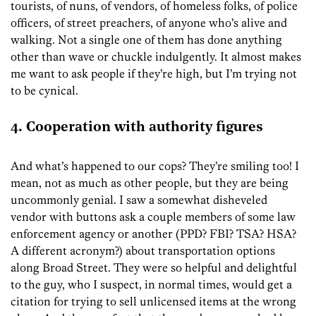
tourists, of nuns, of vendors, of homeless folks, of police
officers, of street preachers, of anyone who’s alive and
walking. Not a single one of them has done anything
other than wave or chuckle indulgently. It almost makes
me want to ask people if they’re high, but I’m trying not
to be cynical.
4. Cooperation with authority figures
And what’s happened to our cops? They’re smiling too! I
mean, not as much as other people, but they are being
uncommonly genial. I saw a somewhat disheveled
vendor with buttons ask a couple members of some law
enforcement agency or another (PPD? FBI? TSA? HSA?
A different acronym?) about transportation options
along Broad Street. They were so helpful and delightful
to the guy, who I suspect, in normal times, would get a
citation for trying to sell unlicensed items at the wrong