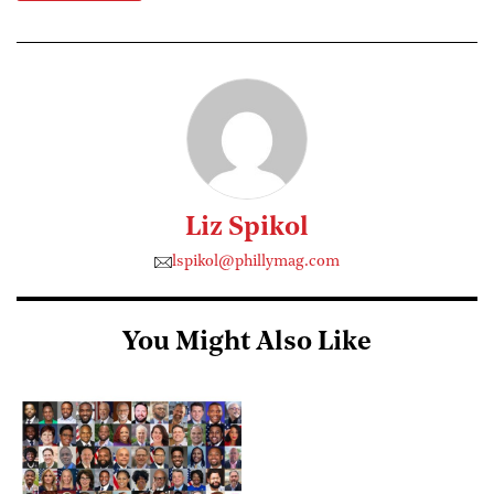
Liz Spikol
lspikol@phillymag.com
You Might Also Like