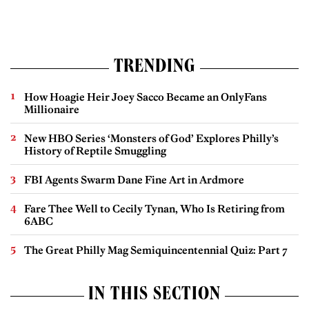
TRENDING
How Hoagie Heir Joey Sacco Became an OnlyFans
Millionaire
New HBO Series ‘Monsters of God’ Explores Philly’s
History of Reptile Smuggling
FBI Agents Swarm Dane Fine Art in Ardmore
Fare Thee Well to Cecily Tynan, Who Is Retiring from
6ABC
The Great Philly Mag Semiquincentennial Quiz: Part 7
IN THIS SECTION