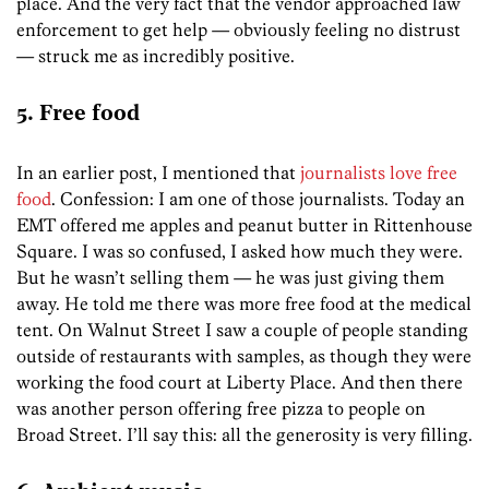
place. And the very fact that the vendor approached law
enforcement to get help — obviously feeling no distrust
— struck me as incredibly positive.
5. Free food
In an earlier post, I mentioned that
journalists love free
food
. Confession: I am one of those journalists. Today an
EMT offered me apples and peanut butter in Rittenhouse
Square. I was so confused, I asked how much they were.
But he wasn’t selling them — he was just giving them
away. He told me there was more free food at the medical
tent. On Walnut Street I saw a couple of people standing
outside of restaurants with samples, as though they were
working the food court at Liberty Place. And then there
was another person offering free pizza to people on
Broad Street. I’ll say this: all the generosity is very filling.