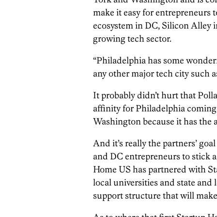
make it easy for entrepreneurs t
ecosystem in DC, Silicon Alley 
growing tech sector.
“Philadelphia has some wonderful
any other major tech city such 
It probably didn’t hurt that Poll
affinity for Philadelphia comin
Washington because it has the a
And it’s really the partners’ g
and DC entrepreneurs to stick a
Home US has partnered with Sta
local universities and state and
support structure that will make 