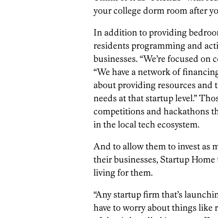
your college dorm room after yo
In addition to providing bedroo
residents programming and acti
businesses. “We’re focused on c
“We have a network of financing
about providing resources and t
needs at that startup level.” Tho
competitions and hackathons tha
in the local tech ecosystem.
And to allow them to invest as 
their businesses, Startup Home t
living for them.
“Any startup firm that’s launchi
have to worry about things like re