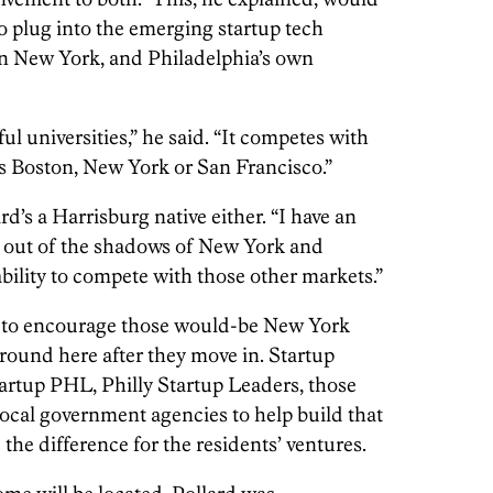
o plug into the emerging startup tech
in New York, and Philadelphia’s own
 universities,” he said. “It competes with
as Boston, New York or San Francisco.”
ard’s a Harrisburg native either. “I have an
g out of the shadows of New York and
bility to compete with those other markets.”
oal to encourage those would-be New York
round here after they move in. Startup
rtup PHL, Philly Startup Leaders, those
 local government agencies to help build that
the difference for the residents’ ventures.