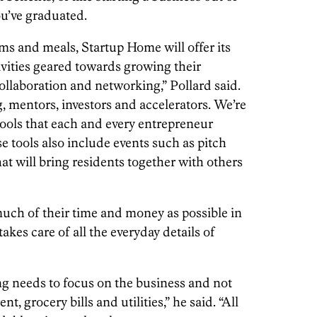
u’ve graduated.
ms and meals, Startup Home will offer its
vities geared towards growing their
ollaboration and networking,” Pollard said.
, mentors, investors and accelerators. We’re
ools that each and every entrepreneur
se tools also include events such as pitch
t will bring residents together with others
much of their time and money as possible in
akes care of all the everyday details of
ng needs to focus on the business and not
nt, grocery bills and utilities,” he said. “All