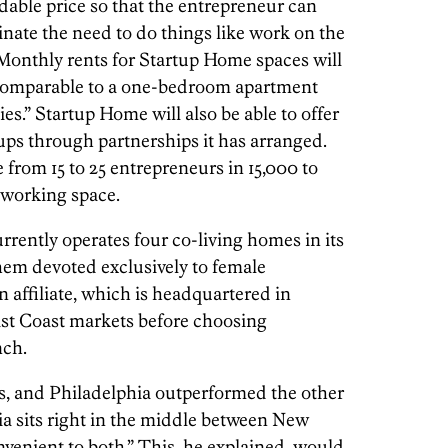
rdable price so that the entrepreneur can
inate the need to do things like work on the
 Monthly rents for Startup Home spaces will
comparable to a one-bedroom apartment
.” Startup Home will also be able to offer
ups through partnerships it has arranged.
rom 15 to 25 entrepreneurs in 15,000 to
 working space.
ently operates four co-living homes in its
them devoted exclusively to female
 affiliate, which is headquartered in
ast Coast markets before choosing
nch.
rs, and Philadelphia outperformed the other
hia sits right in the middle between New
enient to both.” This, he explained, would