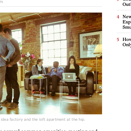
m.
Out
New
Expl
Smu
How
Onl
 idea factory and the loft apartment at the hip.