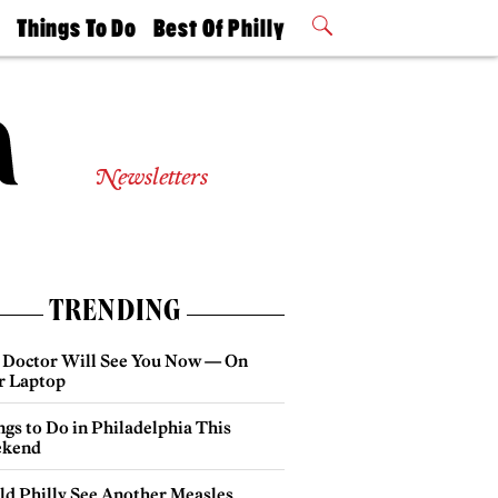
t
Things To Do
Best Of Philly
Philly Mag
2026 Party
Events
Winners
Newsletters
TRENDING
 Doctor Will See You Now — On
r Laptop
gs to Do in Philadelphia This
kend
ld Philly See Another Measles