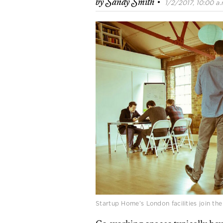
·
by
Sandy Smith
1/2/2017, 10:00 a.
Startup Home’s London facilities join the