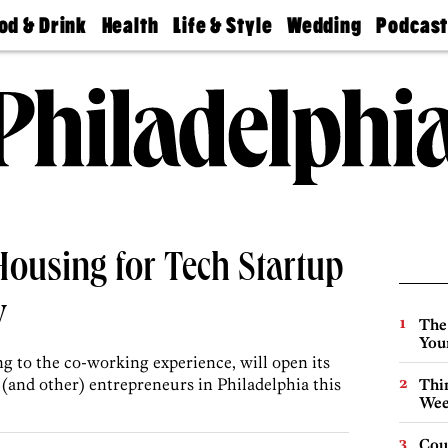
od & Drink
Health
Life & Style
Wedding
Podcas
Best
Find A
Real Estate
Guides &
Philly
staurants
Dentist
Advice
Mag
Travel
Today
bs
Find A
Find A
Doctor
Wedding
Expert
Senior
Living
Bubbly
Ball
Housing for Tech Startup
y
The
You
 to the co-working experience, will open its
h (and other) entrepreneurs in Philadelphia this
Thin
Wee
Cou