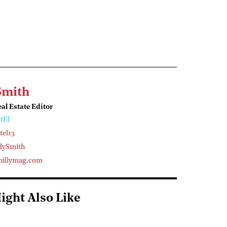
Smith
l Estate Editor
tEl
el13
dySmith
illymag.com
ight Also Like