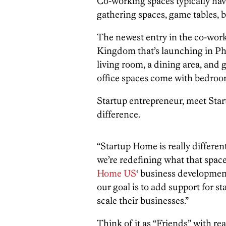
Co-working spaces typically ha
gathering spaces, game tables, b
The newest entry in the co-work
Kingdom that’s launching in Phil
living room, a dining area, and 
office spaces come with bedroo
Startup entrepreneur, meet Star
difference.
“Startup Home is really differe
we’re redefining what that space
Home US
‘ business developmen
our goal is to add support for st
scale their businesses.”
Think of it as “Friends” with real