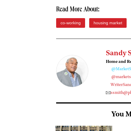
Read More About:
co-working
housing market
Sandy 
Home and Rea
@MarketS
@marketst
WriterSan
ssmith@ph
You M