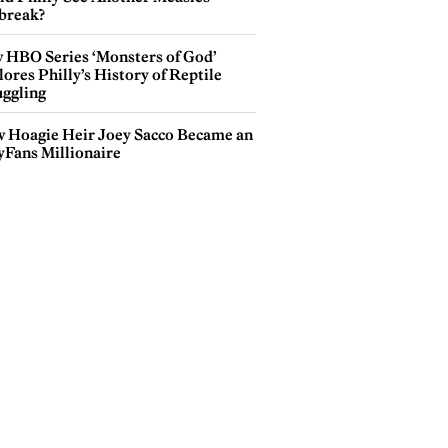
break?
 HBO Series ‘Monsters of God’
ores Philly’s History of Reptile
ggling
 Hoagie Heir Joey Sacco Became an
yFans Millionaire