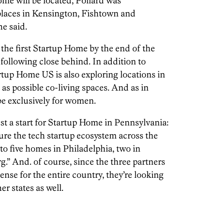
ome will be located, Pollard was
places in Kensington, Fishtown and
he said.
 the first Startup Home by the end of the
s following close behind. In addition to
tup Home US is also exploring locations in
s possible co-living spaces. And as in
e exclusively for women.
ust a start for Startup Home in Pennsylvania:
re the tech startup ecosystem across the
 to five homes in Philadelphia, two in
.” And. of course, since the three partners
nse for the entire country, they’re looking
er states as well.