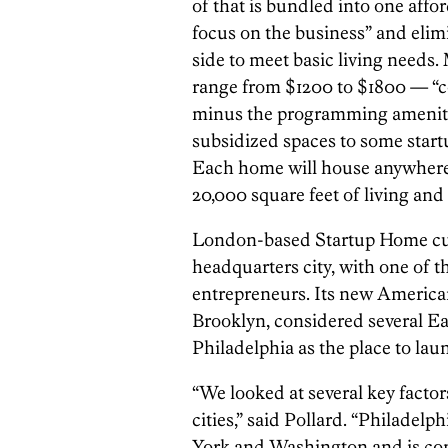
of that is bundled into one affo
focus on the business” and elim
side to meet basic living needs.
range from $1200 to $1800 — “
minus the programming amenities
subsidized spaces to some start
Each home will house anywhere f
20,000 square feet of living and
London-based Startup Home curr
headquarters city, with one of 
entrepreneurs. Its new American
Brooklyn, considered several E
Philadelphia as the place to lau
“We looked at several key facto
cities,” said Pollard. “Philadelp
York and Washington and is conv