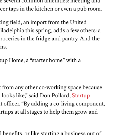
ve several common amenities: meeting and
eer taps in the kitchen or even a pub room.
ing field, an import from the United
adelphia this spring, adds a few others: a
groceries in the fridge and pantry. And the
ms.
tup Home, a “starter home” with a
nt from any other co-working space because
 looks like,” said Don Pollard,
Startup
t officer. “By adding a co-living component,
artups at all stages to help them grow and
 benefits, or like starting a business out of