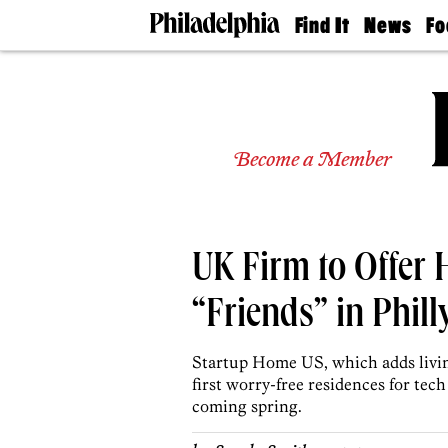
Find It
News
Fo
Doctors
The
50 
Latest
Re
Dentists
Jo
Home
Design
Experts
Become a Member
Senior
Living
Wedding
Experts
UK Firm to Offer 
Real
Estate
Agents
“Friends” in Phill
Private
Schools
Startup Home US, which adds living
first worry-free residences for tec
coming spring.