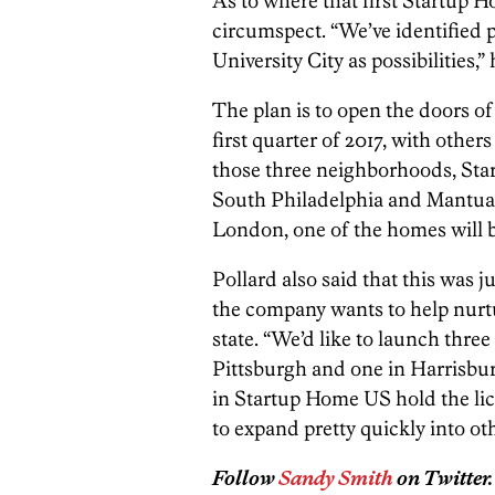
As to where that first Startup H
circumspect. “We’ve identified 
University City as possibilities,” 
The plan is to open the doors of
first quarter of 2017, with other
those three neighborhoods, Star
South Philadelphia and Mantua a
London, one of the homes will b
Pollard also said that this was j
the company wants to help nurtu
state. “We’d like to launch three
Pittsburgh and one in Harrisburg
in Startup Home US hold the lice
to expand pretty quickly into oth
Follow
Sandy Smith
on Twitter.