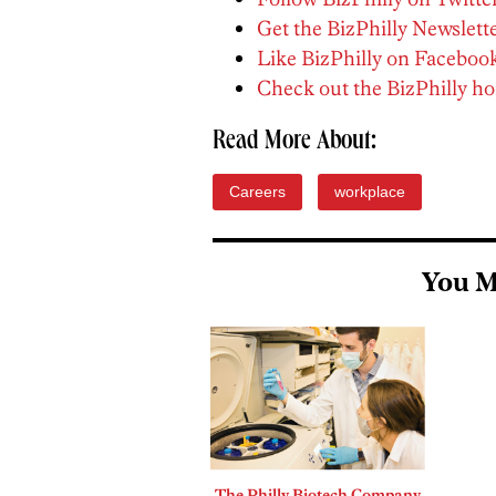
Get the BizPhilly Newslett
Like BizPhilly on Faceboo
Check out the BizPhilly 
Read More About:
Careers
workplace
You M
The Philly Biotech Company