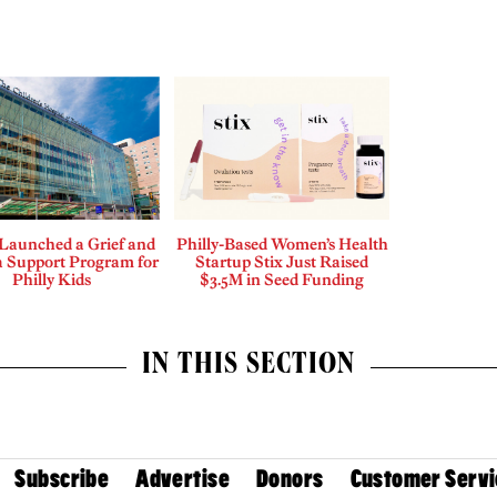
aunched a Grief and
Philly-Based Women’s Health
 Support Program for
Startup Stix Just Raised
Philly Kids
$3.5M in Seed Funding
IN THIS SECTION
Subscribe
Advertise
Donors
Customer Servi