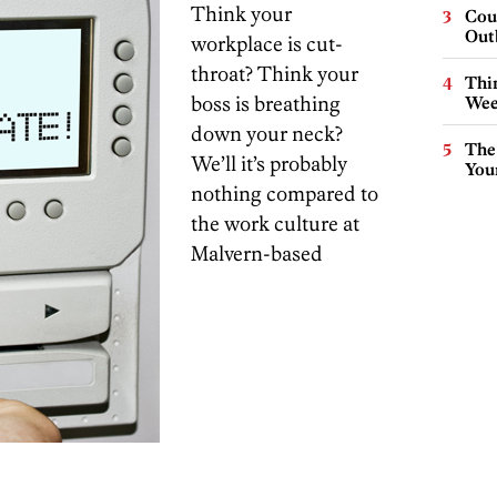
Think your
Cou
Out
workplace is cut-
throat? Think your
Thin
boss is breathing
Wee
down your neck?
The
We’ll it’s probably
You
nothing compared to
the work culture at
Malvern-based