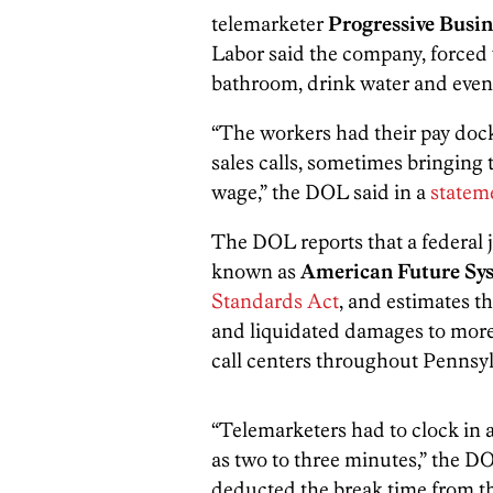
telemarketer
Progressive Busin
Labor said the company, forced w
bathroom, drink water and even s
“The workers had their pay dock
sales calls, sometimes bringing
wage,” the DOL said in a
statem
The DOL reports that a federal
known as
American Future Sy
Standards Act
, and estimates th
and liquidated damages to mor
call centers throughout Pennsy
“Telemarketers had to clock in a
as two to three minutes,” the D
deducted the break time from th