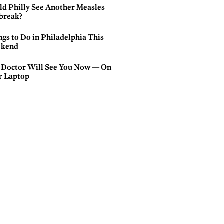
ld Philly See Another Measles
break?
gs to Do in Philadelphia This
kend
 Doctor Will See You Now — On
r Laptop