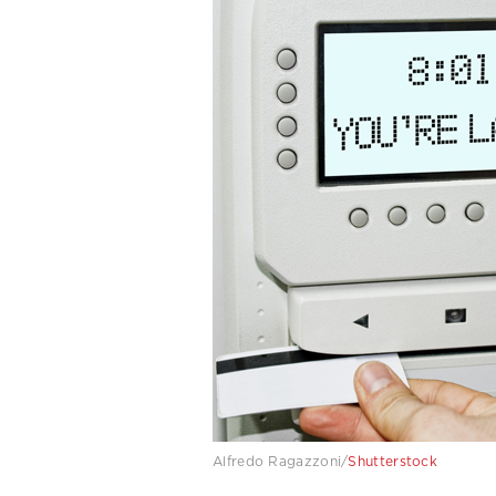
Alfredo Ragazzoni/
Shutterstock