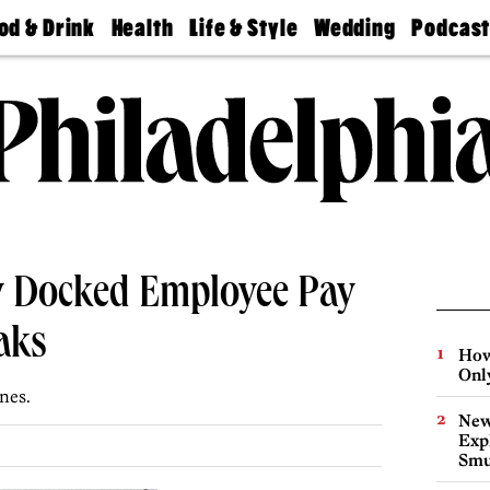
od & Drink
Health
Life & Style
Wedding
Podcas
Best
Find A
Real Estate
Guides &
Philly
staurants
Dentist
Advice
Mag
Travel
Today
bs
Find A
Find A
Doctor
Wedding
Expert
Senior
Living
Bubbly
Ball
 Docked Employee Pay
aks
How
Onl
ines.
New
Expl
Smu