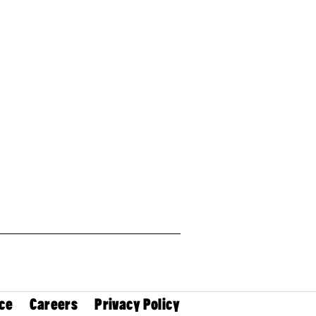
ce
Careers
Privacy Policy