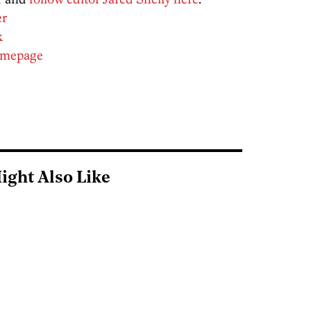
er
k
homepage
ight Also Like