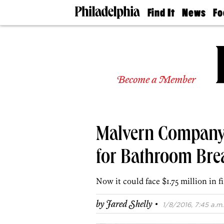
Find It
News
Fo
Doctors
The
50 
Latest
Re
Dentists
Jo
Home
Design
Experts
Become a Member
Senior
Living
Wedding
Experts
Malvern Company
Real
Estate
Agents
for Bathroom Bre
Private
Schools
Now it could face $1.75 million in f
·
by
Jared Shelly
1/8/2016, 7:45 a.m.