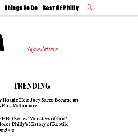
t
Things To Do
Best Of Philly
Philly Mag
2026 Party
Events
Winners
Newsletters
TRENDING
 Hoagie Heir Joey Sacco Became an
yFans Millionaire
 HBO Series ‘Monsters of God’
ores Philly’s History of Reptile
ggling