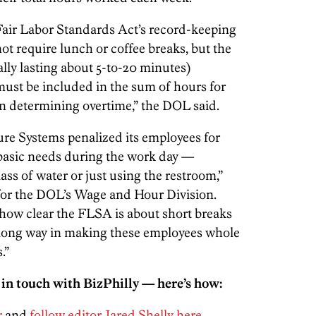
 Fair Labor Standards Act’s record-keeping
 require lunch or coffee breaks, but the
lly lasting about 5-to-20 minutes)
ust be included in the sum of hours for
n determining overtime,” the DOL said.
ure Systems penalized its employees for
 basic needs during the work day —
lass of water or just using the restroom,”
r for the DOL’s Wage and Hour Division.
 how clear the FLSA is about short breaks
long way in making these employees whole
.”
 in touch with BizPhilly — here’s how:
r
and
follow editor Jared Shelly here
.