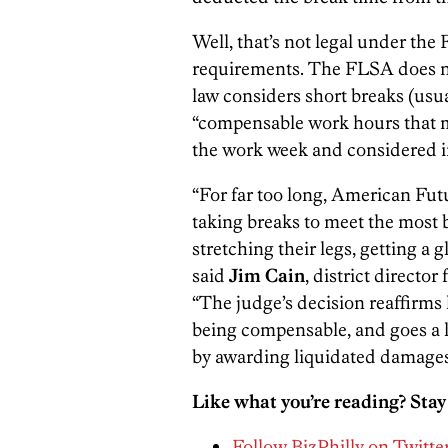
Well, that’s not legal under the
requirements. The FLSA does not
law considers short breaks (usua
“compensable work hours that m
the work week and considered i
“For far too long, American Fut
taking breaks to meet the most
stretching their legs, getting a g
said
Jim Cain
, district directo
“The judge’s decision reaffirms
being compensable, and goes a 
by awarding liquidated damages
Like what you’re reading? Stay
Follow BizPhilly on Twitte