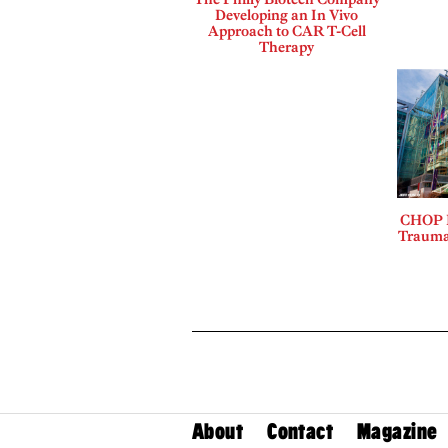
Developing an In Vivo
Approach to CAR T-Cell
Therapy
CHOP L
Trauma
About
Contact
Magazine