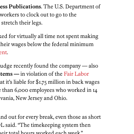
ess Publications
. The U.S. Department of
orkers to clock out to go to the
tretch their legs.
ed for virtually all time not spent making
 their wages below the federal minimum
ent
.
 judge recently found the company — also
stems —
in violation of the
Fair Labor
at it’s liable for $1.75 million in back wages
e than 6,000 employees who worked in 14
lvania, New Jersey and Ohio.
nd out for every break, even those as short
OL said. “The timekeeping system then
eir total hours worked each week.”