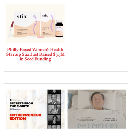
Philly-Based Women’s Health
Startup Stix Just Raised $3.5M
in Seed Funding