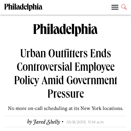
Urban Outfitters Ends
Controversial Employee
Policy Amid Government
Pressure
No more on-call scheduling at its New York locations.
·
by
Jared Shelly
10/8/2015, 11:14 a.m.