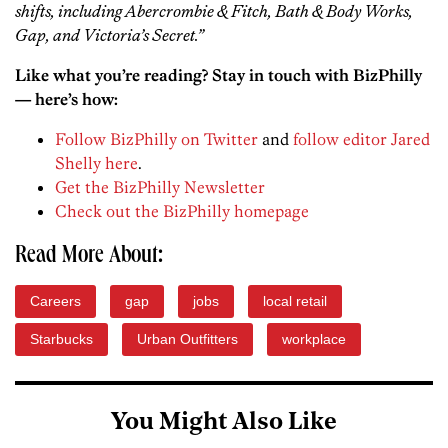
shifts, including Abercrombie & Fitch, Bath & Body Works,
Gap, and Victoria’s Secret.”
Like what you’re reading? Stay in touch with BizPhilly
— here’s how:
Follow BizPhilly on Twitter
and
follow editor Jared
Shelly here
.
Get the BizPhilly Newsletter
Check out the BizPhilly homepage
Read More About:
Careers
gap
jobs
local retail
Starbucks
Urban Outfitters
workplace
You Might Also Like