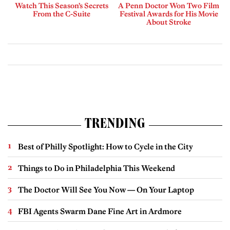
Watch This Season’s Secrets
A Penn Doctor Won Two Film
From the C-Suite
Festival Awards for His Movie
About Stroke
TRENDING
Best of Philly Spotlight: How to Cycle in the City
Things to Do in Philadelphia This Weekend
The Doctor Will See You Now — On Your Laptop
FBI Agents Swarm Dane Fine Art in Ardmore