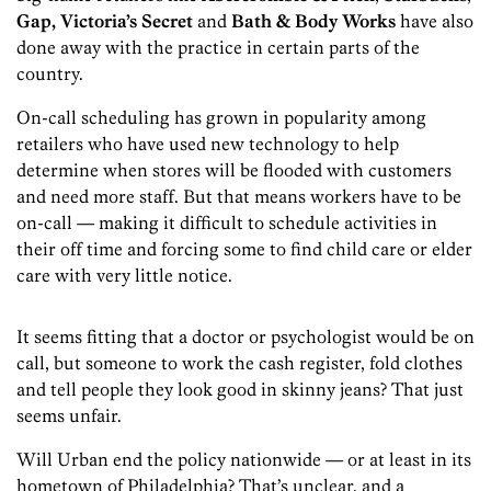
Gap, Victoria’s Secret
and
Bath & Body Works
have also
done away with the practice in certain parts of the
country.
On-call scheduling has grown in popularity among
retailers who have used new technology to help
determine when stores will be flooded with customers
and need more staff. But that means workers have to be
on-call — making it difficult to schedule activities in
their off time and forcing some to find child care or elder
care with very little notice.
It seems fitting that a doctor or psychologist would be on
call, but someone to work the cash register, fold clothes
and tell people they look good in skinny jeans? That just
seems unfair.
Will Urban end the policy nationwide — or at least in its
hometown of Philadelphia? That’s unclear, and a