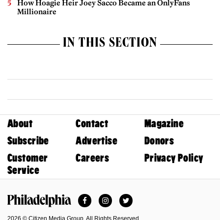
How Hoagie Heir Joey Sacco Became an OnlyFans
Millionaire
IN THIS SECTION
About
Contact
Magazine
Subscribe
Advertise
Donors
Customer
Careers
Privacy Policy
Service
Facebook
Instagram
Twitter
Philadelphia Magazine
2026 © Citizen Media Group. All Rights Reserved.