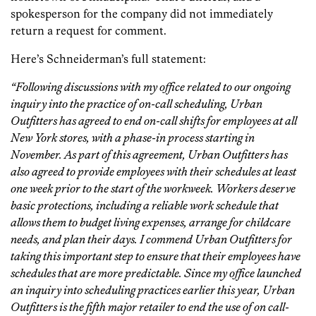
spokesperson for the company did not immediately
return a request for comment.
Here’s Schneiderman’s full statement:
“Following discussions with my office related to our ongoing
inquiry into the practice of on-call scheduling, Urban
Outfitters has agreed to end on-call shifts for employees at all
New York stores, with a phase-in process starting in
November. As part of this agreement, Urban Outfitters has
also agreed to provide employees with their schedules at least
one week prior to the start of the workweek. Workers deserve
basic protections, including a reliable work schedule that
allows them to budget living expenses, arrange for childcare
needs, and plan their days. I commend Urban Outfitters for
taking this important step to ensure that their employees have
schedules that are more predictable. Since my office launched
an inquiry into scheduling practices earlier this year, Urban
Outfitters is the fifth major retailer to end the use of on call-