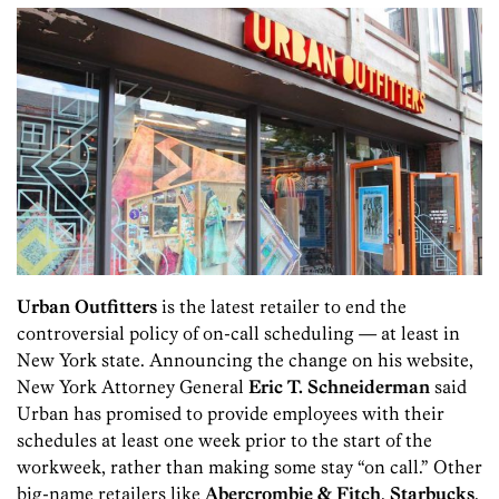
Urban Outfitters
is the latest retailer to end the
controversial policy of on-call scheduling — at least in
New York state. Announcing the change on his website,
New York Attorney General
Eric T. Schneiderman
said
Urban has promised to provide employees with their
schedules at least one week prior to the start of the
workweek, rather than making some stay “on call.” Other
big-name retailers like
Abercrombie & Fitch
,
Starbucks
,