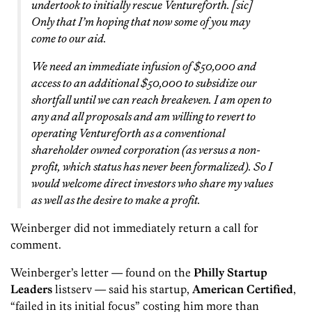
undertook to initially rescue Venturef0rth. [sic]
Only that I’m hoping that now some of you may
come to our aid.
We need an immediate infusion of $50,000 and
access to an additional $50,000 to subsidize our
shortfall until we can reach breakeven. I am open to
any and all proposals and am willing to revert to
operating Venturef0rth as a conventional
shareholder owned corporation (as versus a non-
profit, which status has never been formalized). So I
would welcome direct investors who share my values
as well as the desire to make a profit.
Weinberger did not immediately return a call for
comment.
Weinberger’s letter — found on the
Philly Startup
Leaders
listserv — said his startup,
American Certified
,
“failed in its initial focus” costing him more than