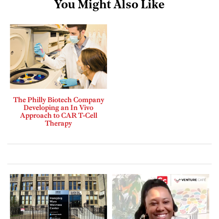
You Might Also Like
The Philly Biotech Company
Developing an In Vivo
Approach to CAR T-Cell
Therapy