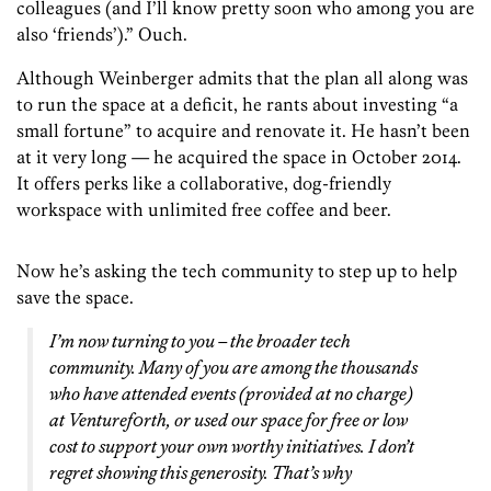
colleagues (and I’ll know pretty soon who among you are
also ‘friends’).” Ouch.
Although Weinberger admits that the plan all along was
to run the space at a deficit, he rants about investing “a
small fortune” to acquire and renovate it. He hasn’t been
at it very long — he acquired the space in October 2014.
It offers perks like a collaborative, dog-friendly
workspace with unlimited free coffee and beer.
Now he’s asking the tech community to step up to help
save the space.
I’m now turning to you – the broader tech
community. Many of you are among the thousands
who have attended events (provided at no charge)
at Venturef0rth, or used our space for free or low
cost to support your own worthy initiatives. I don’t
regret showing this generosity. That’s why