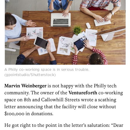
A Philly co-working space is in serious trouble.
(gpointstudio/Shutterstock)
Marvin Weinberger
is not happy with the Philly tech
community. The owner of the
Venturef0rth
co-working
space on 8th and Callowhill Streets wrote a scathing
letter announcing that the facility will close without
$100,000 in donations.
He got right to the point in the letter’s salutation: “Dear