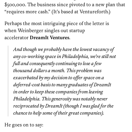
$500,000. The business since pivoted to a new plan that
“requires more cash.” (It’s based at Venturef0rth.)
Perhaps the most intriguing piece of the letter is
when Weinberger singles out startup
accelerator
DreamIt Ventures
.
And though we probably have the lowest vacancy of
any co-working space in Philadelphia, we’re still not
full and consequently continuing to lose a few
thousand dollars a month. This problem was
exacerbated by my decision to offer space on a
deferred-cost basis to many graduates of DreamIt
in order to keep these companies from leaving
Philadelphia. This generosity was notably never
reciprocated by DreamIt (though I was glad for the
chance to help some of their great companies).
He goes on to say: