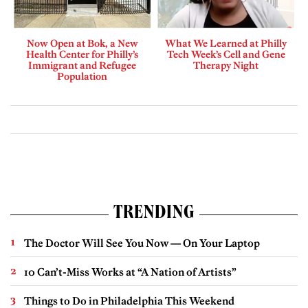
Now Open at Bok, a New
What We Learned at Philly
Health Center for Philly’s
Tech Week’s Cell and Gene
Immigrant and Refugee
Therapy Night
Population
TRENDING
The Doctor Will See You Now — On Your Laptop
10 Can’t-Miss Works at “A Nation of Artists”
Things to Do in Philadelphia This Weekend