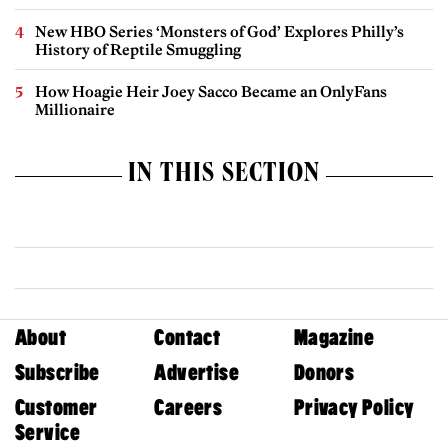
New HBO Series ‘Monsters of God’ Explores Philly’s
History of Reptile Smuggling
How Hoagie Heir Joey Sacco Became an OnlyFans
Millionaire
IN THIS SECTION
About
Contact
Magazine
Subscribe
Advertise
Donors
Customer
Careers
Privacy Policy
Service