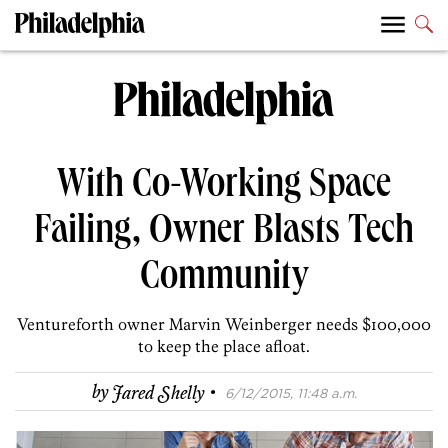
With Co-Working Space
Failing, Owner Blasts Tech
Community
Venturef0rth owner Marvin Weinberger needs $100,000
to keep the place afloat.
·
by
Jared Shelly
6/12/2015, 11:48 a.m.