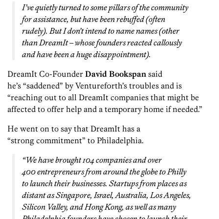
I’ve quietly turned to some pillars of the community
for assistance, but have been rebuffed (often
rudely). But I don’t intend to name names (other
than DreamIt – whose founders reacted callously
and have been a huge disappointment).
DreamIt Co-Founder
David Bookspan
said
he’s “saddened” by Venturef0rth’s troubles and is
“reaching out to all DreamIt companies that might be
affected to offer help and a temporary home if needed.”
He went on to say that DreamIt has a
“strong commitment” to Philadelphia.
“We have brought 104 companies and over
400 entrepreneurs from around the globe to Philly
to launch their businesses. Startups from places as
distant as Singapore, Israel, Australia, Los Angeles,
Silicon Valley, and Hong Kong, as well as many
Philadelphia founders have chosen to launch their