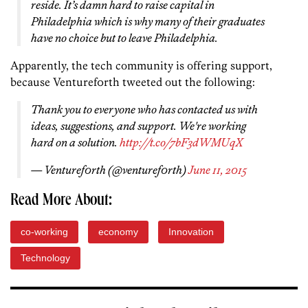
reside. It’s damn hard to raise capital in
Philadelphia which is why many of their graduates
have no choice but to leave Philadelphia.
Apparently, the tech community is offering support,
because Venturef0rth tweeted out the following:
Thank you to everyone who has contacted us with
ideas, suggestions, and support. We're working
hard on a solution.
http://t.co/7bF3dWMUqX
— Venturef0rth (@venturef0rth)
June 11, 2015
Read More About:
co-working
economy
Innovation
Technology