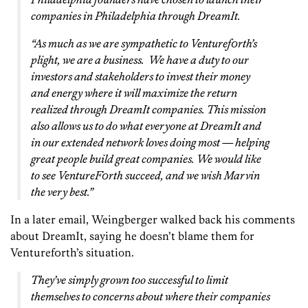
companies in Philadelphia through DreamIt.
“As much as we are sympathetic to Venturef0rth’s
plight, we are a business. We have a duty to our
investors and stakeholders to invest their money
and energy where it will maximize the return
realized through DreamIt companies. This mission
also allows us to do what everyone at DreamIt and
in our extended network loves doing most — helping
great people build great companies.
We would like
to see VentureF0rth succeed, and we wish Marvin
the very best.”
In a later email, Weingberger walked back his comments
about DreamIt, saying he doesn’t blame them for
Venturef0rth’s situation.
They’ve simply grown too successful to limit
themselves to concerns about where their companies