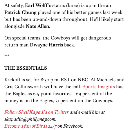
At safety,
Earl Wolff’s
status (knee) is up in the air.
Patrick Chung
played one of his better games last week,
but has been up-and-down throughout. He’ll likely start
alongisde
Nate Allen
.
On special teams, the Cowboys will get dangerous
return man
Dwayne Harris
back.
***
THE ESSENTIALS
Kickoff is set for 8:30 p.m. EST on NBC. Al Michaels and
Cris Collinsworth will have the call.
Sports Insights
has
the Eagles as 6.5-point favorites – 69 percent of the
money is on the Eagles, 31 percent on the Cowboys.
Follow Sheil Kapadia on Twitter
and e-mail him at
skapadia@phillymag.com.
Become a fan of Birds 24/7
on Facebook.