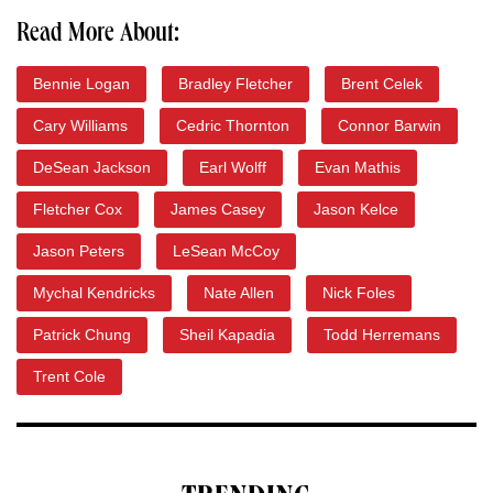
Read More About:
Bennie Logan
Bradley Fletcher
Brent Celek
Cary Williams
Cedric Thornton
Connor Barwin
DeSean Jackson
Earl Wolff
Evan Mathis
Fletcher Cox
James Casey
Jason Kelce
Jason Peters
LeSean McCoy
Mychal Kendricks
Nate Allen
Nick Foles
Patrick Chung
Sheil Kapadia
Todd Herremans
Trent Cole