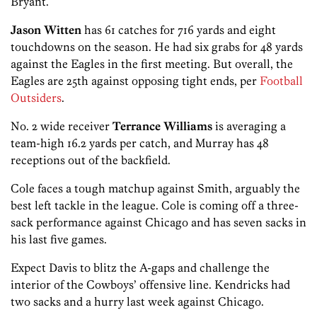
Bryant.
Jason Witten
has 61 catches for 716 yards and eight
touchdowns on the season. He had six grabs for 48 yards
against the Eagles in the first meeting. But overall, the
Eagles are 25th against opposing tight ends, per
Football
Outsiders
.
No. 2 wide receiver
Terrance Williams
is averaging a
team-high 16.2 yards per catch, and Murray has 48
receptions out of the backfield.
Cole faces a tough matchup against Smith, arguably the
best left tackle in the league. Cole is coming off a three-
sack performance against Chicago and has seven sacks in
his last five games.
Expect Davis to blitz the A-gaps and challenge the
interior of the Cowboys’ offensive line. Kendricks had
two sacks and a hurry last week against Chicago.