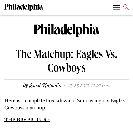
The Matchup: Eagles Vs.
Cowboys
·
by
Sheil Kapadia
12/27/2013, 12:02 p.m.
Here is a complete breakdown of Sunday night’s Eagles-
Cowboys matchup.
THE BIG PICTURE