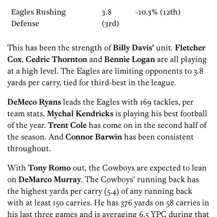
Eagles Rushing
3.8
-10.3% (12th)
Defense
(3rd)
This has been the strength of
Billy Davis’
unit.
Fletcher
Cox
,
Cedric Thornton
and
Bennie Logan
are all playing
at a high level. The Eagles are limiting opponents to 3.8
yards per carry, tied for third-best in the league.
DeMeco Ryans
leads the Eagles with 169 tackles, per
team stats.
Mychal Kendricks
is playing his best football
of the year.
Trent Cole
has come on in the second half of
the season. And
Connor Barwin
has been consistent
throughout.
With
Tony Romo
out, the Cowboys are expected to lean
on
DeMarco Murray
. The Cowboys’ running back has
the highest yards per carry (5.4) of any running back
with at least 150 carries. He has 376 yards on 58 carries in
his last three games and is averaging 6.5 YPC during that