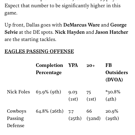
Expect that number to be significantly higher in this
game.
Up front, Dallas goes with
DeMarcus Ware
and
George
Selvie
at the DE spots.
Nick Hayden
and
Jason Hatcher
are the starting tackles.
EAGLES PASSING OFFENSE
Completion
YPA
20+
FB
Percentage
Outsiders
(DVOA)
Nick Foles
63.9% (9th)
9.03
75
*30.8%
(1st)
(1st)
(4th)
Cowboys
64.8% (26th)
7.7
66
20.9%
Passing
(25th)
(32nd)
(29th)
Defense