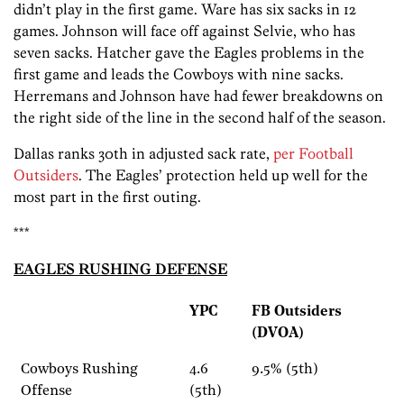
didn’t play in the first game. Ware has six sacks in 12
games. Johnson will face off against Selvie, who has
seven sacks. Hatcher gave the Eagles problems in the
first game and leads the Cowboys with nine sacks.
Herremans and Johnson have had fewer breakdowns on
the right side of the line in the second half of the season.
Dallas ranks 30th in adjusted sack rate,
per Football
Outsiders
. The Eagles’ protection held up well for the
most part in the first outing.
***
EAGLES RUSHING DEFENSE
YPC
FB Outsiders
(DVOA)
Cowboys Rushing
4.6
9.5% (5th)
Offense
(5th)