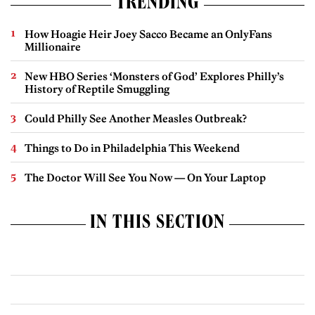
TRENDING
How Hoagie Heir Joey Sacco Became an OnlyFans
Millionaire
New HBO Series ‘Monsters of God’ Explores Philly’s
History of Reptile Smuggling
Could Philly See Another Measles Outbreak?
Things to Do in Philadelphia This Weekend
The Doctor Will See You Now — On Your Laptop
IN THIS SECTION