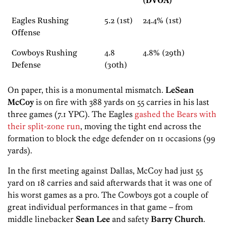
(DVOA)
Eagles Rushing
5.2 (1st)
24.4% (1st)
Offense
Cowboys Rushing
4.8
4.8% (29th)
Defense
(30th)
On paper, this is a monumental mismatch.
LeSean
McCoy
is on fire with 388 yards on 55 carries in his last
three games (7.1 YPC). The Eagles
gashed the Bears with
their split-zone run
, moving the tight end across the
formation to block the edge defender on 11 occasions (99
yards).
In the first meeting against Dallas, McCoy had just 55
yard on 18 carries and said afterwards that it was one of
his worst games as a pro. The Cowboys got a couple of
great individual performances in that game – from
middle linebacker
Sean Lee
and safety
Barry Ch
urch
.