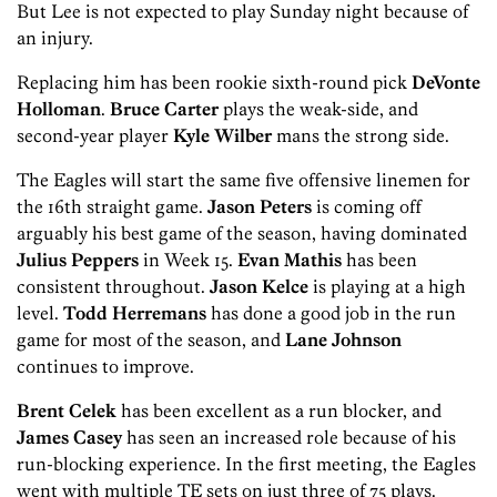
But Lee is not expected to play Sunday night because of
an injury.
Replacing him has been rookie sixth-round pick
DeVonte
Holloman
.
Bruce Carter
plays the weak-side, and
second-year player
Kyle Wilber
mans the strong side.
The Eagles will start the same five offensive linemen for
the 16th straight game.
Jason Peters
is coming off
arguably his best game of the season, having dominated
Julius Peppers
in Week 15.
Evan Mathis
has been
consistent throughout.
Jaso
n Kelce
is playing at a high
level.
Todd Herremans
has done a good job in the run
game for most of the season, and
Lane Johnson
continues to improve.
Brent Celek
has been excellent as a run blocker, and
James Casey
has seen an increased role because of his
run-blocking experience. In the first meeting, the Eagles
went with multiple TE sets on just three of 75 plays.