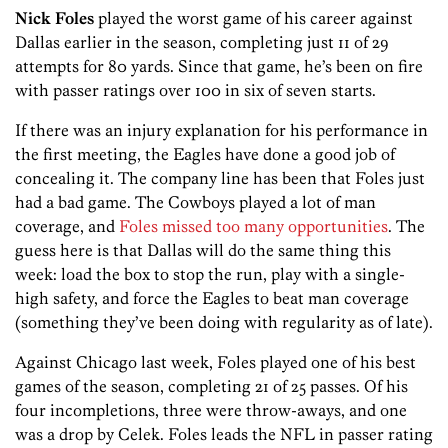
Nick Foles
played the worst game of his career against
Dallas earlier in the season, completing just 11 of 29
attempts for 80 yards. Since that game, he’s been on fire
with passer ratings over 100 in six of seven starts.
If there was an injury explanation for his performance in
the first meeting, the Eagles have done a good job of
concealing it. The company line has been that Foles just
had a bad game. The Cowboys played a lot of man
coverage, and
Foles missed too many opportunities
. The
guess here is that Dallas will do the same thing this
week: load the box to stop the run, play with a single-
high safety, and force the Eagles to beat man coverage
(something they’ve been doing with regularity as of late).
Against Chicago last week, Foles played one of his best
games of the season, completing 21 of 25 passes. Of his
four incompletions, three were throw-aways, and one
was a drop by
Celek. Foles leads the NFL in passer rating