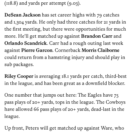
(118.8) and yards per attempt (9.03).
DeSean Jackson
has set career highs with 79 catches
and 1,304 yards. He only had three catches for 21 yards in
the first meeting, but there were opportunities for much
more. He’ll get matched up against
Brandon Carr
and
Orlando Scand
rick
. Carr had a rough outing last week
against
Pierre Garcon
. Cornerback
Morris Claiborne
could return from a hamstring injury and should play in
sub packages.
Riley Cooper
is averaging 18.1 yards per catch, third-best
in the league, and has been great as a downfield blocker.
One number that jumps out here: The Eagles have 75
pass plays of 20+ yards, tops in the league. The Cowboys
have allowed 66 pass plays of 20+ yards, dead-last in the
league.
Up front, Peters will get matched up against Ware, who