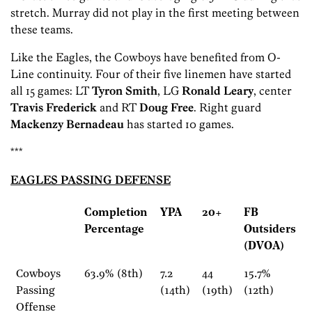
stretch. Murray did not play in the first meeting between
these teams.
Like the Eagles, the Cowboys have benefited from O-
Line continuity. Four of their five linemen have started
all 15 games: LT
Tyron Smith
, LG
Ronald Leary
, center
Travis Frederick
and RT
Doug Free
. Right guard
Mackenzy Bernadeau
has started 10 games.
***
EAGLES PASSING DEFENSE
Completion
YPA
20+
FB
Percentage
Outsiders
(DVOA)
Cowboys
63.9% (8th)
7.2
44
15.7%
Passing
(14th)
(19th)
(12th)
Offense