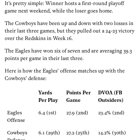
It’s pretty simple: Winner hosts a first-round playoff
game next weekend, while the loser goes home.
The Cowboys have been up and down with two losses in
their last three games, but they pulled out a 24-23 victory
over the Redskins in Week 16.
The Eagles have won six of seven and are averaging 39.3
points per game in their last three.
Here is how the Eagles’ offense matches up with the
Cowboys’ defense:
Yards
Points Per
DVOA (FB
Per Play
Game
Outsiders)
Eagles
6.4 (1st)
27.9 (2nd)
23.4% (2nd)
Offense
Cowboys
6.1 (29th)
27.2 (25th)
14.2% (30th)