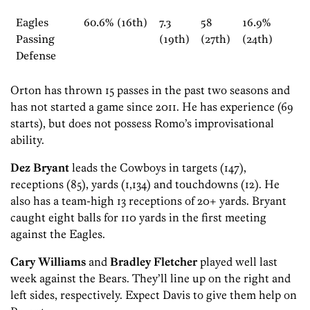
Eagles
60.6% (16th)
7.3
58
16.9%
Passing
(19th)
(27th)
(24th)
Defense
Orton has thrown 15 passes in the past two seasons and
has not started a game since 2011. He has experience (69
starts), but does not possess Romo’s improvisational
ability.
Dez Bryant
leads the Cowboys in targets (147),
receptions (85), yards (1,134) and touchdowns (12). He
also has a team-high 13 receptions of 20+ yards. Bryant
caught eight balls for 110 yards in the first meeting
against the Eagles.
Cary Williams
and
Bradley Fletcher
played well last
week against the Bears. They’ll line up on the right and
left sides, respectively. Expect Davis to give them help on