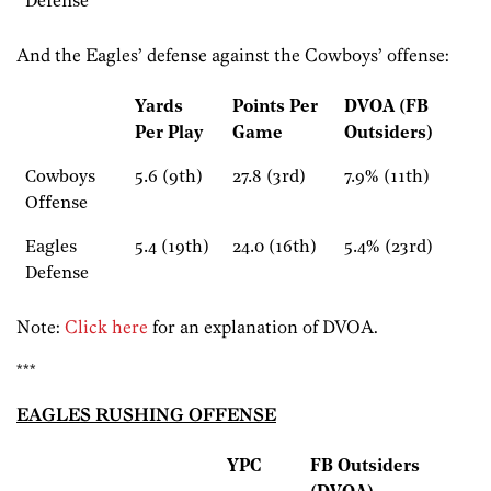
Defense
And the Eagles’ defense against the Cowboys’ offense:
Yards
Points Per
DVOA (FB
Per Play
Game
Outsiders)
Cowboys
5.6 (9th)
27.8 (3rd)
7.9% (11th)
Offense
Eagles
5.4 (19th)
24.0 (16th)
5.4% (23rd)
Defense
Note:
Click here
for an explanation of DVOA.
***
EAGLES RUSHING OFFENSE
YPC
FB Outsiders