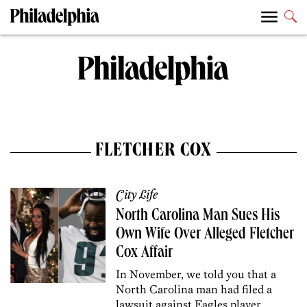
FLETCHER COX
City Life
North Carolina Man Sues His
Own Wife Over Alleged Fletcher
Cox Affair
In November, we told you that a
North Carolina man had filed a
lawsuit against Eagles player