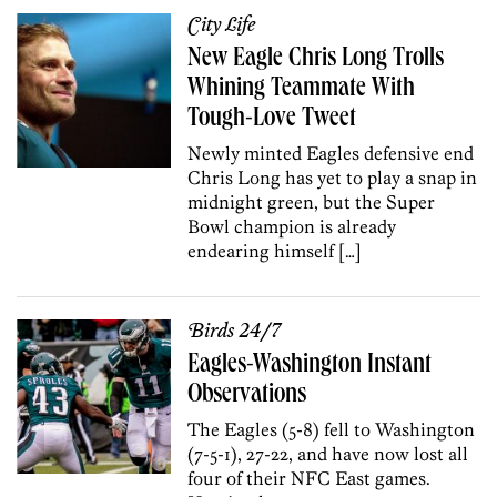
City Life
New Eagle Chris Long Trolls
Whining Teammate With
Tough-Love Tweet
Newly minted Eagles defensive end
Chris Long has yet to play a snap in
midnight green, but the Super
Bowl champion is already
endearing himself […]
Birds 24/7
Eagles-Washington Instant
Observations
The Eagles (5-8) fell to Washington
(7-5-1), 27-22, and have now lost all
four of their NFC East games.