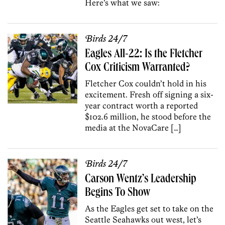
Here’s what we saw:
Birds 24/7
Eagles All-22: Is the Fletcher
Cox Criticism Warranted?
Fletcher Cox couldn’t hold in his
excitement. Fresh off signing a six-
year contract worth a reported
$102.6 million, he stood before the
media at the NovaCare […]
Birds 24/7
Carson Wentz’s Leadership
Begins To Show
As the Eagles get set to take on the
Seattle Seahawks out west, let’s