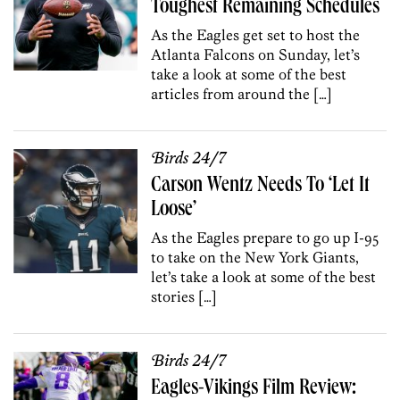
Toughest Remaining Schedules
As the Eagles get set to host the
Atlanta Falcons on Sunday, let’s
take a look at some of the best
articles from around the […]
Birds 24/7
Carson Wentz Needs To ‘Let It
Loose’
As the Eagles prepare to go up I-95
to take on the New York Giants,
let’s take a look at some of the best
stories […]
Birds 24/7
Eagles-Vikings Film Review: