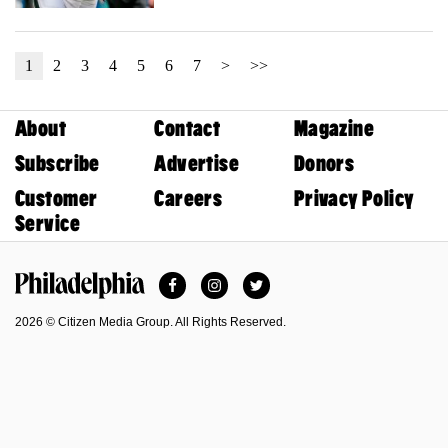
1
2
3
4
5
6
7
>
>>
About
Contact
Magazine
Subscribe
Advertise
Donors
Customer
Careers
Privacy Policy
Service
Facebook
Instagram
Twitter
Philadelphia Magazine
2026 © Citizen Media Group. All Rights Reserved.