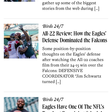
gather up some of the biggest
stories from the web during […]
Birds 24/7
All-22 Review: How the Eagles’
Defense Dominated the Falcons
Some position-by-position
thoughts on the Eagles’ defense
after watching the All-22 coaches
film from their 24-15 win over the
Falcons: DEFENSIVE
COORDINATOR *Jim Schwartz
turned […]
Birds 24/7
Eagles Have One Of The NFL’s