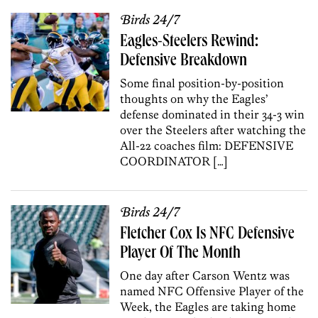
Birds 24/7
Eagles-Steelers Rewind:
Defensive Breakdown
Some final position-by-position
thoughts on why the Eagles’
defense dominated in their 34-3 win
over the Steelers after watching the
All-22 coaches film: DEFENSIVE
COORDINATOR […]
Birds 24/7
Fletcher Cox Is NFC Defensive
Player Of The Month
One day after Carson Wentz was
named NFC Offensive Player of the
Week, the Eagles are taking home