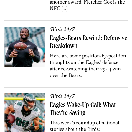
another award. Fletcher Cox is the
NFC […]
Birds 24/7
Eagles-Bears Rewind: Defensive
Breakdown
Here are some position-by-position
thoughts on the Eagles’ defense
after re-watching their 29-14 win
over the Bears:
Birds 24/7
Eagles Wake-Up Call: What
They’re Saying
This week’s roundup of national
stories about the Birds: