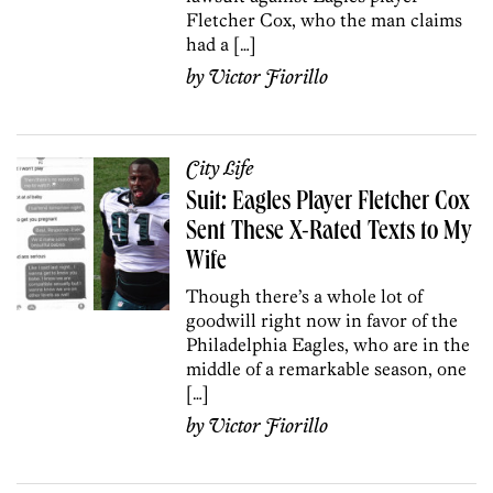
Fletcher Cox, who the man claims
had a […]
by
Victor Fiorillo
City Life
Suit: Eagles Player Fletcher Cox
Sent These X-Rated Texts to My
Wife
Though there’s a whole lot of
goodwill right now in favor of the
Philadelphia Eagles, who are in the
middle of a remarkable season, one
[…]
by
Victor Fiorillo