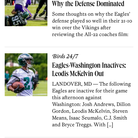
Why the Defense Dominated
Some thoughts on why the Eagles’
defense played so well in their 21-10
win over the Vikings after
reviewing the All-22 coaches film:
Birds 24/7
Eagles-Washington Inactives:
Leodis McKelvin Out
LANDOVER, MD — The following
Eagles are inactive for their game
this afternoon against
Washington: Josh Andrews, Dillon
Gordon, Leodis McKelvin, Steven
Means, Isaac Seumalo, C.J. Smith
and Bryce Treggs. With […]